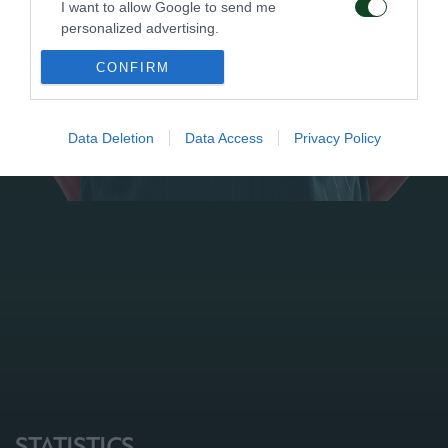
I want to allow Google to send me
personalized advertising.
CONFIRM
I want to allow Google to enable storage
related to analytics like cookies on web or
device identifiers in apps.
Data Deletion
Data Access
Privacy Policy
I want to allow Google to enable storage
related to functionality of the website or app.
I want to allow Google to enable storage
related to personalization.
I want to allow Google to enable storage
related to security, including authentication
functionality and fraud prevention, and other
user protection.
STATISTICS