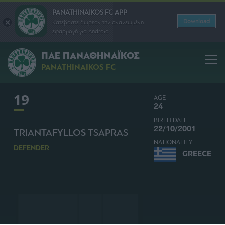
PANATHINAIKOS FC APP
Download
Κατεβάστε δωρεάν την ανανεωμένη
εφαρμογή για Android
ΠΑΕ ΠΑΝΑΘΗΝΑΪΚΟΣ
PANATHINAIKOS FC
19
AGE
24
BIRTH DATE
22/10/2001
TRIANTAFYLLOS TSAPRAS
NATIONALITY
DEFENDER
GREECE