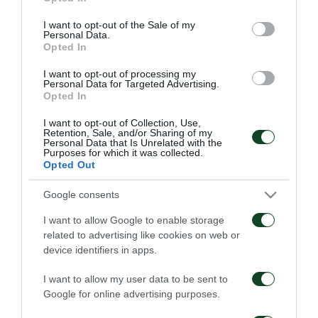
use your data for below specified purposes in below Google
consent section.
I want to opt-out of the Sale of my
Personal Data.
Opted In
I want to opt-out of processing my
Personal Data for Targeted Advertising.
Opted In
I want to opt-out of Collection, Use,
Retention, Sale, and/or Sharing of my
Personal Data that Is Unrelated with the
Purposes for which it was collected.
Opted Out
Google consents
I want to allow Google to enable storage
related to advertising like cookies on web or
device identifiers in apps.
I want to allow my user data to be sent to
Google for online advertising purposes.