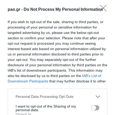
pao.gr -
Do Not Process My Personal Information
If you wish to opt-out of the sale, sharing to third parties, or
processing of your personal or sensitive information for
targeted advertising by us, please use the below opt-out
section to confirm your selection. Please note that after your
opt-out request is processed you may continue seeing
interest-based ads based on personal information utilized by
us or personal information disclosed to third parties prior to
your opt-out. You may separately opt-out of the further
disclosure of your personal information by third parties on the
IAB’s list of downstream participants. This information may
also be disclosed by us to third parties on the
IAB’s List of
Downstream Participants
that may further disclose it to other
third parties.
Please note that this website/app uses one or more Google
Personal Data Processing Opt Outs
services and may gather and store information including but
not limited to your visit or usage behaviour. You may click to
I want to opt-out of the Sharing of my
personal data.
grant or deny consent to Google and its third-party tags to
Opted In