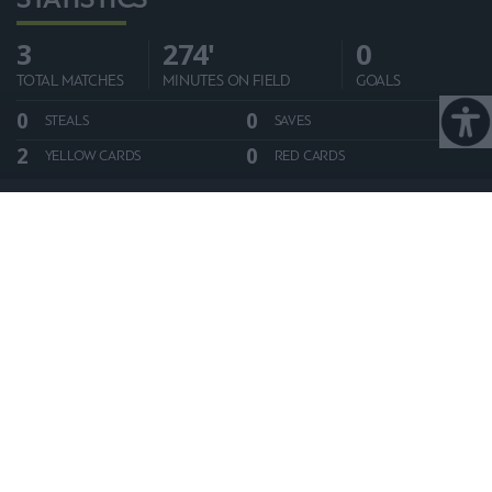
3
274'
0
TOTAL MATCHES
MINUTES ON FIELD
GOALS
0
0
STEALS
SAVES
2
0
YELLOW CARDS
RED CARDS
ALL STATISTICS
PLAYER BIO:
PLAYER CAREER:
Season
Club
Appearances
Goals