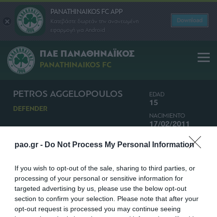
PANATHINAIKOS FC APP
Download
Κατεβάστε δωρεάν την ανανεωμένη
εφαρμογή για Android
ΠΑΕ ΠΑΝΑΘΗΝΑΪΚΟΣ
PANATHINAIKOS FC
PETROS AGGELOPOULOS
EDAD
15
DEFENDER
NACIMIENTO
17/02/2011
NACIONALIDAD
pao.gr -
Do Not Process My Personal Information
GRECIA
If you wish to opt-out of the sale, sharing to third parties, or
processing of your personal or sensitive information for
targeted advertising by us, please use the below opt-out
section to confirm your selection. Please note that after your
opt-out request is processed you may continue seeing