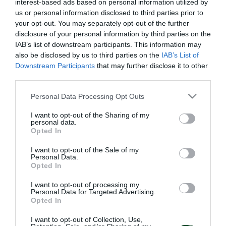
interest-based ads based on personal information utilized by
us or personal information disclosed to third parties prior to
your opt-out. You may separately opt-out of the further
disclosure of your personal information by third parties on the
IAB’s list of downstream participants. This information may
also be disclosed by us to third parties on the
IAB’s List of
Downstream Participants
that may further disclose it to other
third parties.
Please note that this website/app uses one or more Google
Personal Data Processing Opt Outs
services and may gather and store information including but
not limited to your visit or usage behaviour. You may click to
I want to opt-out of the Sharing of my
personal data.
grant or deny consent to Google and its third-party tags to
Opted In
use your data for below specified purposes in below Google
consent section.
I want to opt-out of the Sale of my
Personal Data.
Opted In
I want to opt-out of processing my
Personal Data for Targeted Advertising.
Opted In
I want to opt-out of Collection, Use,