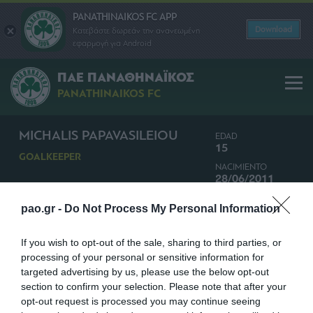
PANATHINAIKOS FC APP
Download
Κατεβάστε δωρεάν την ανανεωμένη
εφαρμογή για Android
ΠΑΕ ΠΑΝΑΘΗΝΑΪΚΟΣ
PANATHINAIKOS FC
MICHALIS PAPAVASILEIOU
EDAD
15
GOALKEEPER
NACIMIENTO
28/06/2011
NACIONALIDAD
pao.gr -
Do Not Process My Personal Information
GRECIA
If you wish to opt-out of the sale, sharing to third parties, or
processing of your personal or sensitive information for
targeted advertising by us, please use the below opt-out
section to confirm your selection. Please note that after your
opt-out request is processed you may continue seeing