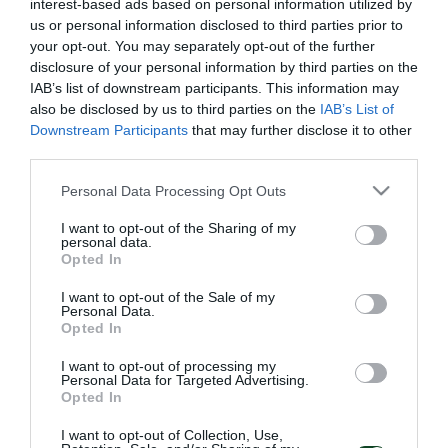
interest-based ads based on personal information utilized by
us or personal information disclosed to third parties prior to
your opt-out. You may separately opt-out of the further
disclosure of your personal information by third parties on the
IAB’s list of downstream participants. This information may
also be disclosed by us to third parties on the
IAB’s List of
Downstream Participants
that may further disclose it to other
third parties.
Please note that this website/app uses one or more Google
Personal Data Processing Opt Outs
services and may gather and store information including but
not limited to your visit or usage behaviour. You may click to
I want to opt-out of the Sharing of my
personal data.
grant or deny consent to Google and its third-party tags to
Opted In
use your data for below specified purposes in below Google
consent section.
I want to opt-out of the Sale of my
Personal Data.
Opted In
I want to opt-out of processing my
Personal Data for Targeted Advertising.
Opted In
I want to opt-out of Collection, Use,