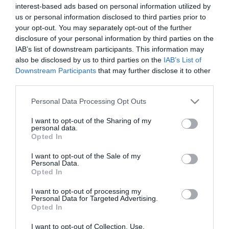
interest-based ads based on personal information utilized by
ABONOS DE
¡Tipografia Braille en las
us or personal information disclosed to third parties prior to
TEMPORADA 2026-27
nuevas camisetas del
your opt-out. You may separately opt-out of the further
Panathinaikos!
disclosure of your personal information by third parties on the
22/05/2026
10/09/2020
IAB’s list of downstream participants. This information may
also be disclosed by us to third parties on the
IAB’s List of
Downstream Participants
that may further disclose it to other
third parties.
Please note that this website/app uses one or more Google
Personal Data Processing Opt Outs
services and may gather and store information including but
not limited to your visit or usage behaviour. You may click to
I want to opt-out of the Sharing of my
personal data.
grant or deny consent to Google and its third-party tags to
El aniversario de la era
Las nuevas camisetas del
Opted In
del Wembley y los
Panathinaikos para la
use your data for below specified purposes in below Google
valores del
temporada 2020-21
consent section.
I want to opt-out of the Sale of my
Panathinaikos están
Personal Data.
10/09/2020
presentes en la
Opted In
equipación de
entrenamiento
I want to opt-out of processing my
Personal Data for Targeted Advertising.
10/09/2020
Opted In
I want to opt-out of Collection, Use,