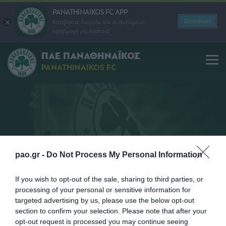
PANATHINAIKOS FC APP
Download
Κατεβάστε δωρεάν την ανανεωμένη
εφαρμογή για Android
ΠΑΕ ΠΑΝΑΘΗΝΑΪΚΟΣ
PANATHINAIKOS FC
COMMERCIAL
pao.gr -
Do Not Process My Personal Information
If you wish to opt-out of the sale, sharing to third parties, or
processing of your personal or sensitive information for
targeted advertising by us, please use the below opt-out
section to confirm your selection. Please note that after your
opt-out request is processed you may continue seeing