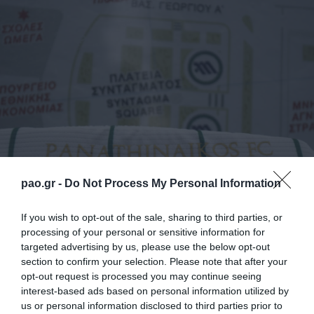
pao.gr -
Do Not Process My Personal Information
La iniciativa del programa de responsabilidad social
If you wish to opt-out of the sale, sharing to third parties, or
processing of your personal or sensitive information for
corporativa del Panathinaikos FC, «Panathinaikos
targeted advertising by us, please use the below opt-out
para todos», sigue adelante con una acción adicional
section to confirm your selection. Please note that after your
opt-out request is processed you may continue seeing
e innovadora que abarca a grupos socialmente
interest-based ads based on personal information utilized by
sensibles.
us or personal information disclosed to third parties prior to