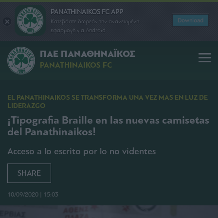
PANATHINAIKOS FC APP
Download
Κατεβάστε δωρεάν την ανανεωμένη
εφαρμογή για Android
ΠΑΕ ΠΑΝΑΘΗΝΑΪΚΟΣ
PANATHINAIKOS FC
EL PANATHINAIKOS SE TRANSFORMA UNA VEZ MAS EN LUZ DE
LIDERAZGO
¡Tipografia Braille en las nuevas camisetas
del Panathinaikos!
Acceso a lo escrito por lo no videntes
SHARE
10/09/2020 | 15:03