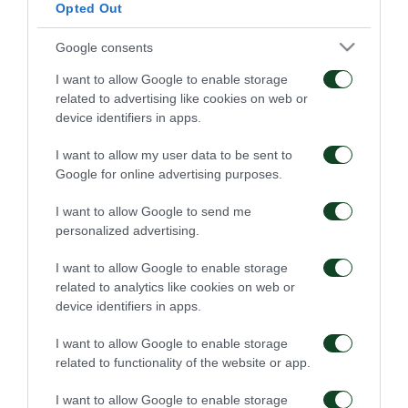
Opted Out
Google consents
I want to allow Google to enable storage
related to advertising like cookies on web or
device identifiers in apps.
I want to allow my user data to be sent to
Google for online advertising purposes.
I want to allow Google to send me
personalized advertising.
I want to allow Google to enable storage
related to analytics like cookies on web or
device identifiers in apps.
I want to allow Google to enable storage
related to functionality of the website or app.
I want to allow Google to enable storage