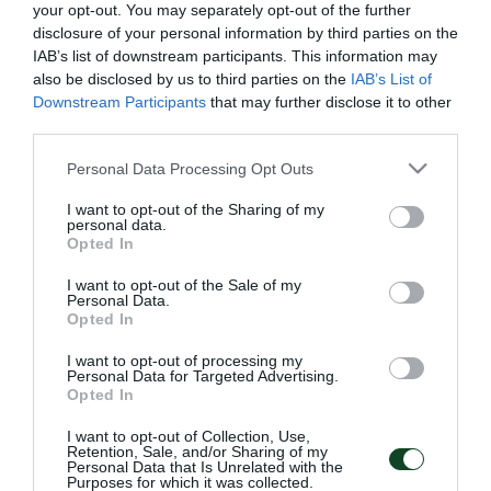
your opt-out. You may separately opt-out of the further
En nuestras nuevas tres camisetas para la temporada
disclosure of your personal information by third parties on the
IAB’s list of downstream participants. This information may
2020-21, hemos aplicado la tipografía Braille; una
also be disclosed by us to third parties on the
IAB’s List of
impresión de relieve que ofrece a personas no
Downstream Participants
that may further disclose it to other
third parties.
videntes la posibilidad de leer, exactamente como
Please note that this website/app uses one or more Google
lo hacen los videntes. El Panathinaikos FC en
Personal Data Processing Opt Outs
services and may gather and store information including but
colaboración con la ONG «El faro del ciego» que
not limited to your visit or usage behaviour. You may click to
I want to opt-out of the Sharing of my
personal data.
ayudó la escritura, superaron los problemas técnicos
grant or deny consent to Google and its third-party tags to
Opted In
use your data for below specified purposes in below Google
sobre cómo usar esta tecnología en textiles de alta
consent section.
I want to opt-out of the Sale of my
calidad. ¡La palabra «Panathinaikos» escrita en
Personal Data.
Opted In
tipografía Braille, adorna la espalda de la camiseta
I want to opt-out of processing my
encima del dorsal del jugador!
Personal Data for Targeted Advertising.
Opted In
I want to opt-out of Collection, Use,
Retention, Sale, and/or Sharing of my
Personal Data that Is Unrelated with the
Purposes for which it was collected.