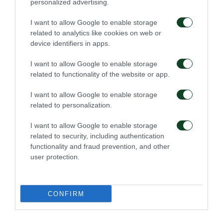
personalized advertising.
I want to allow Google to enable storage
related to analytics like cookies on web or
device identifiers in apps.
I want to allow Google to enable storage
related to functionality of the website or app.
I want to allow Google to enable storage
related to personalization.
I want to allow Google to enable storage
related to security, including authentication
functionality and fraud prevention, and other
user protection.
CONFIRM