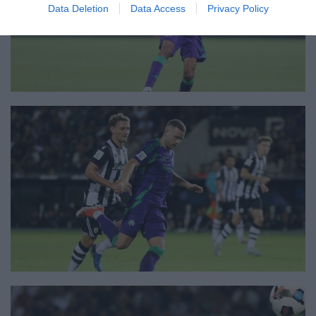
Data Deletion
Data Access
Privacy Policy