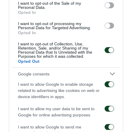
consent section.
I want to opt-out of the Sale of my
Personal Data.
Opted In
I want to opt-out of processing my
Personal Data for Targeted Advertising.
Opted In
I want to opt-out of Collection, Use,
Retention, Sale, and/or Sharing of my
Personal Data that Is Unrelated with the
Purposes for which it was collected.
Opted Out
Google consents
I want to allow Google to enable storage
related to advertising like cookies on web or
device identifiers in apps.
I want to allow my user data to be sent to
Google for online advertising purposes.
I want to allow Google to send me