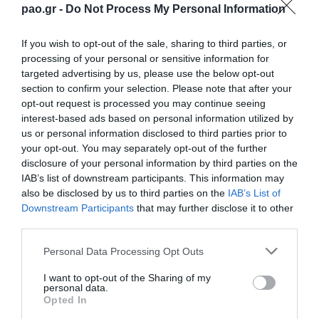
pao.gr -
Do Not Process My Personal Information
If you wish to opt-out of the sale, sharing to third parties, or
processing of your personal or sensitive information for
targeted advertising by us, please use the below opt-out
section to confirm your selection. Please note that after your
opt-out request is processed you may continue seeing
interest-based ads based on personal information utilized by
us or personal information disclosed to third parties prior to
your opt-out. You may separately opt-out of the further
disclosure of your personal information by third parties on the
IAB’s list of downstream participants. This information may
also be disclosed by us to third parties on the
IAB’s List of
Downstream Participants
that may further disclose it to other
third parties.
Please note that this website/app uses one or more Google
Personal Data Processing Opt Outs
services and may gather and store information including but
not limited to your visit or usage behaviour. You may click to
I want to opt-out of the Sharing of my
personal data.
grant or deny consent to Google and its third-party tags to
Opted In
use your data for below specified purposes in below Google