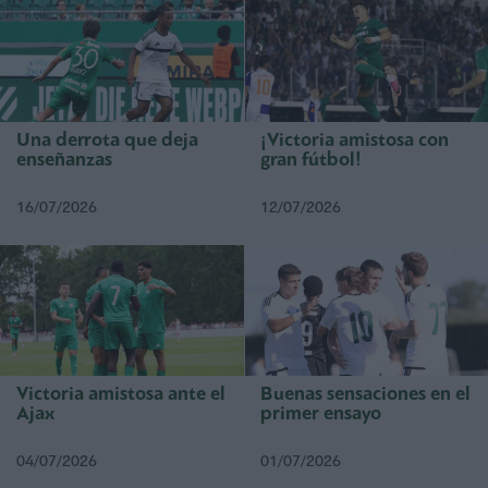
Una derrota que deja
¡Victoria amistosa con
enseñanzas
gran fútbol!
16/07/2026
12/07/2026
Victoria amistosa ante el
Buenas sensaciones en el
Ajax
primer ensayo
04/07/2026
01/07/2026