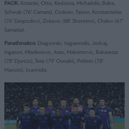
PAOK
: Kotarski, Otto, Kedziora, Michailidis, Baba,
Schwab (76′ Camara), Ozdoev, Taison, Konstantelias
(76′ Despodov), Zivkovic (88′ Shoretire), Chalov (67′
Samatta).
Panathinaikos
: Dragowski, Vagiannidis, Jedvaj,
Ingason, Mladenovic, Arao, Maksimovic, Bakasetas
(78′ Djuricic), Tete (79′ Ounahi), Pellistri (78′
Mancini), Ioannidis.