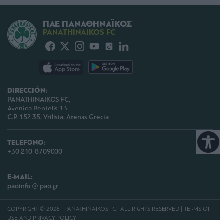
ΠΑΕ ΠΑΝΑΘΗΝΑΪΚΟΣ
PANATHINAIKOS FC
DIRECCIÓN:
PANATHINAIKOS FC,
Avenida Pentelis 13
C.P. 152 35, Vrilisia, Atenas Grecia
TELEFONO:
+30 210-8709000
E-MAIL:
paoinfo @ pao.gr
COPYRIGHT © 2026 | PANATHINAIKOS FC | ALL RIGHTS RESERVED |
TERMS OF
USE AND PRIVACY POLICY