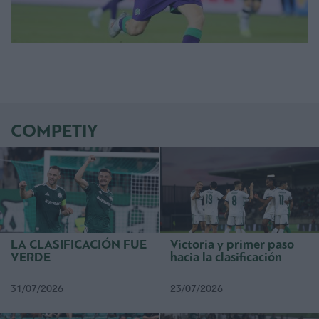
COMPETIY
LA CLASIFICACIÓN FUE
Victoria y primer paso
VERDE
hacia la clasificación
31/07/2026
23/07/2026