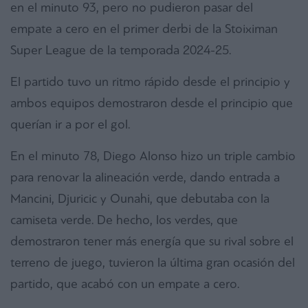
en el minuto 93, pero no pudieron pasar del
empate a cero en el primer derbi de la Stoiximan
Super League de la temporada 2024-25.
El partido tuvo un ritmo rápido desde el principio y
ambos equipos demostraron desde el principio que
querían ir a por el gol.
En el minuto 78, Diego Alonso hizo un triple cambio
para renovar la alineación verde, dando entrada a
Mancini, Djuricic y Ounahi, que debutaba con la
camiseta verde. De hecho, los verdes, que
demostraron tener más energía que su rival sobre el
terreno de juego, tuvieron la última gran ocasión del
partido, que acabó con un empate a cero.