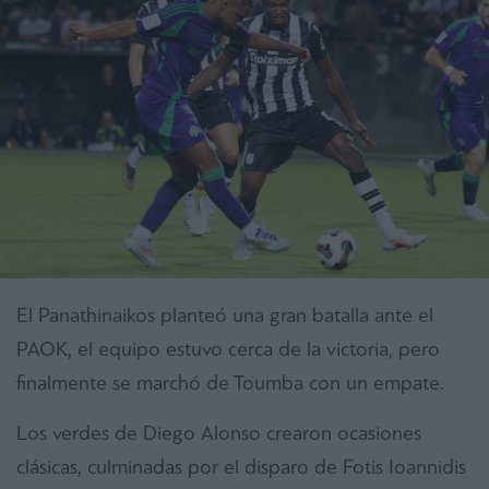
El Panathinaikos planteó una gran batalla ante el
PAOK, el equipo estuvo cerca de la victoria, pero
finalmente se marchó de Toumba con un empate.
Los verdes de Diego Alonso crearon ocasiones
clásicas, culminadas por el disparo de Fotis Ioannidis