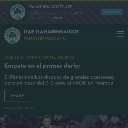
PANATHINAIKOS FC APP
Download
Κατεβάστε δωρεάν την ανανεωμένη
εφαρμογή για Android
ΠΑΕ ΠΑΝΑΘΗΝΑΪΚΟΣ
PANATHINAIKOS FC
¡DEBUT DE OUNAHI CON EL TRÉBOL!
Empate en el primer derby
El Panathinaikos dispuso de grandes ocasiones,
pero no pasó del 0-0 ante el PAOK en Toumba
SHARE
17/09/2024 | 16:33