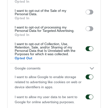
Opted In
use your data for below specified purposes in below Google
consent section.
I want to opt-out of the Sale of my
Personal Data.
Opted In
I want to opt-out of processing my
Personal Data for Targeted Advertising.
Opted In
I want to opt-out of Collection, Use,
Retention, Sale, and/or Sharing of my
Personal Data that Is Unrelated with the
Purposes for which it was collected.
Opted Out
Google consents
I want to allow Google to enable storage
ACADEMY
related to advertising like cookies on web or
device identifiers in apps.
I want to allow my user data to be sent to
Google for online advertising purposes.