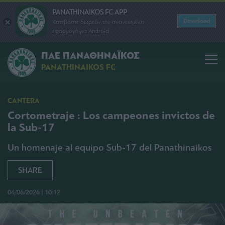
PANATHINAIKOS FC APP
Download
Κατεβάστε δωρεάν την ανανεωμένη
εφαρμογή για Android
ΠΑΕ ΠΑΝΑΘΗΝΑΪΚΟΣ
PANATHINAIKOS FC
CANTERA
Cortometraje : Los campeones invictos de
la Sub-17
Un homenaje al equipo Sub-17 del Panathinaikos
SHARE
04/06/2026 | 10:12