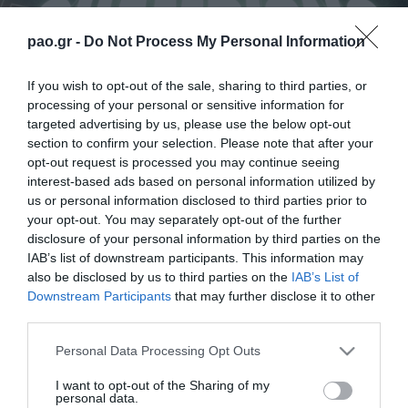
pao.gr -
Do Not Process My Personal Information
If you wish to opt-out of the sale, sharing to third parties, or
processing of your personal or sensitive information for
targeted advertising by us, please use the below opt-out
section to confirm your selection. Please note that after your
opt-out request is processed you may continue seeing
interest-based ads based on personal information utilized by
us or personal information disclosed to third parties prior to
your opt-out. You may separately opt-out of the further
disclosure of your personal information by third parties on the
IAB’s list of downstream participants. This information may
Las victorias, los momentos difíciles y el camino del
also be disclosed by us to third parties on the
IAB’s List of
Panathinaikos Sub-17 hacia la conquista del
Downstream Participants
that may further disclose it to other
third parties.
campeonato de manera invicta se presentan a través
de los relatos de los protagonistas de este éxito en
Please note that this website/app uses one or more Google
Personal Data Processing Opt Outs
services and may gather and store information including but
el cortometraje producido por el Club de Fútbol del
not limited to your visit or usage behaviour. You may click to
I want to opt-out of the Sharing of my
personal data.
Panathinaikos.
grant or deny consent to Google and its third-party tags to