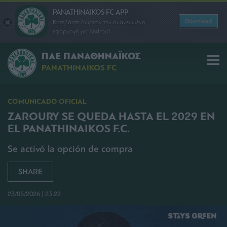
PANATHINAIKOS FC APP
Download
Κατεβάστε δωρεάν την ανανεωμένη
εφαρμογή για Android
ΠΑΕ ΠΑΝΑΘΗΝΑΪΚΟΣ
PANATHINAIKOS FC
COMUNICADO OFICIAL
ZAROURY SE QUEDA HASTA EL 2029 EN
EL PANATHINAIKOS F.C.
Se activó la opción de compra
SHARE
23/05/2026 | 23:22