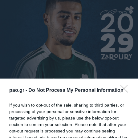
Panathinaikos C.F. anuncia la activación de la opción
pao.gr -
Do Not Process My Personal Information
de compra de Anas Zaroury procedente del club
If you wish to opt-out of the sale, sharing to third parties, or
francés RC Lens. El marroquí de 25 años firmó un
processing of your personal or sensitive information for
contrato de tres años con el Trébol.
targeted advertising by us, please use the below opt-out
section to confirm your selection. Please note that after your
opt-out request is processed you may continue seeing
Anas se incorporó al Panathinaikos en el verano de
interest-based ads based on personal information utilized by