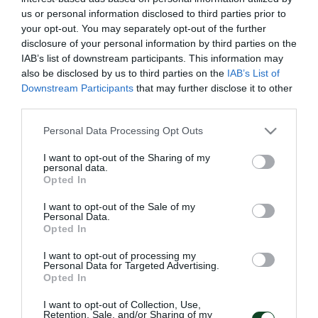
2025. Ha disputado un total de 46 partidos y ha
us or personal information disclosed to third parties prior to
your opt-out. You may separately opt-out of the further
marcado ocho goles con la camiseta de nuestro club.
disclosure of your personal information by third parties on the
IAB’s list of downstream participants. This information may
“Estoy muy feliz de formar parte del club más
also be disclosed by us to third parties on the
IAB’s List of
grande de Grecia. Panathinaikos es un equipo
Downstream Participants
that may further disclose it to other
third parties.
histórico con aficionados increíbles. Quería continuar
mi historia en el Panathinaikos y en el proyecto que
Please note that this website/app uses one or more Google
Personal Data Processing Opt Outs
services and may gather and store information including but
está en marcha, por eso me siento feliz de haber
not limited to your visit or usage behaviour. You may click to
I want to opt-out of the Sharing of my
personal data.
firmado mi nuevo contrato. Tengo muchas ganas de
grant or deny consent to Google and its third-party tags to
Opted In
use your data for below specified purposes in below Google
que empiece la nueva temporada y de alcanzar
consent section.
I want to opt-out of the Sale of my
nuestros objetivos, algo que lamentablemente no
Personal Data.
Opted In
conseguimos este año. Debemos lograr nuestras
I want to opt-out of processing my
metas porque el club lo merece por todo el
Personal Data for Targeted Advertising.
Opted In
esfuerzo realizado y sobre todo, nuestros
aficionados lo merecen porque siempre están a
I want to opt-out of Collection, Use,
Retention, Sale, and/or Sharing of my