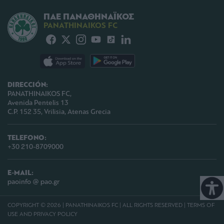
ΠΑΕ ΠΑΝΑΘΗΝΑΪΚΟΣ
PANATHINAIKOS FC
DIRECCIÓN:
PANATHINAIKOS FC,
Avenida Pentelis 13
C.P. 152 35, Vrilisia, Atenas Grecia
TELEFONO:
+30 210-8709000
E-MAIL:
paoinfo @ pao.gr
COPYRIGHT © 2026 | PANATHINAIKOS FC | ALL RIGHTS RESERVED |
TERMS OF
USE AND PRIVACY POLICY