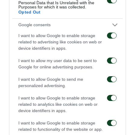
Personal Data that Is Unrelated with the
nuestro lado” declaró Anas Zaroury tras la firma de
Purposes for which it was collected.
Opted Out
su nuevo contrato.
Google consents
I want to allow Google to enable storage
related to advertising like cookies on web or
TRANSFERS
device identifiers in apps.
I want to allow my user data to be sent to
Google for online advertising purposes.
I want to allow Google to send me
personalized advertising.
Kings Kangwa, se junta
Rick van Drongelen, se
I want to allow Google to enable storage
al Panathinaikos
une al Panathinaikos
related to analytics like cookies on web or
device identifiers in apps.
01/08/2026
19/07/2026
I want to allow Google to enable storage
related to functionality of the website or app.