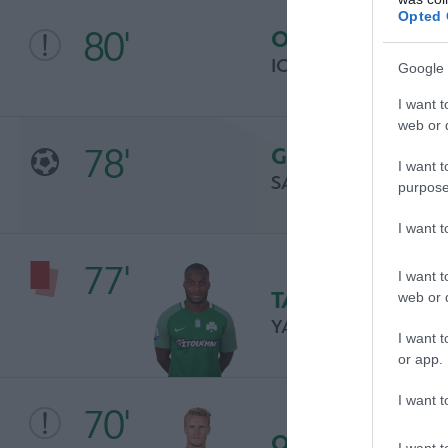
Opted 
80'
OCASIÓN
IOANNIS MASOURA
Google 
I want t
web or d
78'
GOL
I want t
SALES LEOZINHO
purpose
I want 
77'
I want t
TARJETA ROJA
web or d
YACOUBA SYLLA
I want t
or app.
I want t
70'
OCASIÓN
I want t