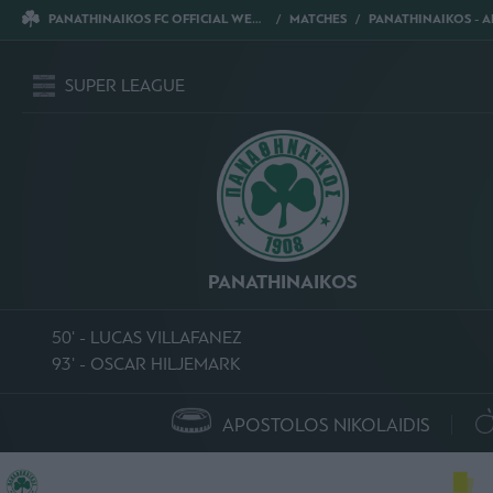
PANATHINAIKOS FC OFFICIAL WEBSITE
MATCHES
PANATHINAIKOS - AE
SUPER LEAGUE
PANATHINAIKOS
50' - LUCAS VILLAFANEZ
93' - OSCAR HILJEMARK
APOSTOLOS NIKOLAIDIS