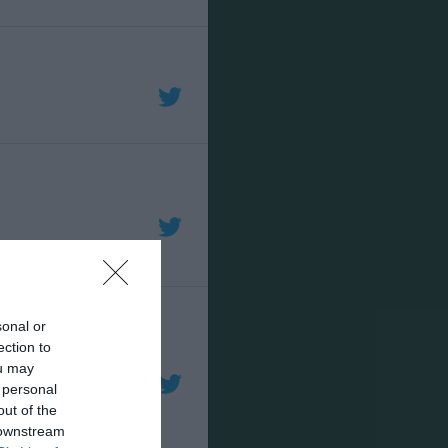
sonal or
ection to
ou may
 personal
out of the
 downstream