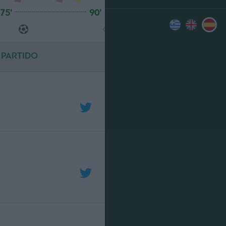
75'
90'
 PARTIDO