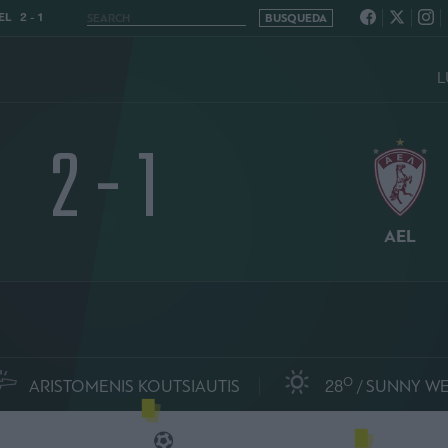
L 2 - 1
L
2 - 1
AEL
O
ARISTOMENIS KOUTSIAUTIS
28
SUNNY W