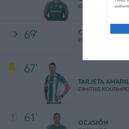
OSCAR HILJEMARK
authenti
69'
CAMBIO
EMANUEL PERONE
67'
TARJETA AMARI
DIMITRIS KOURMPE
61'
OCASIÓN