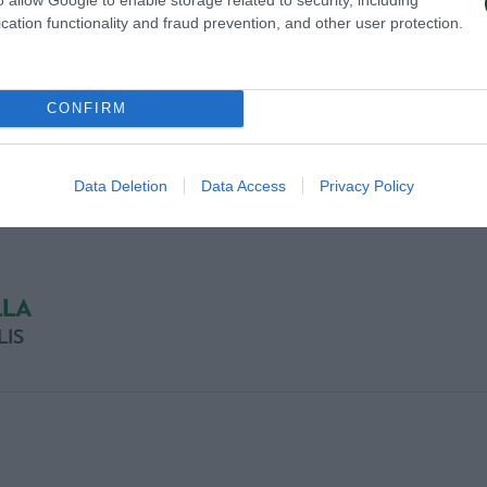
cation functionality and fraud prevention, and other user protection.
CONFIRM
Data Deletion
Data Access
Privacy Policy
LLA
LIS