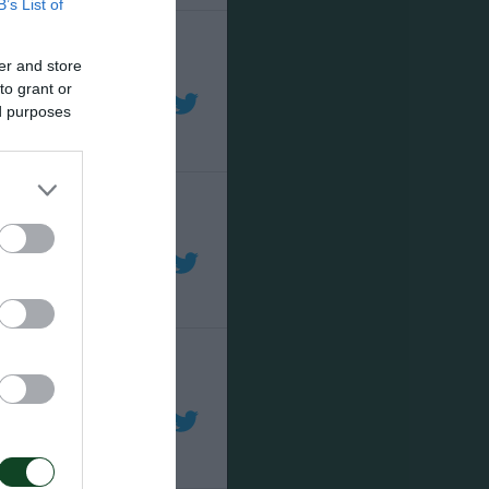
B’s List of
er and store
to grant or
ed purposes