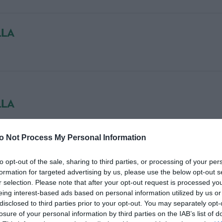
LLA
LLA
o Not Process My Personal Information
to opt-out of the sale, sharing to third parties, or processing of your per
formation for targeted advertising by us, please use the below opt-out s
r selection. Please note that after your opt-out request is processed y
eing interest-based ads based on personal information utilized by us or
R
disclosed to third parties prior to your opt-out. You may separately opt-
losure of your personal information by third parties on the IAB’s list of