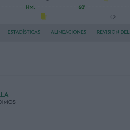
HM.
60'
ESTADÍSTICAS
ALINEACIONES
REVISION DEL
LLA
DIMOS