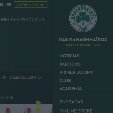
ΕΙΣΙΤΗΡΙΑ ΑΓΩΝΩΝ
UNES 16/10/2017 | 16:30
ΠΑΕ ΠΑΝΑΘΗΝΑΪΚΟΣ
PANATHINAIKOS FC
NOTICIAS
PARTIDOS
PRIMER EQUIPO
78' - SALES LEOZINHO
CLUB
ACADEMIA
EATHER
ENTRADAS
ONLINE STORE