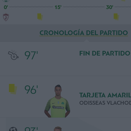
0'
15'
30'
CRONOLOGÍA DEL PARTIDO
97'
FIN DE PARTIDO
96'
TARJETA AMARI
ODISSEAS VLACHO