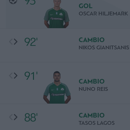
93'
GOL
OSCAR HILJEMARK
92'
CAMBIO
NIKOS GIANITSANIS
91'
CAMBIO
NUNO REIS
88'
CAMBIO
TASOS LAGOS