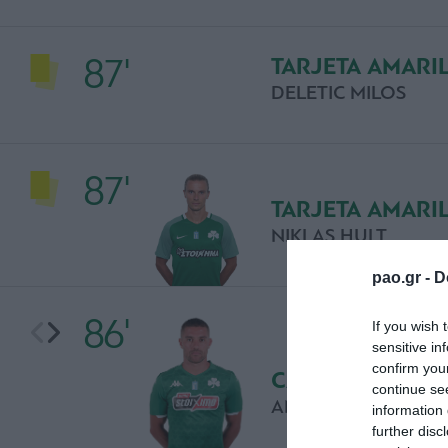
87'
TARJETA AMARI
DELETIC MILOS
87'
TARJETA AMARI
NIKLAS HULT
pao.gr -
D
86'
If you wish 
sensitive in
confirm you
CAMBIO
continue se
ANTHONY MOUNIE
information 
further disc