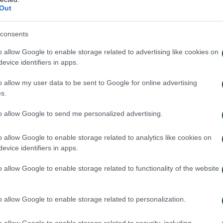
Out
S
consents
o allow Google to enable storage related to advertising like cookies on
evice identifiers in apps.
o allow my user data to be sent to Google for online advertising
s.
to allow Google to send me personalized advertising.
o allow Google to enable storage related to analytics like cookies on
evice identifiers in apps.
o allow Google to enable storage related to functionality of the website
o allow Google to enable storage related to personalization.
o allow Google to enable storage related to security, including