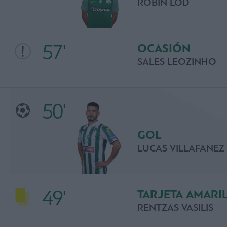
ROBIN LOD
57'
OCASIÓN
SALES LEOZINHO
50'
GOL
LUCAS VILLAFANEZ
49'
TARJETA AMARI
RENTZAS VASILIS