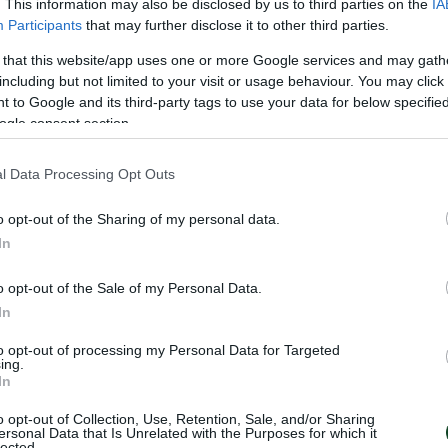
. This information may also be disclosed by us to third parties on the
IA
Participants
that may further disclose it to other third parties.
 that this website/app uses one or more Google services and may gath
including but not limited to your visit or usage behaviour. You may click 
 to Google and its third-party tags to use your data for below specifi
ogle consent section.
l Data Processing Opt Outs
o opt-out of the Sharing of my personal data.
In
S
o opt-out of the Sale of my Personal Data.
In
to opt-out of processing my Personal Data for Targeted
ing.
In
o opt-out of Collection, Use, Retention, Sale, and/or Sharing
ersonal Data that Is Unrelated with the Purposes for which it
lected.