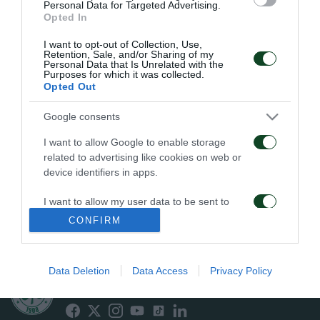
Personal Data for Targeted Advertising.
Opted In
PENALTI
I want to opt-out of Collection, Use,
Retention, Sale, and/or Sharing of my
Personal Data that Is Unrelated with the
Purposes for which it was collected.
Opted Out
19
14
33
Google consents
I want to allow Google to enable storage
related to advertising like cookies on web or
EN CONTRA
A FAVOR
device identifiers in apps.
I want to allow my user data to be sent to
Google for online advertising purposes.
CONFIRM
FALTAS
I want to allow Google to send me
personalized advertising.
Data Deletion
Data Access
Privacy Policy
ΠΑΕ ΠΑΝΑΘΗΝΑΪΚΟΣ
PANATHINAIKOS FC
I want to allow Google to enable storage
related to analytics like cookies on web or
device identifiers in apps.