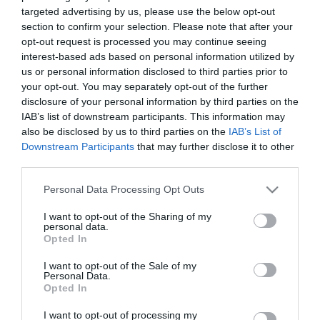
ESTADÍSTICAS
ALINEACIONES
targeted advertising by us, please use the below opt-out
section to confirm your selection. Please note that after your
opt-out request is processed you may continue seeing
8
49
interest-based ads based on personal information utilized by
us or personal information disclosed to third parties prior to
your opt-out. You may separately opt-out of the further
disclosure of your personal information by third parties on the
IAB’s list of downstream participants. This information may
also be disclosed by us to third parties on the
IAB’s List of
Downstream Participants
that may further disclose it to other
INTENTOS FINALES
ERRORES
third parties.
Please note that this website/app uses one or more Google
Personal Data Processing Opt Outs
services and may gather and store information including but
not limited to your visit or usage behaviour. You may click to
I want to opt-out of the Sharing of my
personal data.
grant or deny consent to Google and its third-party tags to
0
0
0
Opted In
use your data for below specified purposes in below Google
consent section.
I want to opt-out of the Sale of my
Personal Data.
Opted In
EN CONTRA
A FAVOR
I want to opt-out of processing my