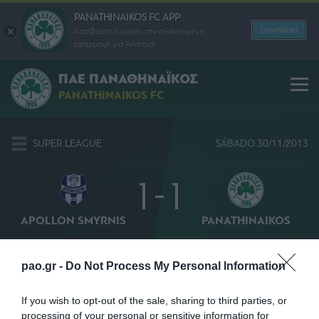
PANATHINAIKOS FC APP
Download
Κατεβάστε δωρεάν την ανανεωμένη
εφαρμογή για Android
ΠΑΕ ΠΑΝΑΘΗΝΑΪΚΟΣ
PANATHINAIKOS FC
SUPER LEAGUE
SÁBADO 30/11/2013
1 - 1
APOLLON SMYRNIS
PANATHINAIKOS
48' ΠΑΝΤΕΛΙΑΔΗΣ
6' ΜΠΕΡΓΚ
pao.gr -
Do Not Process My Personal Information
If you wish to opt-out of the sale, sharing to third parties, or
processing of your personal or sensitive information for