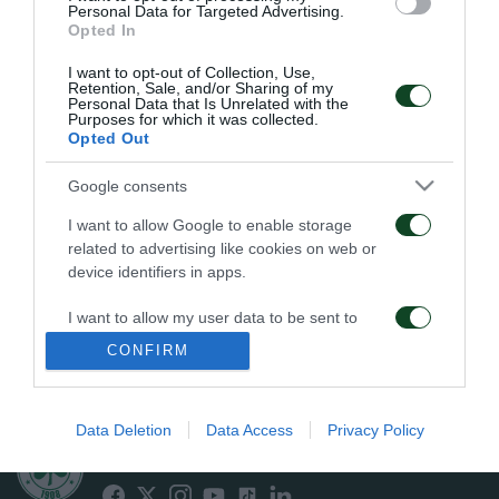
Personal Data for Targeted Advertising.
Opted In
PENALTI
I want to opt-out of Collection, Use,
Retention, Sale, and/or Sharing of my
Personal Data that Is Unrelated with the
Purposes for which it was collected.
Opted Out
11
23
34
Google consents
I want to allow Google to enable storage
related to advertising like cookies on web or
EN CONTRA
A FAVOR
device identifiers in apps.
I want to allow my user data to be sent to
Google for online advertising purposes.
CONFIRM
FALTAS
I want to allow Google to send me
personalized advertising.
Data Deletion
Data Access
Privacy Policy
ΠΑΕ ΠΑΝΑΘΗΝΑΪΚΟΣ
I want to allow Google to enable storage
PANATHINAIKOS FC
related to analytics like cookies on web or