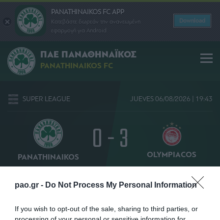
PANATHINAIKOS FC APP
Download
Κατεβάστε δωρεάν την ανανεωμένη
εφαρμογή για Android
ΠΑΕ ΠΑΝΑΘΗΝΑΪΚΟΣ
PANATHINAIKOS FC
SUPER LEAGUE
JUEVES 06/08/2026 | 19:43
0 - 3
OLYMPIACOS
PANATHINAIKOS
51' ΑΜΠΝΤΟΥΝ
pao.gr -
Do Not Process My Personal Information
If you wish to opt-out of the sale, sharing to third parties, or
processing of your personal or sensitive information for