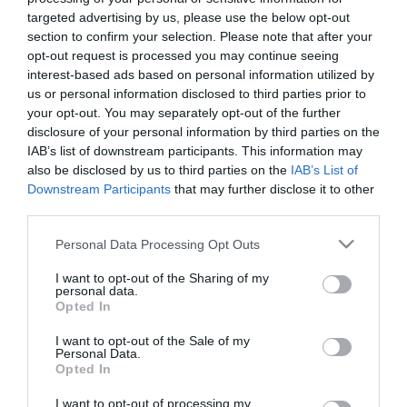
ESTADÍSTICAS
ALINEACIONES
targeted advertising by us, please use the below opt-out
section to confirm your selection. Please note that after your
opt-out request is processed you may continue seeing
interest-based ads based on personal information utilized by
5
56
us or personal information disclosed to third parties prior to
your opt-out. You may separately opt-out of the further
disclosure of your personal information by third parties on the
IAB’s list of downstream participants. This information may
also be disclosed by us to third parties on the
IAB’s List of
Downstream Participants
that may further disclose it to other
third parties.
INTENTOS FINALES
ERRORES
Please note that this website/app uses one or more Google
Personal Data Processing Opt Outs
services and may gather and store information including but
not limited to your visit or usage behaviour. You may click to
I want to opt-out of the Sharing of my
personal data.
grant or deny consent to Google and its third-party tags to
Opted In
0
0
0
use your data for below specified purposes in below Google
consent section.
I want to opt-out of the Sale of my
Personal Data.
Opted In
EN CONTRA
A FAVOR
I want to opt-out of processing my