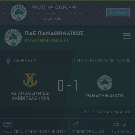
PANATHINAIKOS FC APP
Download
Κατεβάστε δωρεάν την ανανεωμένη
εφαρμογή για Android
ΠΑΕ ΠΑΝΑΘΗΝΑΪΚΟΣ
PANATHINAIKOS FC
GREEK CUP
MIÉRCOLES 09/02/2022 | 16:00
0 - 1
AS ANAGENNISSI
PANATHINAIKOS
KARDITSAS 1904
81' - SEBASTIAN PALACIOS
O
14
MUNICIPAL STADIUM OF KARDITSA
T. SIDIROPOULOS
SUNNY WEATHER