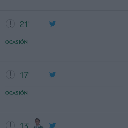
21'
OCASIÓN
17'
OCASIÓN
13'