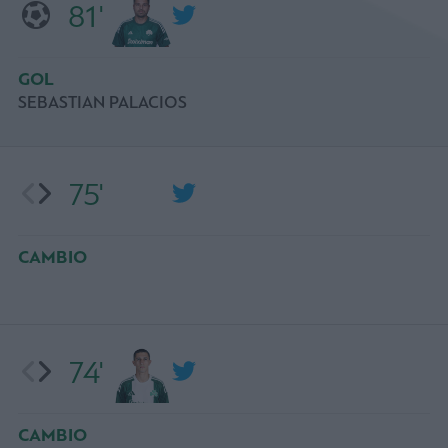
81'
GOL
SEBASTIAN PALACIOS
75'
CAMBIO
74'
CAMBIO