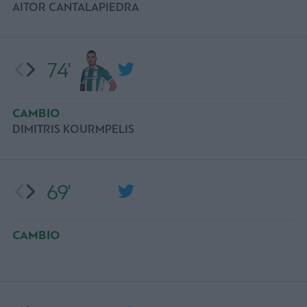
AITOR CANTALAPIEDRA
74'
CAMBIO
DIMITRIS KOURMPELIS
69'
CAMBIO