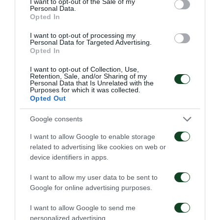
56'
I want to opt-out of the Sale of my
Personal Data.
Opted In
CAMBIO
I want to opt-out of processing my
Personal Data for Targeted Advertising.
Opted In
I want to opt-out of Collection, Use,
Retention, Sale, and/or Sharing of my
Personal Data that Is Unrelated with the
56'
Purposes for which it was collected.
Opted Out
CAMBIO
Google consents
I want to allow Google to enable storage
related to advertising like cookies on web or
device identifiers in apps.
55'
I want to allow my user data to be sent to
Google for online advertising purposes.
OCASIÓN
I want to allow Google to send me
personalized advertising.
FOTIS IOANNIDIS