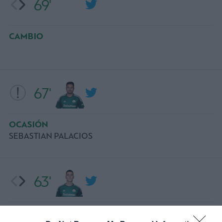
69'
CAMBIO
67'
OCASIÓN
SEBASTIAN PALACIOS
63'
CAMBIO