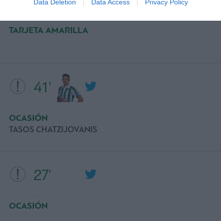
Data Deletion
Data Access
Privacy Policy
TARJETA AMARILLA
41'
OCASIÓN
TASOS CHATZIJOVANIS
27'
OCASIÓN