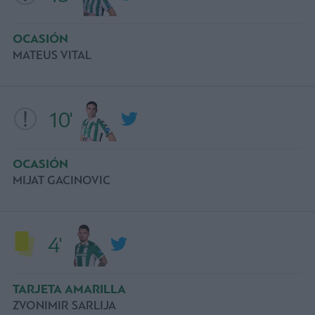
OCASIÓN
MATEUS VITAL
10'
OCASIÓN
MIJAT GACINOVIC
4'
TARJETA AMARILLA
ZVONIMIR SARLIJA