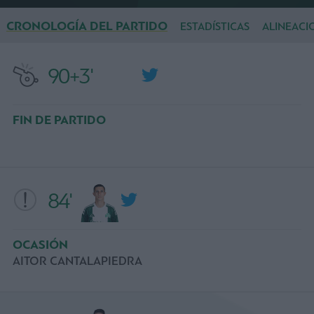
CRONOLOGÍA DEL PARTIDO
ESTADÍSTICAS
ALINEACI
90+3'
FIN DE PARTIDO
84'
OCASIÓN
AITOR CANTALAPIEDRA