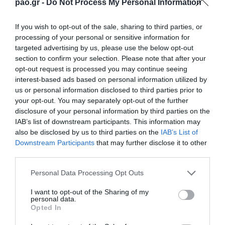
GIORGOS SIDERAS
pao.gr -
Do Not Process My Personal Information
If you wish to opt-out of the sale, sharing to third parties, or
processing of your personal or sensitive information for
63'
targeted advertising by us, please use the below opt-out
section to confirm your selection. Please note that after your
opt-out request is processed you may continue seeing
CAMBIO
interest-based ads based on personal information utilized by
us or personal information disclosed to third parties prior to
RUBEN PEREZ
your opt-out. You may separately opt-out of the further
disclosure of your personal information by third parties on the
IAB’s list of downstream participants. This information may
also be disclosed by us to third parties on the
IAB’s List of
63'
Downstream Participants
that may further disclose it to other
third parties.
CAMBIO
Please note that this website/app uses one or more Google
Personal Data Processing Opt Outs
SEBASTIAN PALACIOS
services and may gather and store information including but
not limited to your visit or usage behaviour. You may click to
I want to opt-out of the Sharing of my
personal data.
grant or deny consent to Google and its third-party tags to
Opted In
use your data for below specified purposes in below Google
consent section.