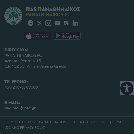
ΠΑΕ ΠΑΝΑΘΗΝΑΪΚΟΣ
PANATHINAIKOS FC
DIRECCIÓN:
PANATHINAIKOS FC,
Avenida Pentelis 13
C.P. 152 35, Vrilisia, Atenas Grecia
TELEFONO:
+30 210-8709000
E-MAIL:
paoinfo @ pao.gr
COPYRIGHT © 2026 | PANATHINAIKOS FC | ALL RIGHTS RESERVED |
TERMS OF
USE AND PRIVACY POLICY