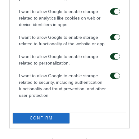
I want to allow Google to enable storage
related to analytics like cookies on web or
device identifiers in apps.
46'
I want to allow Google to enable storage
related to functionality of the website or app.
COMMENT
I want to allow Google to enable storage
related to personalization.
I want to allow Google to enable storage
45'
related to security, including authentication
functionality and fraud prevention, and other
user protection.
COMMENT
CONFIRM
43'