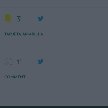
3'
TARJETA AMARILLA
1'
COMMENT