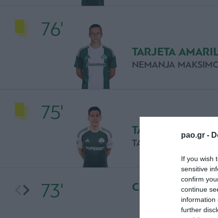
76'
TARJETA AMARI
NEMANJA MAKSIMO
75'
TARJETA AMARI
pao.gr -
D
TASOS BAKASETAS
If you wish 
sensitive in
confirm you
73'
CAMBIO
continue se
information 
further disc