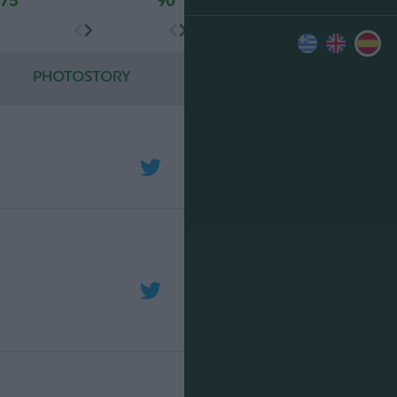
75'
90'
O
PHOTOSTORY