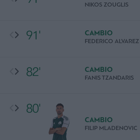
NIKOS ZOUGLIS
91'
CAMBIO
FEDERICO ALVAREZ
82'
CAMBIO
FANIS TZANDARIS
80'
CAMBIO
FILIP MLADENOVIC