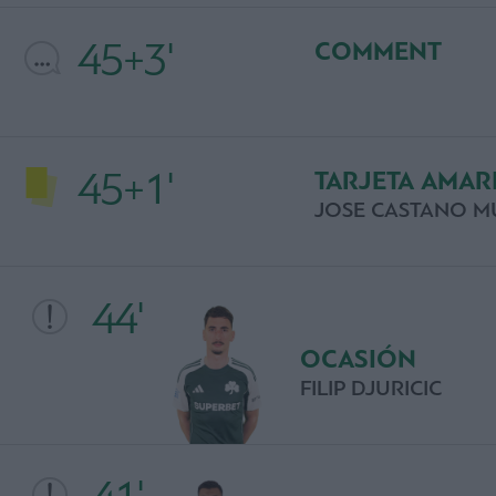
45+3'
COMMENT
45+1'
TARJETA AMAR
JOSE CASTANO M
44'
OCASIÓN
FILIP DJURICIC