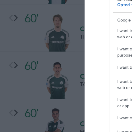
Opted 
60'
Google 
CAMBIO
I want t
TIN JEDVAJ
web or d
I want t
purpose
60'
I want 
CAMBIO
I want t
TASOS BAKASETAS
web or d
I want t
or app.
60'
I want t
CAMBIO
FOTIS IOANNIDIS
I want t