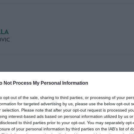
LLA
VIC
LLA
o Not Process My Personal Information
to opt-out of the sale, sharing to third parties, or processing of your per
formation for targeted advertising by us, please use the below opt-out s
r selection. Please note that after your opt-out request is processed y
eing interest-based ads based on personal information utilized by us or
disclosed to third parties prior to your opt-out. You may separately opt-
losure of your personal information by third parties on the IAB’s list of