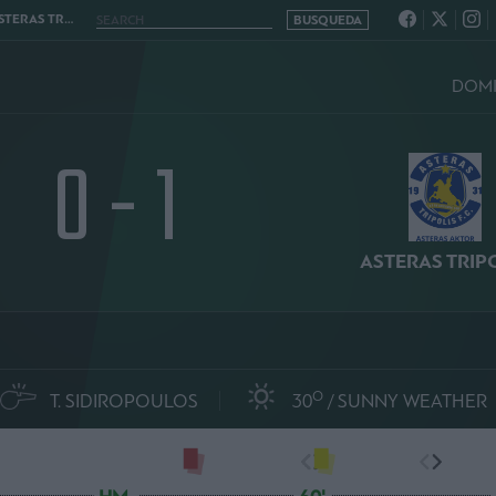
RIPOLIS 0 - 1
DOMI
0 - 1
ASTERAS TRIP
O
T. SIDIROPOULOS
30
SUNNY WEATHER