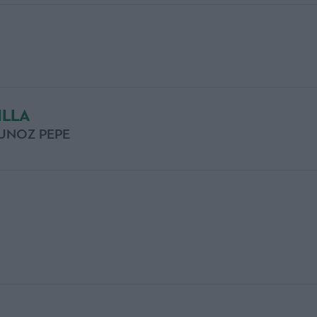
ILLA
UNOZ PEPE