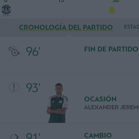
0'
15'
30'
CRONOLOGÍA DEL PARTIDO
ESTAD
96'
FIN DE PARTIDO
93'
OCASIÓN
ALEXANDER JEREM
91'
CAMBIO