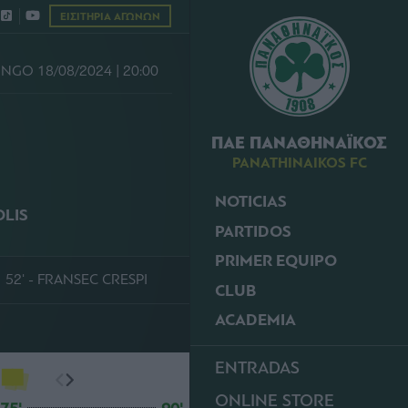
ΕΙΣΙΤΗΡΙΑ ΑΓΩΝΩΝ
NGO 18/08/2024 | 20:00
ΠΑΕ ΠΑΝΑΘΗΝΑΪΚΟΣ
PANATHINAIKOS FC
NOTICIAS
OLIS
PARTIDOS
PRIMER EQUIPO
52' - FRANSEC CRESPI
CLUB
ACADEMIA
ENTRADAS
ONLINE STORE