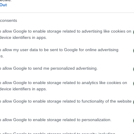
Out
consents
o allow Google to enable storage related to advertising like cookies on
evice identifiers in apps.
o allow my user data to be sent to Google for online advertising
s.
to allow Google to send me personalized advertising.
o allow Google to enable storage related to analytics like cookies on
evice identifiers in apps.
o allow Google to enable storage related to functionality of the website
o allow Google to enable storage related to personalization.
o allow Google to enable storage related to security, including