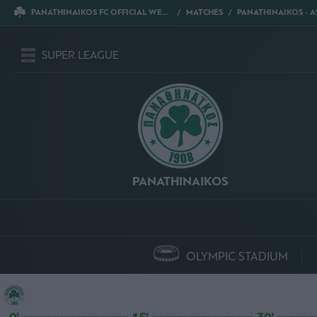
PANATHINAIKOS FC OFFICIAL WEBSITE
MATCHES
PANATHINAIKOS - ASTERAS T
SUPER LEAGUE
PANATHINAIKOS
OLYMPIC STADIUM