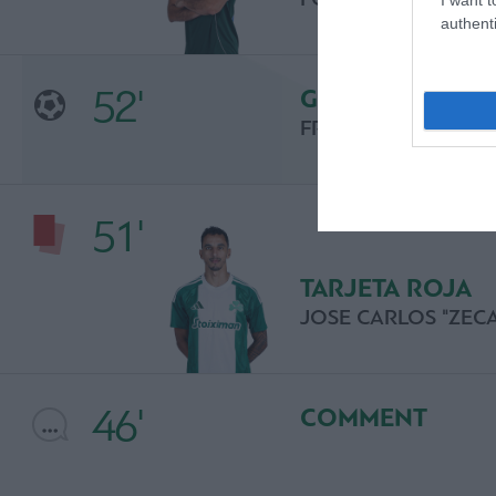
authenti
52'
GOL
FRANSEC CRESPI
51'
TARJETA ROJA
JOSE CARLOS "ZEC
46'
COMMENT