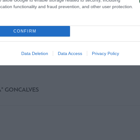
cation functionality and fraud prevention, and other user protection.
CONFIRM
Data Deletion
Data Access
Privacy Policy
A" GONCALVES