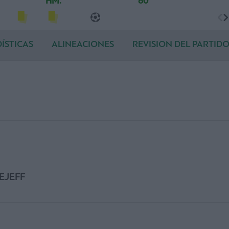
HM.
60'
ÍSTICAS
ALINEACIONES
REVISION DEL PARTID
EJEFF