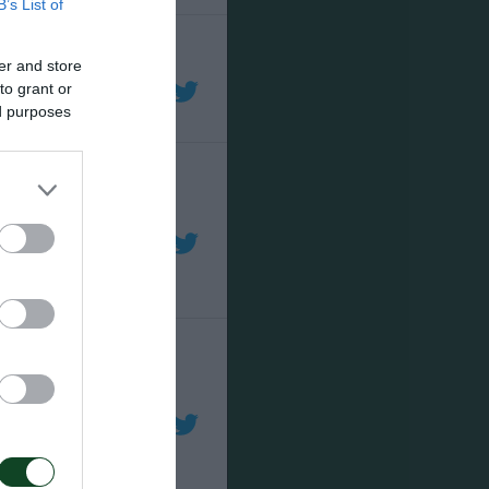
B’s List of
er and store
to grant or
ed purposes