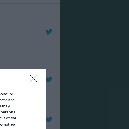
sonal or
ection to
ou may
 personal
out of the
 downstream