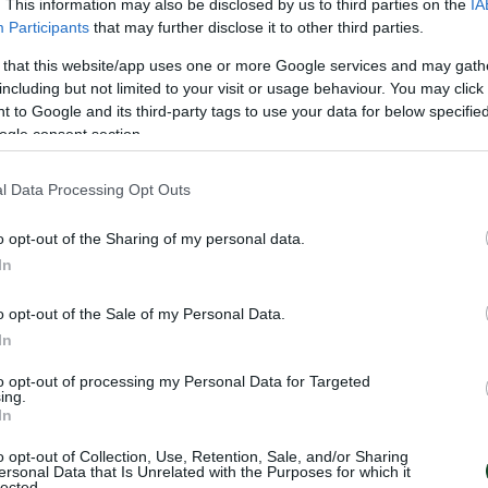
. This information may also be disclosed by us to third parties on the
IA
Participants
that may further disclose it to other third parties.
 that this website/app uses one or more Google services and may gath
including but not limited to your visit or usage behaviour. You may click 
 to Google and its third-party tags to use your data for below specifi
ogle consent section.
l Data Processing Opt Outs
o opt-out of the Sharing of my personal data.
In
o opt-out of the Sale of my Personal Data.
In
to opt-out of processing my Personal Data for Targeted
ing.
LLA
In
DIS
o opt-out of Collection, Use, Retention, Sale, and/or Sharing
ersonal Data that Is Unrelated with the Purposes for which it
lected.