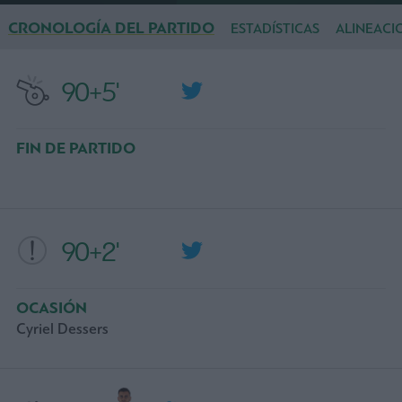
CRONOLOGÍA DEL PARTIDO
ESTADÍSTICAS
ALINEACI
90+5'
FIN DE PARTIDO
90+2'
OCASIÓN
Cyriel Dessers