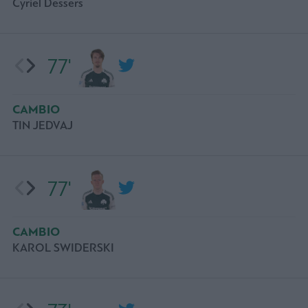
Cyriel Dessers
77'
CAMBIO
TIN JEDVAJ
77'
CAMBIO
KAROL SWIDERSKI