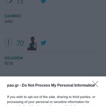
73'
CAMBIO
Jefté
70'
OCASIÓN
ΤΕΤΕ
66'
pao.gr -
Do Not Process My Personal Information
If you wish to opt-out of the sale, sharing to third parties, or
CAMBIO
processing of your personal or sensitive information for
ADAM GNEZDA CERIN