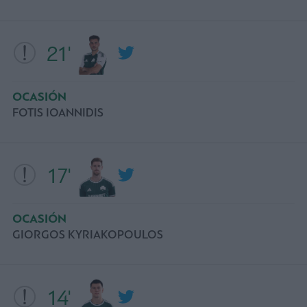
21'
OCASIÓN
FOTIS IOANNIDIS
17'
OCASIÓN
GIORGOS KYRIAKOPOULOS
14'