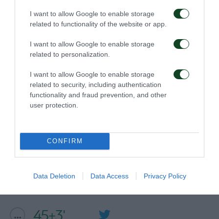
I want to allow Google to enable storage
related to functionality of the website or app.
54'
I want to allow Google to enable storage
related to personalization.
GOL
I want to allow Google to enable storage
FILIP DJURICIC
related to security, including authentication
functionality and fraud prevention, and other
user protection.
46'
CONFIRM
COMMENT
Data Deletion
Data Access
Privacy Policy
45+3'