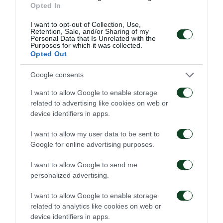
Opted In
I want to opt-out of Collection, Use,
GOL
Retention, Sale, and/or Sharing of my
Personal Data that Is Unrelated with the
Djeidi Gassama
Purposes for which it was collected.
Opted Out
Google consents
58'
I want to allow Google to enable storage
related to advertising like cookies on web or
device identifiers in apps.
OCASIÓN
FOTIS IOANNIDIS
I want to allow my user data to be sent to
Google for online advertising purposes.
I want to allow Google to send me
57'
personalized advertising.
I want to allow Google to enable storage
related to analytics like cookies on web or
CAMBIO
device identifiers in apps.
Djeidi Gassama