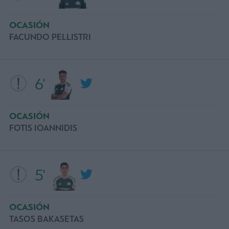
OCASIÓN
FACUNDO PELLISTRI
6'
OCASIÓN
FOTIS IOANNIDIS
5'
OCASIÓN
TASOS BAKASETAS