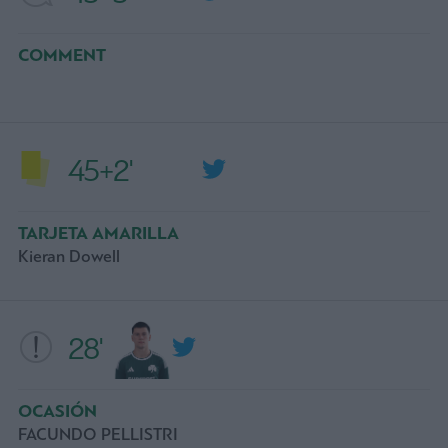
COMMENT
45+2'
TARJETA AMARILLA
Kieran Dowell
28'
OCASIÓN
FACUNDO PELLISTRI