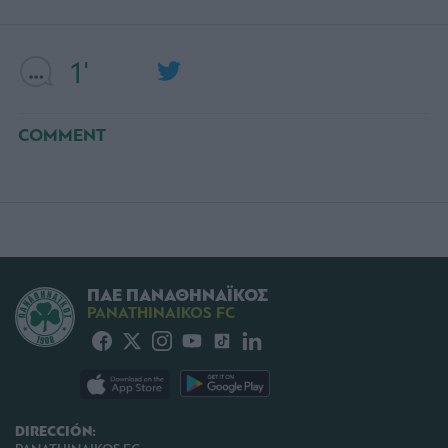
1'
COMMENT
ΠΑΕ ΠΑΝΑΘΗΝΑΪΚΟΣ
PANATHINAIKOS FC
DIRECCIÓN: