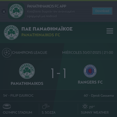
PANATHINAIKOS FC APP
Download
Κατεβάστε δωρεάν την ανανεωμένη
εφαρμογή για Android
ΠΑΕ ΠΑΝΑΘΗΝΑΪΚΟΣ
PANATHINAIKOS FC
CHAMPIONS LEAGUE
MIÉRCOLES 30/07/2025 | 21:00
1 - 1
RANGERS FC
PANATHINAIKOS
54' - FILIP DJURICIC
60' - Djeidi Gassama
O
29
OLYMPIC STADIUM
S. SOZZA
SUNNY WEATHER