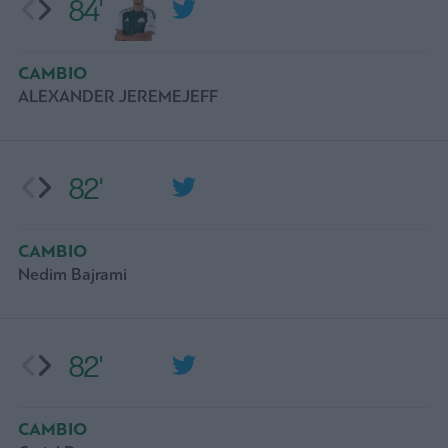
84'
CAMBIO
ALEXANDER JEREMEJEFF
82'
CAMBIO
Nedim Bajrami
82'
CAMBIO