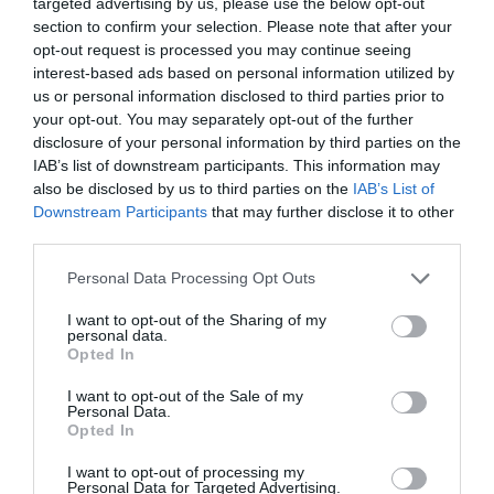
targeted advertising by us, please use the below opt-out
section to confirm your selection. Please note that after your
opt-out request is processed you may continue seeing
interest-based ads based on personal information utilized by
66'
us or personal information disclosed to third parties prior to
your opt-out. You may separately opt-out of the further
disclosure of your personal information by third parties on the
IAB’s list of downstream participants. This information may
CAMBIO
also be disclosed by us to third parties on the
IAB’s List of
ΤΕΤΕ
Downstream Participants
that may further disclose it to other
third parties.
Please note that this website/app uses one or more Google
Personal Data Processing Opt Outs
61'
services and may gather and store information including but
not limited to your visit or usage behaviour. You may click to
I want to opt-out of the Sharing of my
personal data.
grant or deny consent to Google and its third-party tags to
Opted In
TARJETA AMARILLA
use your data for below specified purposes in below Google
TASOS BAKASETAS
consent section.
I want to opt-out of the Sale of my
Personal Data.
Opted In
I want to opt-out of processing my
60'
Personal Data for Targeted Advertising.