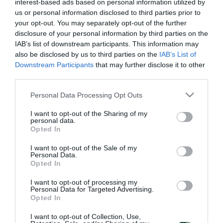
interest-based ads based on personal information utilized by
us or personal information disclosed to third parties prior to
your opt-out. You may separately opt-out of the further
disclosure of your personal information by third parties on the
IAB’s list of downstream participants. This information may
also be disclosed by us to third parties on the
IAB’s List of
Downstream Participants
that may further disclose it to other
third parties.
Please note that this website/app uses one or more Google
Personal Data Processing Opt Outs
services and may gather and store information including but
not limited to your visit or usage behaviour. You may click to
I want to opt-out of the Sharing of my
personal data.
grant or deny consent to Google and its third-party tags to
Opted In
use your data for below specified purposes in below Google
consent section.
I want to opt-out of the Sale of my
Personal Data.
Opted In
I want to opt-out of processing my
Personal Data for Targeted Advertising.
Opted In
I want to opt-out of Collection, Use,