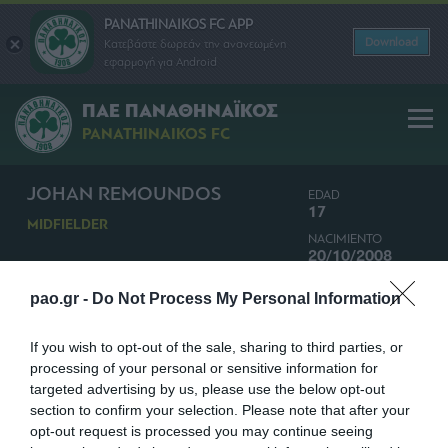
PANATHINAIKOS FC APP
Download
Κατεβάστε δωρεάν την ανανεωμένη
εφαρμογή για Android
ΠΑΕ ΠΑΝΑΘΗΝΑΪΚΟΣ
PANATHINAIKOS FC
JOHAN REMOUNDOS
EDAD
17
MIDFIELDER
NACIMIENTO
20/10/2008
NACIONALIDAD
pao.gr -
Do Not Process My Personal Information
GRECIA
If you wish to opt-out of the sale, sharing to third parties, or
processing of your personal or sensitive information for
targeted advertising by us, please use the below opt-out
section to confirm your selection. Please note that after your
opt-out request is processed you may continue seeing