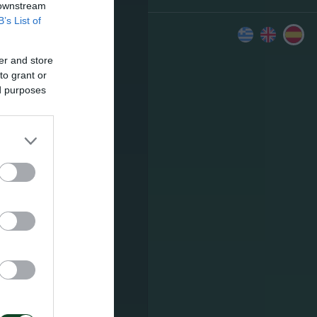
 downstream
B’s List of
er and store
to grant or
ed purposes