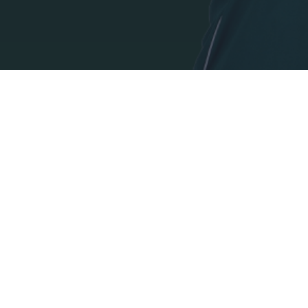
I want t
authenti
DIRECCIÓN:
PANATHINAIKOS FC,
Avenida Pentelis 13
C.P. 152 35, Vrilisia, Atenas Grecia
TELEFONO:
+30 210-8709000
E-MAIL: