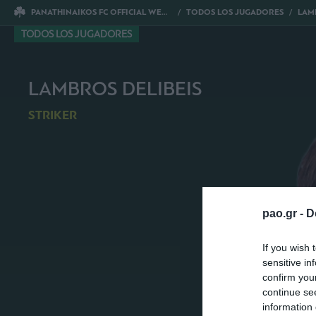
PANATHINAIKOS FC OFFICIAL WEBSITE
TODOS LOS JUGADORES
LAMB
TODOS LOS JUGADORES
LAMBROS DELIBEIS
STRIKER
pao.gr -
D
If you wish 
sensitive in
confirm you
continue se
information 