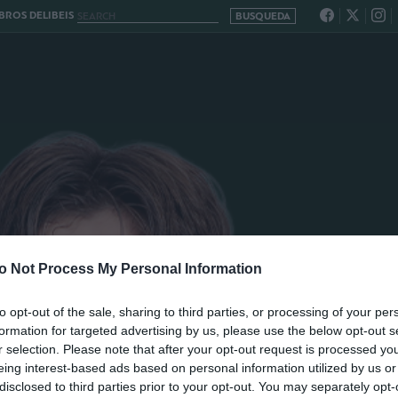
ROS DELIBEIS
o Not Process My Personal Information
to opt-out of the sale, sharing to third parties, or processing of your per
formation for targeted advertising by us, please use the below opt-out s
r selection. Please note that after your opt-out request is processed y
eing interest-based ads based on personal information utilized by us or
disclosed to third parties prior to your opt-out. You may separately opt-