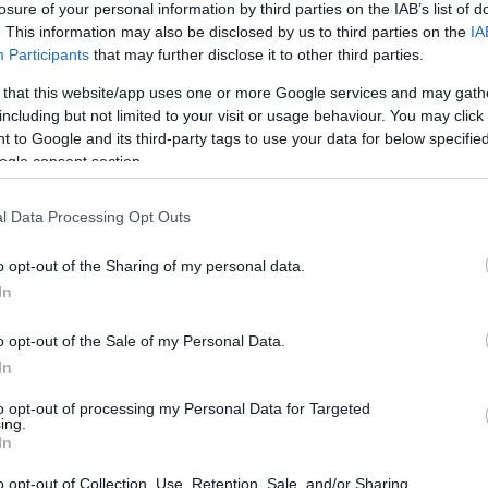
losure of your personal information by third parties on the IAB’s list of
. This information may also be disclosed by us to third parties on the
IA
Participants
that may further disclose it to other third parties.
 that this website/app uses one or more Google services and may gath
including but not limited to your visit or usage behaviour. You may click 
 to Google and its third-party tags to use your data for below specifi
ogle consent section.
l Data Processing Opt Outs
o opt-out of the Sharing of my personal data.
In
o opt-out of the Sale of my Personal Data.
In
to opt-out of processing my Personal Data for Targeted
ing.
In
o opt-out of Collection, Use, Retention, Sale, and/or Sharing