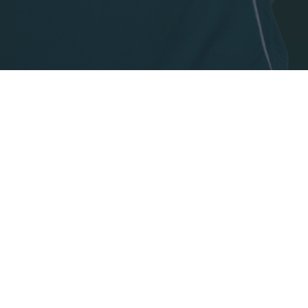
o allow Google to enable storage related to security, including
cation functionality and fraud prevention, and other user protection.