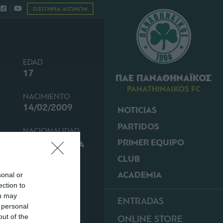
ΕΙΣΙΤΗΡΙΑ ΑΓΩΝΩΝ
EDAD
17
ΠΑΕ ΠΑΝΑΘΗΝΑΪΚΟΣ
PANATHINAIKOS FC
NACIMIENTO
14/02/2009
NOTICIAS
PARTIDOS
NACIONALIDAD
PRIMER EQUIPO
GRECIA
CLUB
ACADEMIA
sonal or
ection to
ou may
ENTRADAS
 personal
out of the
ONLINE STORE