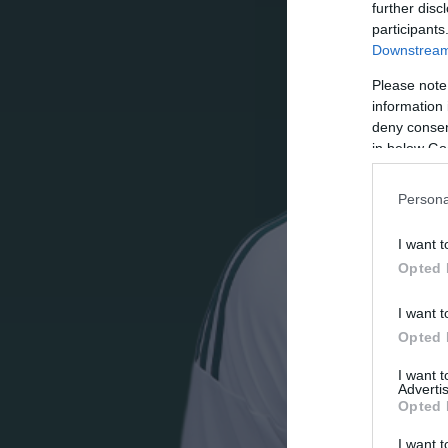
further disc
participants
Downstream 
Please note
information 
deny consent
in below Go
Persona
I want t
Opted 
I want t
Opted 
I want 
Advertis
Opted 
I want t