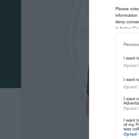
Please note
information 
deny consent
in below Go
Persona
I want t
Opted 
I want t
Opted 
I want 
Advertis
Opted 
I want t
of my P
was col
Opted 