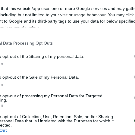
 that this website/app uses one or more Google services and may gath
including but not limited to your visit or usage behaviour. You may click 
 to Google and its third-party tags to use your data for below specifi
ogle consent section.
l Data Processing Opt Outs
o opt-out of the Sharing of my personal data.
In
o opt-out of the Sale of my Personal Data.
In
to opt-out of processing my Personal Data for Targeted
ing.
In
o opt-out of Collection, Use, Retention, Sale, and/or Sharing
ersonal Data that Is Unrelated with the Purposes for which it
lected.
Out