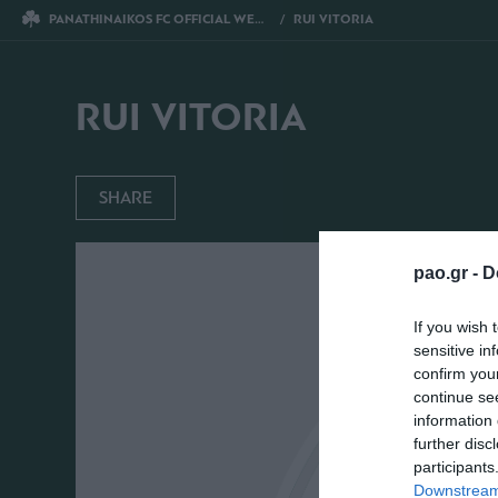
PANATHINAIKOS FC OFFICIAL WEBSITE
RUI VITORIA
RUI VITORIA
SHARE
pao.gr -
D
If you wish 
sensitive in
confirm you
continue se
information 
further disc
participants
Downstream 