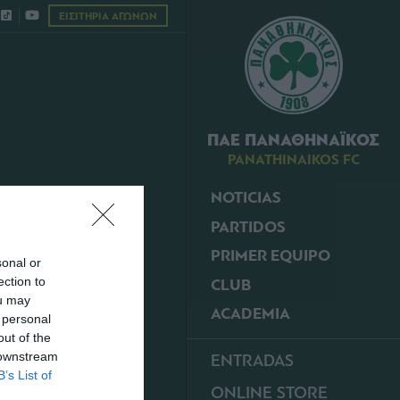
ΕΙΣΙΤΗΡΙΑ ΑΓΩΝΩΝ
ΠΑΕ ΠΑΝΑΘΗΝΑΪΚΟΣ
PANATHINAIKOS FC
NOTICIAS
PARTIDOS
PRIMER EQUIPO
sonal or
ection to
CLUB
ou may
ACADEMIA
 personal
out of the
 downstream
ENTRADAS
B’s List of
ONLINE STORE