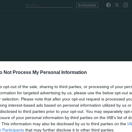
o Not Process My Personal Information
to opt-out of the sale, sharing to third parties, or processing of your per
formation for targeted advertising by us, please use the below opt-out s
r selection. Please note that after your opt-out request is processed y
eing interest-based ads based on personal information utilized by us or
disclosed to third parties prior to your opt-out. You may separately opt-
losure of your personal information by third parties on the IAB’s list of
. This information may also be disclosed by us to third parties on the
IA
Participants
that may further disclose it to other third parties.