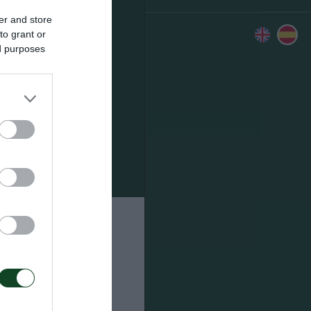
er and store
to grant or
ed purposes