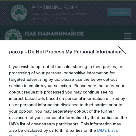
PANATHINAIKOS FC APP
Download
Κατεβάστε δωρεάν την ανανεωμένη
εφαρμογή για Android
ΠΑΕ ΠΑΝΑΘΗΝΑΪΚΟΣ
PANATHINAIKOS FC
pao.gr -
Do Not Process My Personal Information
THEOCHARIS TSELEMPONIS
If you wish to opt-out of the sale, sharing to third parties, or
processing of your personal or sensitive information for
SHARE
targeted advertising by us, please use the below opt-out
section to confirm your selection. Please note that after your
opt-out request is processed you may continue seeing
interest-based ads based on personal information utilized by
us or personal information disclosed to third parties prior to
your opt-out. You may separately opt-out of the further
disclosure of your personal information by third parties on the
IAB’s list of downstream participants. This information may
also be disclosed by us to third parties on the
IAB’s List of