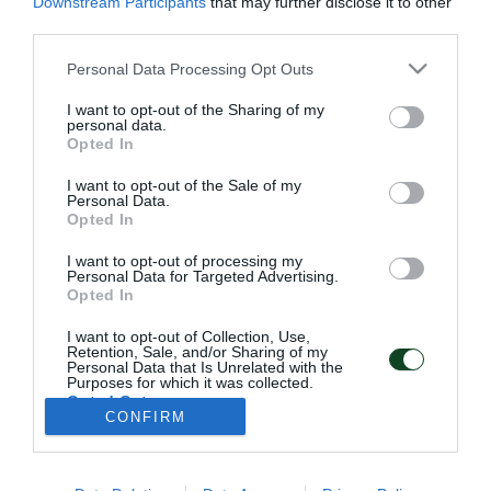
Downstream Participants
that may further disclose it to other
third parties.
Please note that this website/app uses one or more Google
Personal Data Processing Opt Outs
services and may gather and store information including but
not limited to your visit or usage behaviour. You may click to
I want to opt-out of the Sharing of my
personal data.
grant or deny consent to Google and its third-party tags to
Opted In
use your data for below specified purposes in below Google
consent section.
I want to opt-out of the Sale of my
ΠΑΕ ΠΑΝΑΘΗΝΑΪΚΟΣ
Personal Data.
PANATHINAIKOS FC
Opted In
I want to opt-out of processing my
Personal Data for Targeted Advertising.
Opted In
I want to opt-out of Collection, Use,
DIRECCIÓN:
Retention, Sale, and/or Sharing of my
PANATHINAIKOS FC,
Personal Data that Is Unrelated with the
Purposes for which it was collected.
Avenida Pentelis 13
Opted Out
C.P. 152 35, Vrilisia, Atenas Grecia
CONFIRM
Google consents
TELEFONO:
+30 210-8709000
I want to allow Google to enable storage