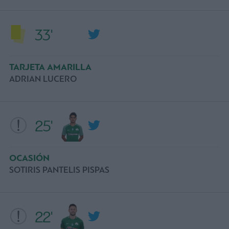
33'
TARJETA AMARILLA
ADRIAN LUCERO
25'
OCASIÓN
SOTIRIS PANTELIS PISPAS
22'