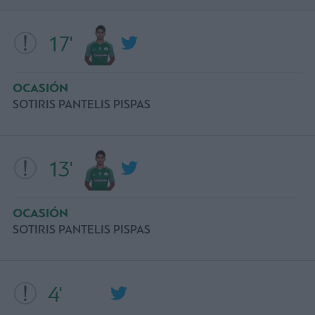
17'
OCASIÓN
SOTIRIS PANTELIS PISPAS
13'
OCASIÓN
SOTIRIS PANTELIS PISPAS
4'