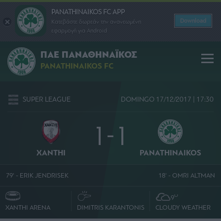
PANATHINAIKOS FC APP
Download
Κατεβάστε δωρεάν την ανανεωμένη
εφαρμογή για Android
ΠΑΕ ΠΑΝΑΘΗΝΑΪΚΟΣ
PANATHINAIKOS FC
SUPER LEAGUE
DOMINGO 17/12/2017 | 17:30
1 - 1
XANTHI
PANATHINAIKOS
79' - ERIK JENDRISEK
18' - OMRI ALTMAN
O
9
XANTHI ARENA
DIMITRIS KARANTONIS
CLOUDY WEATHER