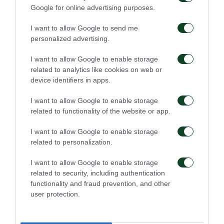
Google for online advertising purposes.
I want to allow Google to send me
56'
personalized advertising.
I want to allow Google to enable storage
TARJETA AMARILLA
related to analytics like cookies on web or
DIMITRIS KOURMPELIS
device identifiers in apps.
I want to allow Google to enable storage
related to functionality of the website or app.
54'
I want to allow Google to enable storage
related to personalization.
TARJETA AMARILLA
I want to allow Google to enable storage
OMRI ALTMAN
related to security, including authentication
functionality and fraud prevention, and other
user protection.
50'