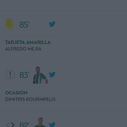
85'
TARJETA AMARILLA
ALFREDO MEJIA
83'
OCASIÓN
DIMITRIS KOURMPELIS
82'