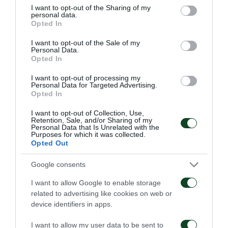
not limited to your visit or usage behaviour. You may click to
I want to opt-out of the Sharing of my
personal data.
grant or deny consent to Google and its third-party tags to
Opted In
TARJETA AMARILLA
use your data for below specified purposes in below Google
FANIS TZANDARIS
consent section.
I want to opt-out of the Sale of my
Personal Data.
Opted In
I want to opt-out of processing my
60'
Personal Data for Targeted Advertising.
Opted In
I want to opt-out of Collection, Use,
OCASIÓN
Retention, Sale, and/or Sharing of my
Personal Data that Is Unrelated with the
ADRIAN LUCERO
Purposes for which it was collected.
Opted Out
Google consents
59'
I want to allow Google to enable storage
related to advertising like cookies on web or
device identifiers in apps.
TARJETA AMARILLA
NIKLAS HULT
I want to allow my user data to be sent to