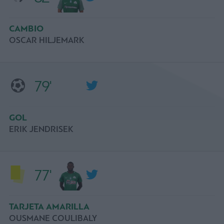
CAMBIO
OSCAR HILJEMARK
79'
GOL
ERIK JENDRISEK
77'
TARJETA AMARILLA
OUSMANE COULIBALY