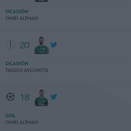
OCASIÓN
OMRI ALTMAN
20'
OCASIÓN
TASSOS AVLONITIS
18'
GOL
OMRI ALTMAN