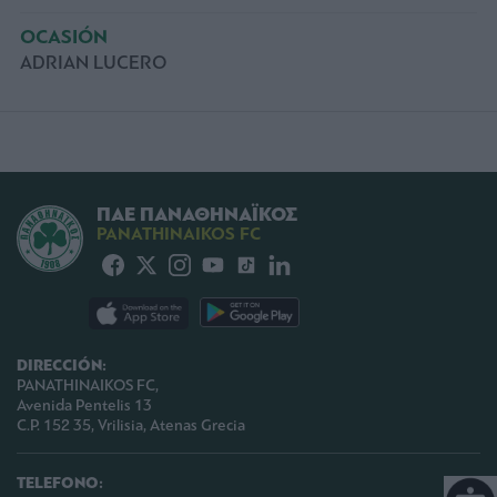
OCASIÓN
ADRIAN LUCERO
ΠΑΕ ΠΑΝΑΘΗΝΑΪΚΟΣ
PANATHINAIKOS FC
DIRECCIÓN:
PANATHINAIKOS FC,
Avenida Pentelis 13
C.P. 152 35, Vrilisia, Atenas Grecia
TELEFONO: