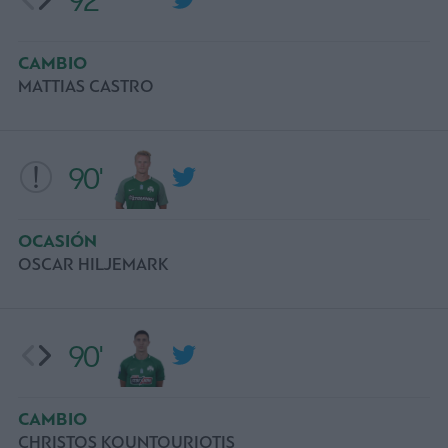
92'
CAMBIO
MATTIAS CASTRO
90'
OCASIÓN
OSCAR HILJEMARK
90'
CAMBIO
CHRISTOS KOUNTOURIOTIS