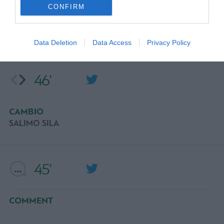
CONFIRM
OCASIÓN
ERIK JENDRISEK
Data Deletion
Data Access
Privacy Policy
46'
CAMBIO
SALIMO SILA
45'
COMMENT