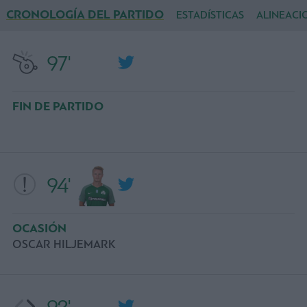
CRONOLOGÍA DEL PARTIDO
ESTADÍSTICAS
ALINEACI
97'
FIN DE PARTIDO
94'
OCASIÓN
OSCAR HILJEMARK