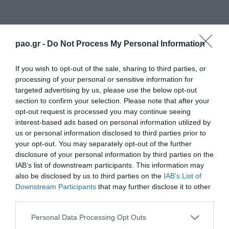
77'
pao.gr -
Do Not Process My Personal Information
If you wish to opt-out of the sale, sharing to third parties, or
CAMBIO
processing of your personal or sensitive information for
CHRISTOS DONIS
targeted advertising by us, please use the below opt-out
section to confirm your selection. Please note that after your
opt-out request is processed you may continue seeing
interest-based ads based on personal information utilized by
70'
us or personal information disclosed to third parties prior to
your opt-out. You may separately opt-out of the further
disclosure of your personal information by third parties on the
CAMBIO
IAB’s list of downstream participants. This information may
VASILIS FASIDIS
also be disclosed by us to third parties on the
IAB’s List of
Downstream Participants
that may further disclose it to other
third parties.
Please note that this website/app uses one or more Google
Personal Data Processing Opt Outs
68'
services and may gather and store information including but