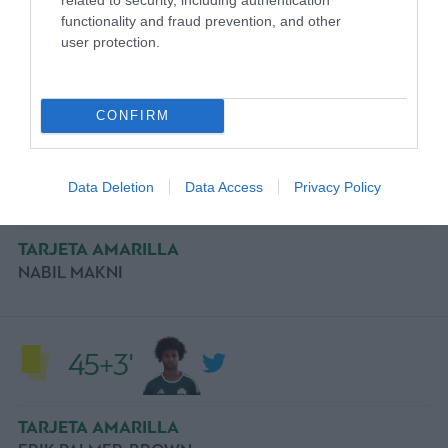
45+4'
functionality and fraud prevention, and other
user protection.
COMMENT
CONFIRM
45+3'
Data Deletion
Data Access
Privacy Policy
TARJETA AMARILLA
NABIL MAKNI
45+3'
TARJETA AMARILLA