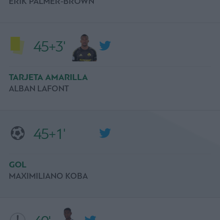
ERIK PALMER-BROWN
45+3'
TARJETA AMARILLA
ALBAN LAFONT
45+1'
GOL
MAXIMILIANO KOBA