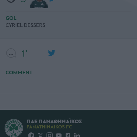
GOL
CYRIEL DESSERS
1'
COMMENT
ΠΑΕ ΠΑΝΑΘΗΝΑΪΚΟΣ
PANATHINAIKOS FC