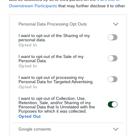
56'
Downstream Participants
that may further disclose it to other
third parties.
CAMBIO
Please note that this website/app uses one or more Google
Personal Data Processing Opt Outs
services and may gather and store information including but
OSCAR PINCI
not limited to your visit or usage behaviour. You may click to
I want to opt-out of the Sharing of my
personal data.
grant or deny consent to Google and its third-party tags to
Opted In
use your data for below specified purposes in below Google
consent section.
52'
I want to opt-out of the Sale of my
Personal Data.
Opted In
TARJETA AMARILLA
I want to opt-out of processing my
Personal Data for Targeted Advertising.
MAXIMILIANO KOBA
Opted In
I want to opt-out of Collection, Use,
Retention, Sale, and/or Sharing of my
Personal Data that Is Unrelated with the
49'
Purposes for which it was collected.
Opted Out
Google consents
OCASIÓN