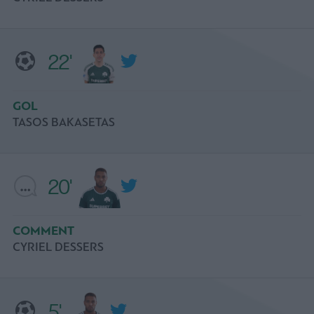
22'
GOL
TASOS BAKASETAS
20'
COMMENT
CYRIEL DESSERS
5'