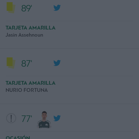
89'
TARJETA AMARILLA
Jasin Assehnoun
87'
TARJETA AMARILLA
NURIO FORTUNA
77'
OCASIÓN