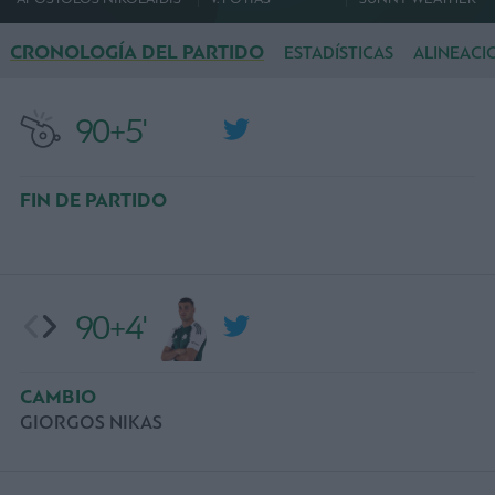
CRONOLOGÍA DEL PARTIDO
ESTADÍSTICAS
ALINEACI
90+5'
FIN DE PARTIDO
90+4'
CAMBIO
GIORGOS NIKAS