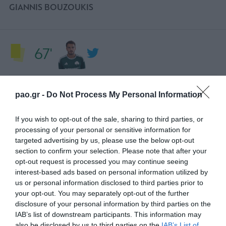
GIANNIS BOUZOUKIS
67'
TARJETA AMARILLA
pao.gr -
Do Not Process My Personal Information
PEDRO CHIRIVELLA
If you wish to opt-out of the sale, sharing to third parties, or
processing of your personal or sensitive information for
56'
targeted advertising by us, please use the below opt-out
section to confirm your selection. Please note that after your
opt-out request is processed you may continue seeing
interest-based ads based on personal information utilized by
CAMBIO
us or personal information disclosed to third parties prior to
LEFTERIS TASIOURAS
your opt-out. You may separately opt-out of the further
disclosure of your personal information by third parties on the
IAB’s list of downstream participants. This information may
also be disclosed by us to third parties on the
IAB’s List of