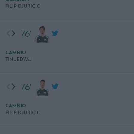
FILIP DJURICIC
76'
CAMBIO
TIN JEDVAJ
76'
CAMBIO
FILIP DJURICIC