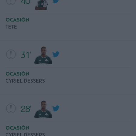
40'
OCASIÓN
ΤΕΤΕ
31'
OCASIÓN
CYRIEL DESSERS
28'
OCASIÓN
CYRIEL DESSERS