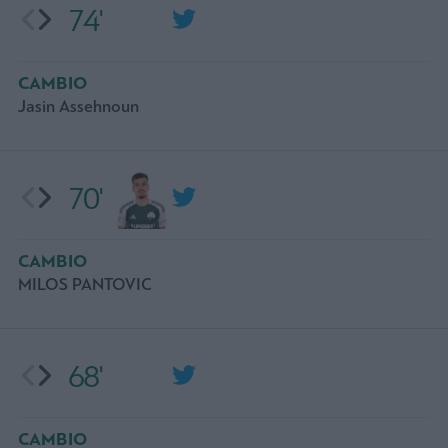
74'
CAMBIO
Jasin Assehnoun
70'
CAMBIO
MILOS PANTOVIC
68'
CAMBIO