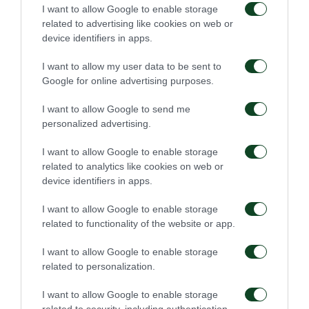
ALBAN LAFONT
I want to allow Google to enable storage
related to advertising like cookies on web or
device identifiers in apps.
47'
I want to allow my user data to be sent to
Google for online advertising purposes.
I want to allow Google to send me
COMMENT
personalized advertising.
LAZAROS LAMPROU
I want to allow Google to enable storage
related to analytics like cookies on web or
device identifiers in apps.
46'
I want to allow Google to enable storage
related to functionality of the website or app.
COMMENT
I want to allow Google to enable storage
related to personalization.
I want to allow Google to enable storage
related to security, including authentication