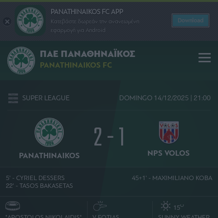
PANATHINAIKOS FC APP
Download
Κατεβάστε δωρεάν την ανανεωμένη
εφαρμογή για Android
ΠΑΕ ΠΑΝΑΘΗΝΑΪΚΟΣ
PANATHINAIKOS FC
SUPER LEAGUE
DOMINGO 14/12/2025 | 21:00
2 - 1
NPS VOLOS
PANATHINAIKOS
5' - CYRIEL DESSERS
45+1' - MAXIMILIANO KOBA
22' - TASOS BAKASETAS
O
15
"APOSTOLOS NIKOLAIDIS"
V. FOTIAS
SUNNY WEATHER