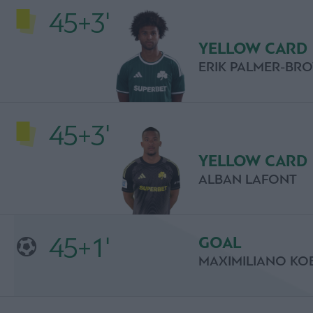
45+3'
YELLOW CARD
ERIK PALMER-BR
45+3'
YELLOW CARD
ALBAN LAFONT
45+1'
GOAL
MAXIMILIANO KO