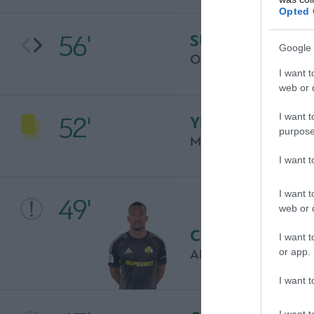
Opted 
56'
SUBSTITUTION
Google 
OSCAR PINCI
I want t
web or d
I want t
52'
YELLOW CARD
purpose
MAXIMILIANO KOB
I want 
I want t
49'
web or d
CHANCE
I want t
or app.
ALBAN LAFONT
I want t
I want t