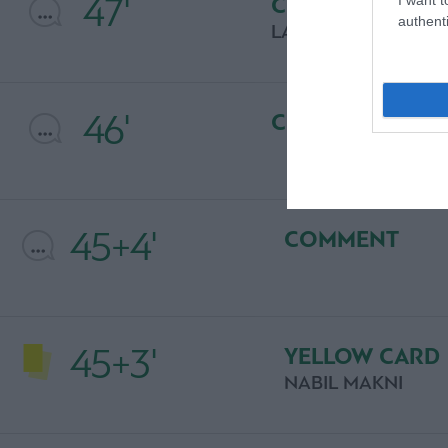
47'
COMMENT
authenti
LAZAROS LAMPRO
46'
COMMENT
45+4'
COMMENT
45+3'
YELLOW CARD
NABIL MAKNI