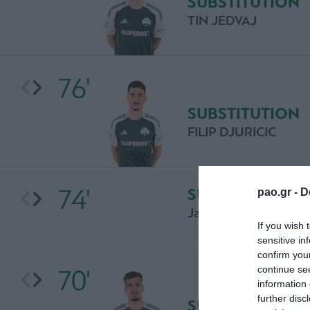
SUBSTITUTION
TIN JEDVAJ
76'
SUBSTITUTION
FILIP DJURICIC
74'
SUBSTITUTION
pao.gr -
D
Jasin Assehnoun
If you wish 
sensitive in
confirm you
continue se
70'
information 
further disc
SUBSTITUTION