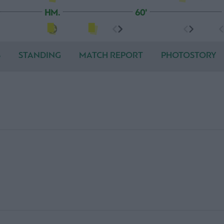
HM.
60'
S
STANDING
MATCH REPORT
PHOTOSTORY