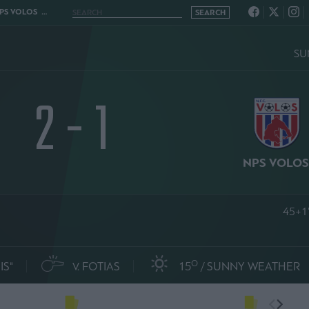
VOLOS 2 - 1
SU
2 - 1
NPS VOLO
45+1
O
IS"
V. FOTIAS
15
SUNNY WEATHER