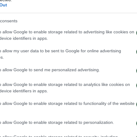
Out
consents
o allow Google to enable storage related to advertising like cookies on
evice identifiers in apps.
o allow my user data to be sent to Google for online advertising
s.
A
to allow Google to send me personalized advertising.
o allow Google to enable storage related to analytics like cookies on
evice identifiers in apps.
o allow Google to enable storage related to functionality of the website
o allow Google to enable storage related to personalization.
o allow Google to enable storage related to security, including