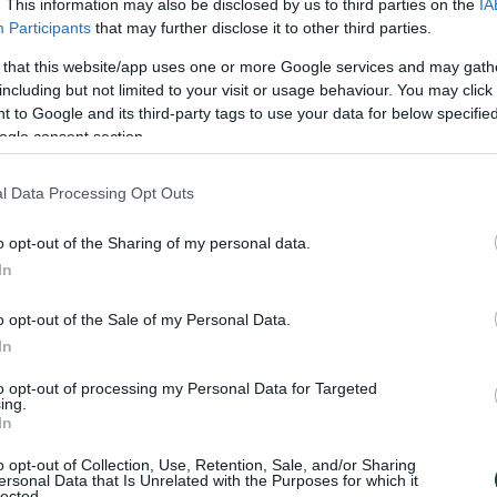
. This information may also be disclosed by us to third parties on the
IA
Participants
that may further disclose it to other third parties.
 that this website/app uses one or more Google services and may gath
including but not limited to your visit or usage behaviour. You may click 
 to Google and its third-party tags to use your data for below specifi
ogle consent section.
IS
l Data Processing Opt Outs
o opt-out of the Sharing of my personal data.
In
o opt-out of the Sale of my Personal Data.
In
to opt-out of processing my Personal Data for Targeted
ing.
In
S
o opt-out of Collection, Use, Retention, Sale, and/or Sharing
ersonal Data that Is Unrelated with the Purposes for which it
lected.