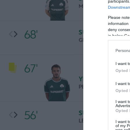
participants
MILOS PANTOVIC
Downstream 
Please note
information 
deny consent
68'
SUBSTITUTION
in below Go
GIANNIS BOUZOUK
Persona
I want t
67'
Opted 
YELLOW CARD
I want t
PEDRO CHIRIVELLA
Opted 
I want 
Advertis
Opted 
56'
SUBSTITUTION
LEFTERIS TASIOURA
I want t
of my P
was col