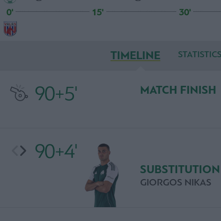
0'
15'
30'
TIMELINE
STATISTIC
90+5'
MATCH FINISH
90+4'
SUBSTITUTION
GIORGOS NIKAS