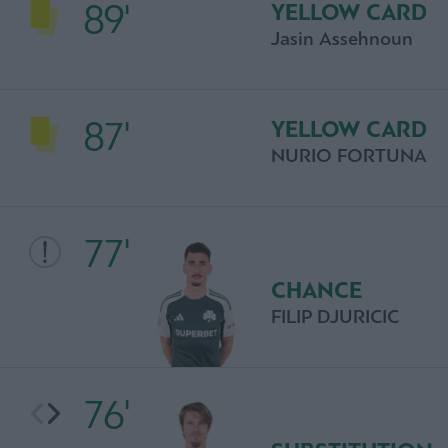
89'
YELLOW CARD
Jasin Assehnoun
87'
YELLOW CARD
NURIO FORTUNA
77'
CHANCE
FILIP DJURICIC
76'