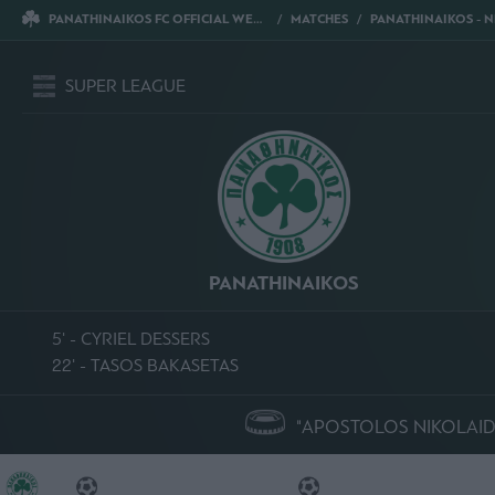
PANATHINAIKOS FC OFFICIAL WEBSITE
MATCHES
PANATHINAIKOS - NPS 
SUPER LEAGUE
PANATHINAIKOS
5' - CYRIEL DESSERS
22' - TASOS BAKASETAS
"APOSTOLOS NIKOLAID