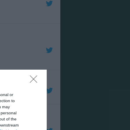
sonal or
ection to
ou may
 personal
out of the
 downstream