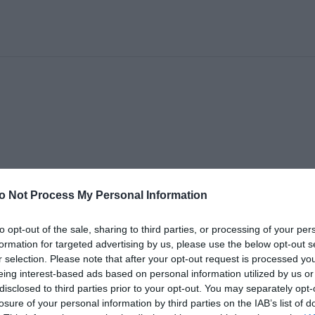
o Not Process My Personal Information
to opt-out of the sale, sharing to third parties, or processing of your per
formation for targeted advertising by us, please use the below opt-out s
r selection. Please note that after your opt-out request is processed y
eing interest-based ads based on personal information utilized by us or
disclosed to third parties prior to your opt-out. You may separately opt-
losure of your personal information by third parties on the IAB’s list of