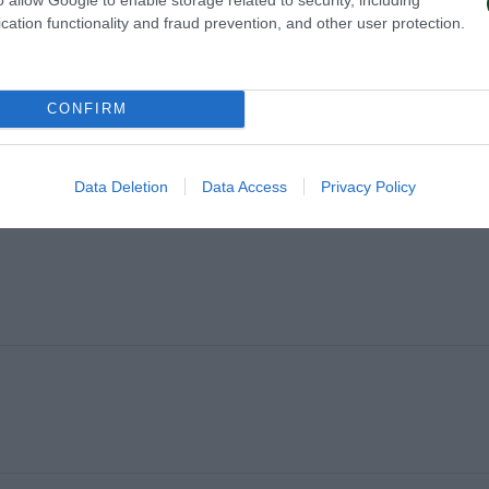
cation functionality and fraud prevention, and other user protection.
U
CONFIRM
Data Deletion
Data Access
Privacy Policy