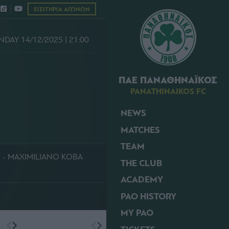
ΕΙΣΙΤΗΡΙΑ ΑΓΩΝΩΝ
NDAY 14/12/2025 | 21:00
ΠΑΕ ΠΑΝΑΘΗΝΑΪΚΟΣ
PANATHINAIKOS FC
NEWS
S
MATCHES
TEAM
' - MAXIMILIANO KOBA
THE CLUB
ACADEMY
PAO HISTORY
MY PAO