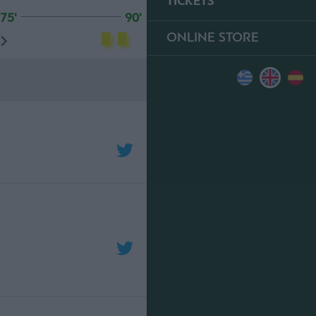
TICKETS
75'
90'
ONLINE STORE