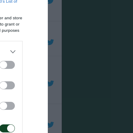
B’s List of
er and store
to grant or
ed purposes