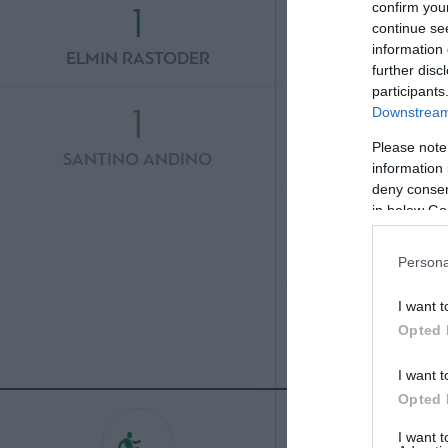
1
3
confirm you
continue se
information 
ELMIN RASTODER
TRIANTAFYLLOS
further disc
participants
1
3
Downstream 
Please note
SANTINO ANDINO
GIORGOS KYRIA
information 
deny consent
3
in below Go
STEFAN DE 
Persona
3
I want t
Opted 
ETIENNE CA
I want t
Opted 
I want 