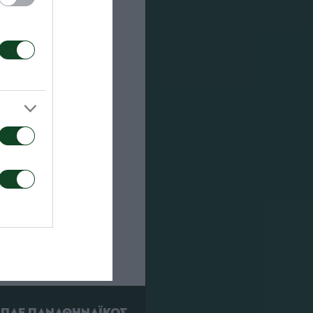
RED CARDS
ΠΑΕ ΠΑΝΑΘΗΝΑΪΚΟΣ