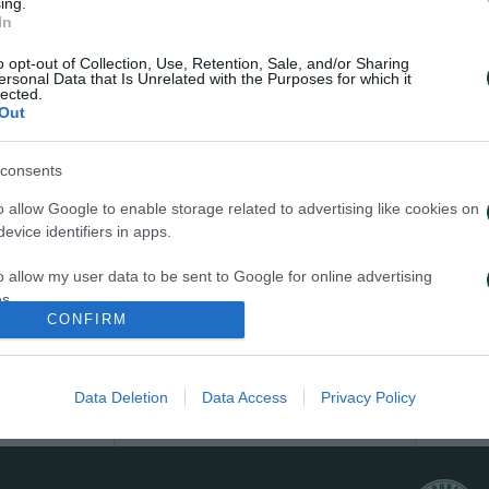
ing.
In
YELLOW CARDS
o opt-out of Collection, Use, Retention, Sale, and/or Sharing
ersonal Data that Is Unrelated with the Purposes for which it
lected.
2
Out
consents
TRIANTAFYLLOS TSAPRAS
o allow Google to enable storage related to advertising like cookies on
evice identifiers in apps.
1
o allow my user data to be sent to Google for online advertising
s.
ADAM GNEZDA CERIN
CONFIRM
to allow Google to send me personalized advertising.
1
o allow Google to enable storage related to analytics like cookies on
Data Deletion
Data Access
Privacy Policy
PAVLOS PANTELIDIS
evice identifiers in apps.
o allow Google to enable storage related to functionality of the website