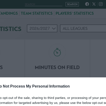
TANDINGS
TEAM STATISTICS
PLAYERS' STATISTICS
TISTICS
S
MINUTES ON FIELD
95
o Not Process My Personal Information
NA
INAKI PENA
to opt-out of the sale, sharing to third parties, or processing of your per
formation for targeted advertising by us, please use the below opt-out s