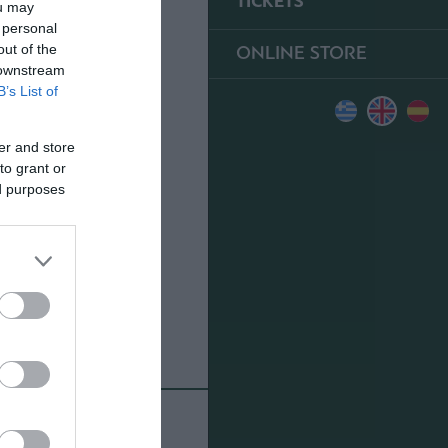
TICKETS
ou may
 personal
ONLINE STORE
out of the
 downstream
B’s List of
er and store
to grant or
ed purposes