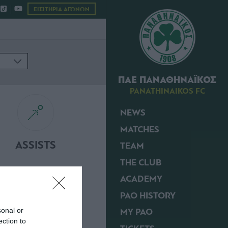
ΕΙΣΙΤΗΡΙΑ ΑΓΩΝΩΝ
ΠΑΕ ΠΑΝΑΘΗΝΑΪΚΟΣ
PANATHINAIKOS FC
NEWS
MATCHES
ASSISTS
TEAM
THE CLUB
ACADEMY
PAO HISTORY
MY PAO
sonal or
ection to