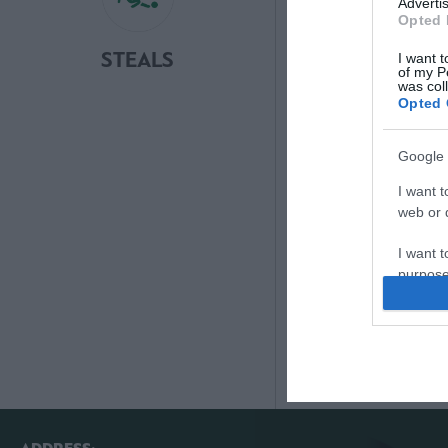
Advertis
Opted 
STEALS
SAVES
I want t
of my P
was col
Opted 
Google 
I want t
web or d
I want t
purpose
I want 
I want t
web or d
I want t
or app.