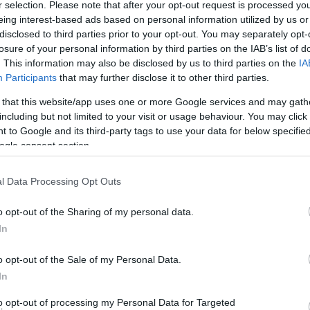
95
r selection. Please note that after your opt-out request is processed y
eing interest-based ads based on personal information utilized by us or
disclosed to third parties prior to your opt-out. You may separately opt-
 TSAPRAS
TRIANTAFYLLOS TSAPRAS
losure of your personal information by third parties on the IAB’s list of
. This information may also be disclosed by us to third parties on the
IA
95
Participants
that may further disclose it to other third parties.
 that this website/app uses one or more Google services and may gath
KOPOULOS
GIORGOS KYRIAKOPOULOS
including but not limited to your visit or usage behaviour. You may click 
 to Google and its third-party tags to use your data for below specifi
95
ogle consent section.
VRIJ
STEFAN DE VRIJ
l Data Processing Opt Outs
95
o opt-out of the Sharing of my personal data.
In
MARA
ETIENNE CAMARA
o opt-out of the Sale of my Personal Data.
In
to opt-out of processing my Personal Data for Targeted