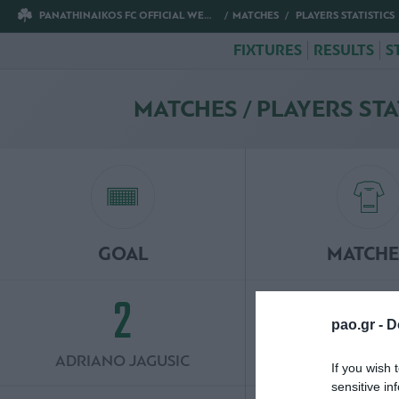
PANATHINAIKOS FC OFFICIAL WEBSITE
MATCHES
PLAYERS STATISTICS
FIXTURES
RESULTS
S
MATCHES / PLAYERS STA
GOAL
MATCHE
2
3
pao.gr -
D
ADRIANO JAGUSIC
INAKI PE
If you wish 
sensitive in