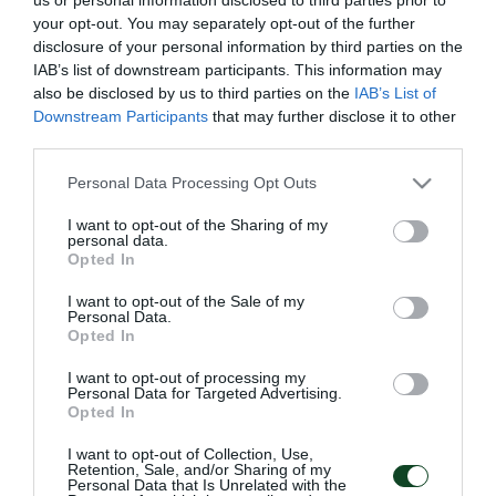
your opt-out. You may separately opt-out of the further
1908
disclosure of your personal information by third parties on the
IAB’s list of downstream participants. This information may
also be disclosed by us to third parties on the
IAB’s List of
Downstream Participants
that may further disclose it to other
THE FOUNDATION OF PANATHINAIKOS
third parties.
Giorgos Kalafatis founded the football section of
Please note that this website/app uses one or more Google
Personal Data Processing Opt Outs
Panathinaikos Athletic Club (Football Club of Athens POA),
services and may gather and store information including but
on the 3rd of February 1908.
not limited to your visit or usage behaviour. You may click to
I want to opt-out of the Sharing of my
personal data.
grant or deny consent to Google and its third-party tags to
He was inspired after seeing football as an Olympic game
Opted In
use your data for below specified purposes in below Google
in 1906 Olympics, in which he also participated. He was
consent section.
I want to opt-out of the Sale of my
the first visionary of Panathinaikos idea and the main
Personal Data.
founder of the Club, assisted by his capable and worthy
Opted In
partners. Their initiative transfused magnitude and glory to
the Club which become famous in Greece and well known
I want to opt-out of processing my
Personal Data for Targeted Advertising.
worldwide
Opted In
I want to opt-out of Collection, Use,
Retention, Sale, and/or Sharing of my
Personal Data that Is Unrelated with the