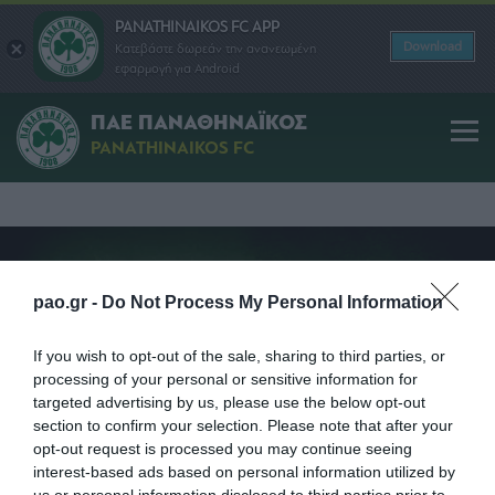
PANATHINAIKOS FC APP
Download
Κατεβάστε δωρεάν την ανανεωμένη
εφαρμογή για Android
1908
1910
1918
1920
1920
1922
1933
1944
1952
1959
196
ΠΑΕ ΠΑΝΑΘΗΝΑΪΚΟΣ
PANATHINAIKOS FC
pao.gr -
Do Not Process My Personal Information
If you wish to opt-out of the sale, sharing to third parties, or
processing of your personal or sensitive information for
targeted advertising by us, please use the below opt-out
section to confirm your selection. Please note that after your
opt-out request is processed you may continue seeing
interest-based ads based on personal information utilized by
us or personal information disclosed to third parties prior to