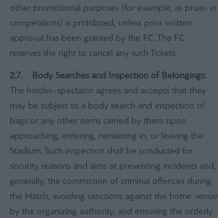
other promotional purposes (for example, as prizes in
competitions) is prohibited, unless prior written
approval has been granted by the F.C. The F.C.
reserves the right to cancel any such Tickets.
2.7. Body Searches and Inspection of Belongings:
The holder–spectator agrees and accepts that they
may be subject to a body search and inspection of
bags or any other items carried by them upon
approaching, entering, remaining in, or leaving the
Stadium. Such inspection shall be conducted for
security reasons and aims at preventing incidents and,
generally, the commission of criminal offences during
the Match, avoiding sanctions against the home venue
by the organizing authority, and ensuring the orderly