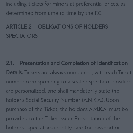
including tickets for minors at preferential prices, as
determined from time to time by the F.C.
ARTICLE 2 – OBLIGATIONS OF HOLDERS–
SPECTATORS
2.1. Presentation and Completion of Identification
Details:
Tickets are always numbered, with each Ticket
number corresponding to a seated spectator position,
are personalized, and shall mandatorily state the
holder’s Social Security Number (A.M.K.A.). Upon
purchase of the Ticket, the holder’s A.M.K.A. must be
provided to the Ticket issuer. Presentation of the
holder’s–spectator’s identity card (or passport or