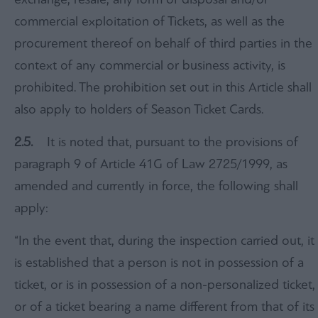
commercial exploitation of Tickets, as well as the
procurement thereof on behalf of third parties in the
context of any commercial or business activity, is
prohibited. The prohibition set out in this Article shall
also apply to holders of Season Ticket Cards.
2.5.
It is noted that, pursuant to the provisions of
paragraph 9 of Article 41G of Law 2725/1999, as
amended and currently in force, the following shall
apply:
“In the event that, during the inspection carried out, it
is established that a person is not in possession of a
ticket, or is in possession of a non-personalized ticket,
or of a ticket bearing a name different from that of its