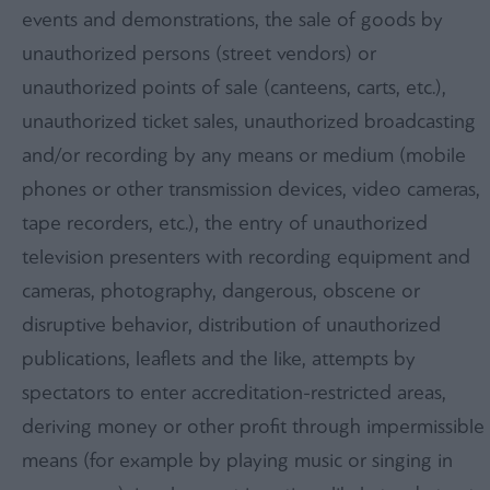
events and demonstrations, the sale of goods by
unauthorized persons (street vendors) or
unauthorized points of sale (canteens, carts, etc.),
unauthorized ticket sales, unauthorized broadcasting
and/or recording by any means or medium (mobile
phones or other transmission devices, video cameras,
tape recorders, etc.), the entry of unauthorized
television presenters with recording equipment and
cameras, photography, dangerous, obscene or
disruptive behavior, distribution of unauthorized
publications, leaflets and the like, attempts by
spectators to enter accreditation-restricted areas,
deriving money or other profit through impermissible
means (for example by playing music or singing in