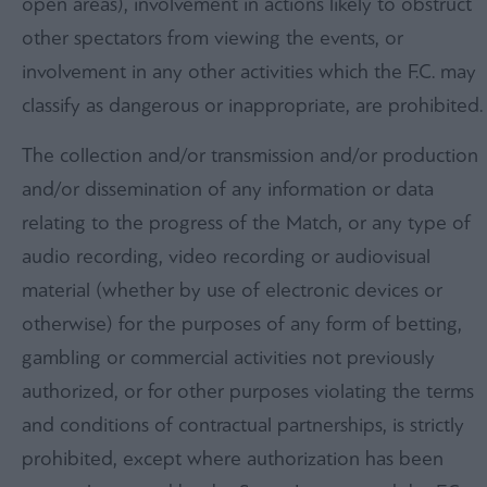
open areas), involvement in actions likely to obstruct
other spectators from viewing the events, or
involvement in any other activities which the F.C. may
classify as dangerous or inappropriate, are prohibited.
The collection and/or transmission and/or production
and/or dissemination of any information or data
relating to the progress of the Match, or any type of
audio recording, video recording or audiovisual
material (whether by use of electronic devices or
otherwise) for the purposes of any form of betting,
gambling or commercial activities not previously
authorized, or for other purposes violating the terms
and conditions of contractual partnerships, is strictly
prohibited, except where authorization has been