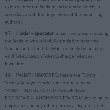
right to enter the Stadium and attend a Match, in
accordance with the Regulations of the organizing
authority.
1.7. Holder – Spectator:
means any person entering
the Stadium who is lawfully entitled to enter the
Stadium and attend the Match, namely by holding a
valid Ticket, Season Ticket Exchange Ticket, or
Invitation.
1.8. PANATHINAIKOS F.C.:
means the Football
Society Anonyme under the corporate name
“PANATHINAIKOS ATHLITIKOS OMILOS
PODOSFAIRIKI ANONYMOS ETAIREIA”, including its
employees and any other persons acting on its behalf.