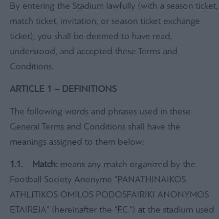
By entering the Stadium lawfully (with a season ticket,
match ticket, invitation, or season ticket exchange
ticket), you shall be deemed to have read,
understood, and accepted these Terms and
Conditions.
ARTICLE 1 – DEFINITIONS
The following words and phrases used in these
General Terms and Conditions shall have the
meanings assigned to them below:
1.1. Match:
means any match organized by the
Football Society Anonyme “PANATHINAIKOS
ATHLITIKOS OMILOS PODOSFAIRIKI ANONYMOS
ETAIREIA” (hereinafter the “F.C.”) at the stadium used