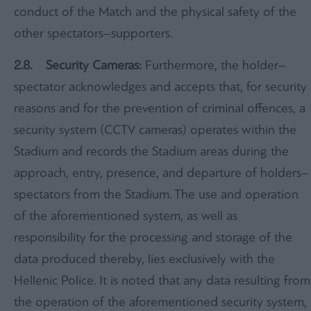
conduct of the Match and the physical safety of the
other spectators–supporters.
2.
8.
Security Cameras:
Furthermore, the holder–
spectator acknowledges and accepts that, for security
reasons and for the prevention of criminal offences, a
security system (CCTV cameras) operates within the
Stadium and records the Stadium areas during the
approach, entry, presence, and departure of holders–
spectators from the Stadium. The use and operation
of the aforementioned system, as well as
responsibility for the processing and storage of the
data produced thereby, lies exclusively with the
Hellenic Police. It is noted that any data resulting from
the operation of the aforementioned security system,