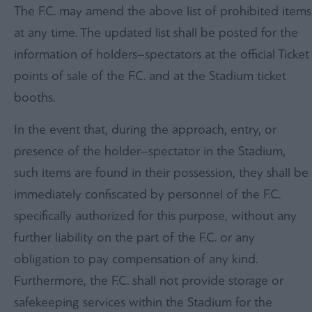
The F.C. may amend the above list of prohibited items
at any time. The updated list shall be posted for the
information of holders–spectators at the official Ticket
points of sale of the F.C. and at the Stadium ticket
booths.
In the event that, during the approach, entry, or
presence of the holder–spectator in the Stadium,
such items are found in their possession, they shall be
immediately confiscated by personnel of the F.C.
specifically authorized for this purpose, without any
further liability on the part of the F.C. or any
obligation to pay compensation of any kind.
Furthermore, the F.C. shall not provide storage or
safekeeping services within the Stadium for the