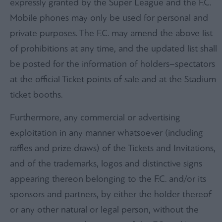
expressly granted by the Super League and the F.C.
Mobile phones may only be used for personal and
private purposes. The F.C. may amend the above list
of prohibitions at any time, and the updated list shall
be posted for the information of holders–spectators
at the official Ticket points of sale and at the Stadium
ticket booths.
Furthermore, any commercial or advertising
exploitation in any manner whatsoever (including
raffles and prize draws) of the Tickets and Invitations,
and of the trademarks, logos and distinctive signs
appearing thereon belonging to the F.C. and/or its
sponsors and partners, by either the holder thereof
or any other natural or legal person, without the