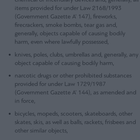
items provided for under Law 2168/1993
(Government Gazette A’ 147), fireworks,
firecrackers, smoke bombs, tear gas and,
generally, objects capable of causing bodily
harm, even where lawfully possessed,
knives, poles, clubs, umbrellas and, generally, any
object capable of causing bodily harm,
narcotic drugs or other prohibited substances
provided for under Law 1729/1987
(Government Gazette A’ 144), as amended and
in force,
bicycles, mopeds, scooters, skateboards, other
skates, skis, as well as balls, rackets, frisbees and
other similar objects,