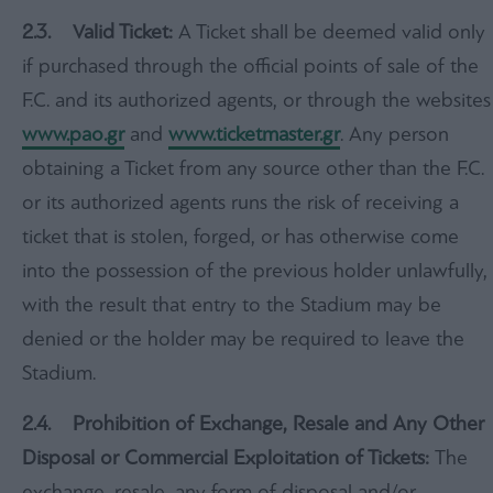
2.3.
Valid Ticket:
A Ticket shall be deemed valid only
if purchased through the official points of sale of the
F.C. and its authorized agents, or through the websites
www.pao.gr
and
www.ticketmaster.gr
. Any person
obtaining a Ticket from any source other than the F.C.
or its authorized agents runs the risk of receiving a
ticket that is stolen, forged, or has otherwise come
into the possession of the previous holder unlawfully,
with the result that entry to the Stadium may be
denied or the holder may be required to leave the
Stadium.
2.4. Prohibition of Exchange, Resale and Any Other
Disposal or Commercial Exploitation of Tickets:
The
exchange, resale, any form of disposal and/or