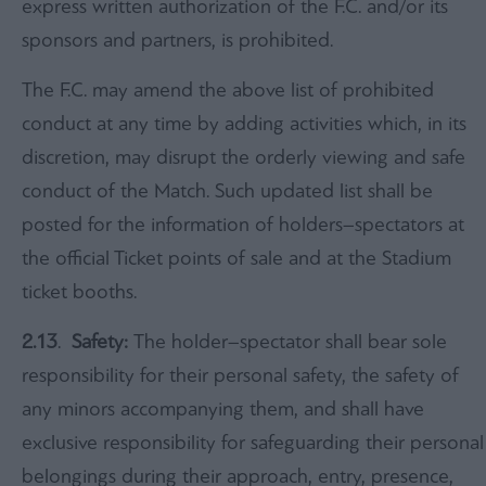
express written authorization of the F.C. and/or its
sponsors and partners, is prohibited.
The F.C. may amend the above list of prohibited
conduct at any time by adding activities which, in its
discretion, may disrupt the orderly viewing and safe
conduct of the Match. Such updated list shall be
posted for the information of holders–spectators at
the official Ticket points of sale and at the Stadium
ticket booths.
2.13
.
Safety:
The holder–spectator shall bear sole
responsibility for their personal safety, the safety of
any minors accompanying them, and shall have
exclusive responsibility for safeguarding their personal
belongings during their approach, entry, presence,