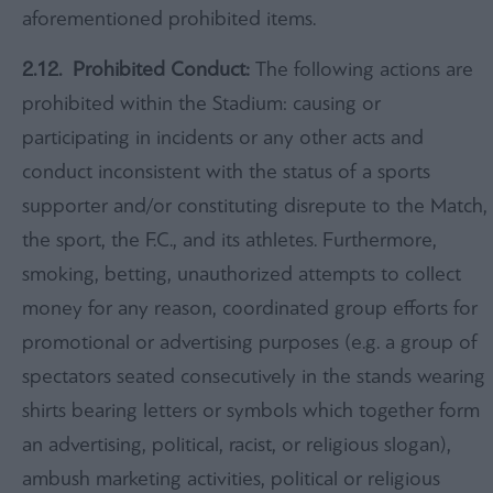
aforementioned prohibited items.
2.12. Prohibited Conduct:
The following actions are
prohibited within the Stadium: causing or
participating in incidents or any other acts and
conduct inconsistent with the status of a sports
supporter and/or constituting disrepute to the Match,
the sport, the F.C., and its athletes. Furthermore,
smoking, betting, unauthorized attempts to collect
money for any reason, coordinated group efforts for
promotional or advertising purposes (e.g. a group of
spectators seated consecutively in the stands wearing
shirts bearing letters or symbols which together form
an advertising, political, racist, or religious slogan),
ambush marketing activities, political or religious