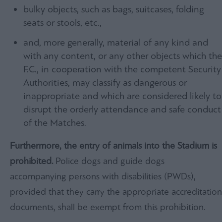
bulky objects, such as bags, suitcases, folding
seats or stools, etc.,
and, more generally, material of any kind and
with any content, or any other objects which the
F.C., in cooperation with the competent Security
Authorities, may classify as dangerous or
inappropriate and which are considered likely to
disrupt the orderly attendance and safe conduct
of the Matches.
Furthermore, the entry of animals into the Stadium is
prohibited.
Police dogs and guide dogs
accompanying persons with disabilities (PWDs),
provided that they carry the appropriate accreditation
documents, shall be exempt from this prohibition.