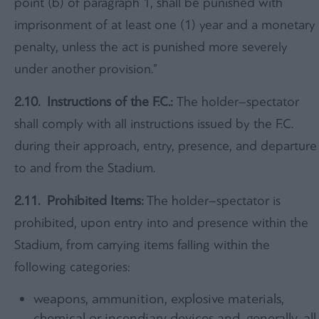
point (b) of paragraph 1, shall be punished with
imprisonment of at least one (1) year and a monetary
penalty, unless the act is punished more severely
under another provision.”
2.10. Instructions of the F.C.:
The holder–spectator
shall comply with all instructions issued by the F.C.
during their approach, entry, presence, and departure
to and from the Stadium.
2.11.
Prohibited Items:
The holder–spectator is
prohibited, upon entry into and presence within the
Stadium, from carrying items falling within the
following categories:
weapons, ammunition, explosive materials,
chemical or incendiary devices and, generally, all