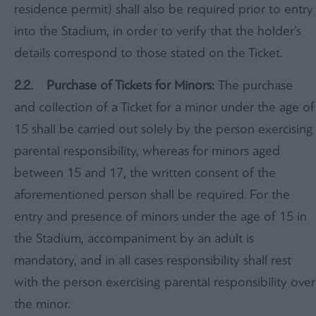
residence permit) shall also be required prior to entry
into the Stadium, in order to verify that the holder’s
details correspond to those stated on the Ticket.
2.2. Purchase of Tickets for Minors:
The purchase
and collection of a Ticket for a minor under the age of
15 shall be carried out solely by the person exercising
parental responsibility, whereas for minors aged
between 15 and 17, the written consent of the
aforementioned person shall be required. For the
entry and presence of minors under the age of 15 in
the Stadium, accompaniment by an adult is
mandatory, and in all cases responsibility shall rest
with the person exercising parental responsibility over
the minor.