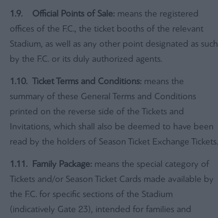
1.9
.
Official Points of Sale:
means the registered
offices of the F.C., the ticket booths of the relevant
Stadium, as well as any other point designated as such
by the F.C. or its duly authorized agents.
1.10.
Ticket Terms and Conditions:
means the
summary of these General Terms and Conditions
printed on the reverse side of the Tickets and
Invitations, which shall also be deemed to have been
read by the holders of Season Ticket Exchange Tickets.
1.11.
Family Package:
means the special category of
Tickets and/or Season Ticket Cards made available by
the F.C. for specific sections of the Stadium
(indicatively Gate 23), intended for families and