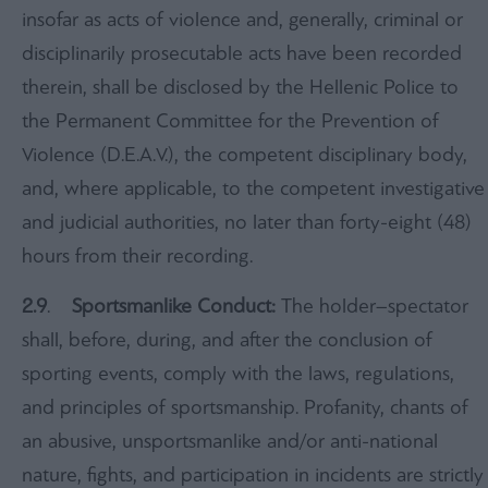
insofar as acts of violence and, generally, criminal or
disciplinarily prosecutable acts have been recorded
therein, shall be disclosed by the Hellenic Police to
the Permanent Committee for the Prevention of
Violence (D.E.A.V.), the competent disciplinary body,
and, where applicable, to the competent investigative
and judicial authorities, no later than forty-eight (48)
hours from their recording.
2.9
.
Sportsmanlike Conduct:
The holder–spectator
shall, before, during, and after the conclusion of
sporting events, comply with the laws, regulations,
and principles of sportsmanship. Profanity, chants of
an abusive, unsportsmanlike and/or anti-national
nature, fights, and participation in incidents are strictly