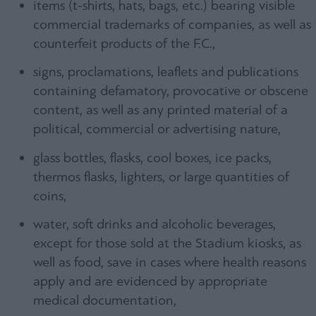
items (t-shirts, hats, bags, etc.) bearing visible
commercial trademarks of companies, as well as
counterfeit products of the F.C.,
signs, proclamations, leaflets and publications
containing defamatory, provocative or obscene
content, as well as any printed material of a
political, commercial or advertising nature,
glass bottles, flasks, cool boxes, ice packs,
thermos flasks, lighters, or large quantities of
coins,
water, soft drinks and alcoholic beverages,
except for those sold at the Stadium kiosks, as
well as food, save in cases where health reasons
apply and are evidenced by appropriate
medical documentation,