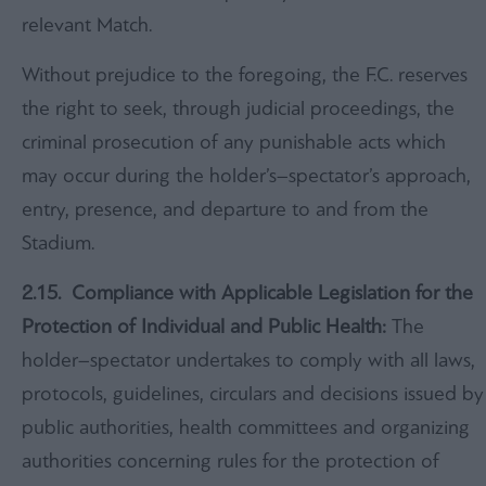
relevant Match.
Without prejudice to the foregoing, the F.C. reserves
the right to seek, through judicial proceedings, the
criminal prosecution of any punishable acts which
may occur during the holder’s–spectator’s approach,
entry, presence, and departure to and from the
Stadium.
2.15. Compliance with Applicable Legislation for the
Protection of Individual and Public Health:
The
holder–spectator undertakes to comply with all laws,
protocols, guidelines, circulars and decisions issued by
public authorities, health committees and organizing
authorities concerning rules for the protection of