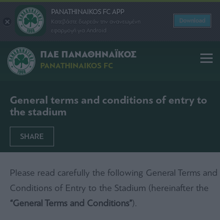
PANATHINAIKOS FC APP
Download
Κατεβάστε δωρεάν την ανανεωμένη
εφαρμογή για Android
ΠΑΕ ΠΑΝΑΘΗΝΑΪΚΟΣ
PANATHINAIKOS FC
General terms and conditions of entry to
the stadium
SHARE
Please read carefully the following General Terms and
Conditions of Entry to the Stadium (hereinafter the
“General Terms and Conditions”
).