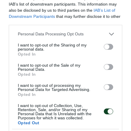
IAB’s list of downstream participants. This information may
irrespective of whether bodily harm results therefrom,
also be disclosed by us to third parties on the
IAB’s List of
or directs threats against a person listed on the match
Downstream Participants
that may further disclose it to other
third parties.
sheet in accordance with the regulations of the
relevant sports federation,
Please note that this website/app uses one or more Google
Personal Data Processing Opt Outs
services and may gather and store information including but
not limited to your visit or usage behaviour. You may click to
I want to opt-out of the Sharing of my
(c) possesses or uses objects capable of causing
personal data.
grant or deny consent to Google and its third-party tags to
Opted In
bodily harm,
use your data for below specified purposes in below Google
consent section.
I want to opt-out of the Sale of my
(d) possesses or uses fireworks, smoke bombs,
Personal Data.
Opted In
firecrackers, and generally flammable materials,
I want to opt-out of processing my
Personal Data for Targeted Advertising.
(e) enters and remains in a sports facility during the
Opted In
conduct of a sporting event with facial features
I want to opt-out of Collection, Use,
concealed, with the purpose of obstructing detection
Retention, Sale, and/or Sharing of my
Personal Data that Is Unrelated with the
and recording by the image-recording devices
Purposes for which it was collected.
Opted Out
provided for in paragraphs 14 and 15 of Article 41D,