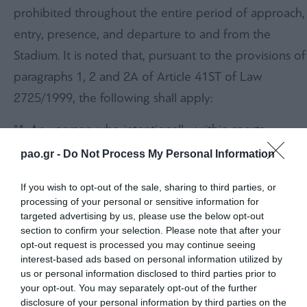
prohibited throughout the entire period of approach,
entry, presence, and departure to and from the
Stadium. It is noted that, pursuant to the provisions of
paragraphs 1, 2 and 2A of Article 41ST of Law
2725/1999, the following shall apply:
“1. Any person who intentionally, within sports
facilities or their immediate surrounding area, or
pao.gr -
Do Not Process My Personal Information
within ancillary facilities or access and parking areas,
If you wish to opt-out of the sale, sharing to third parties, or
during a sporting event:
processing of your personal or sensitive information for
targeted advertising by us, please use the below opt-out
(a) throws onto the field of play or against another
section to confirm your selection. Please note that after your
person any object capable of causing even minor
opt-out request is processed you may continue seeing
interest-based ads based on personal information utilized by
bodily harm,
us or personal information disclosed to third parties prior to
your opt-out. You may separately opt-out of the further
(b) commits acts of violence against another person,
disclosure of your personal information by third parties on the