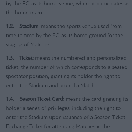
by the F.C. as its home venue, where it participates as
the home team.
1.
2. Stadium:
means the sports venue used from
time to time by the F.C. as its home ground for the
staging of Matches.
1.3
. Ticket:
means the numbered and personalized
ticket, the number of which corresponds to a seated
spectator position, granting its holder the right to
enter the Stadium and attend a Match.
1.4. Season Ticket Card:
means the card granting its
holder a series of privileges, including the right to
enter the Stadium upon issuance of a Season Ticket
Exchange Ticket for attending Matches in the