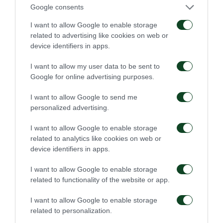
Google consents
shall be punished with imprisonment of at least six (6)
I want to allow Google to enable storage
months and a monetary penalty, unless the act is
related to advertising like cookies on web or
device identifiers in apps.
punished more severely under another provision.”
I want to allow my user data to be sent to
“2. Any person shall be punished with imprisonment
Google for online advertising purposes.
of at least three (3) months and a monetary penalty,
I want to allow Google to send me
unless the act is punished more severely under
personalized advertising.
another provision, where such person:
I want to allow Google to enable storage
related to analytics like cookies on web or
(b) commits any of the acts referred to in the previous
device identifiers in apps.
paragraph in connection with a sporting event, before
I want to allow Google to enable storage
its commencement or after its conclusion, or away
related to functionality of the website or app.
from the venue designated for such event,
I want to allow Google to enable storage
(c) individually or as a member of a group addresses
related to personalization.