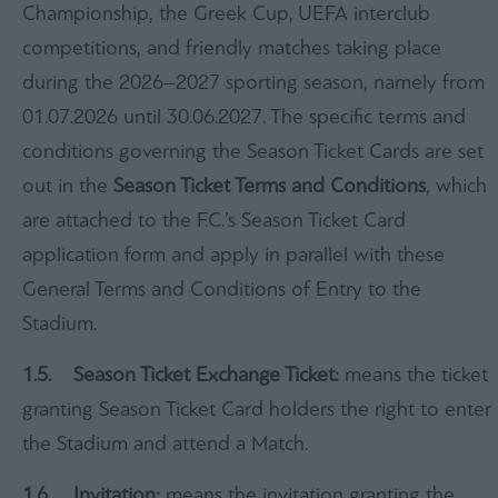
Championship, the Greek Cup, UEFA interclub
competitions, and friendly matches taking place
during the 2026–2027 sporting season, namely from
01.07.2026 until 30.06.2027. The specific terms and
conditions governing the Season Ticket Cards are set
out in the
Season Ticket Terms and Conditions
, which
are attached to the F.C.’s Season Ticket Card
application form and apply in parallel with these
General Terms and Conditions of Entry to the
Stadium.
1
.5.
Season Ticket Exchange Ticket:
means the ticket
granting Season Ticket Card holders the right to enter
the Stadium and attend a Match.
1.6. Invitation:
means the invitation granting the