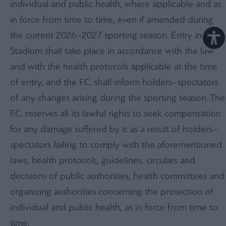
individual and public health, where applicable and as
in force from time to time, even if amended during
the current 2026–2027 sporting season. Entry into the
Stadium shall take place in accordance with the law
and with the health protocols applicable at the time
of entry, and the F.C. shall inform holders–spectators
of any changes arising during the sporting season. The
F.C. reserves all its lawful rights to seek compensation
for any damage suffered by it as a result of holders–
spectators failing to comply with the aforementioned
laws, health protocols, guidelines, circulars and
decisions of public authorities, health committees and
organizing authorities concerning the protection of
individual and public health, as in force from time to
time.