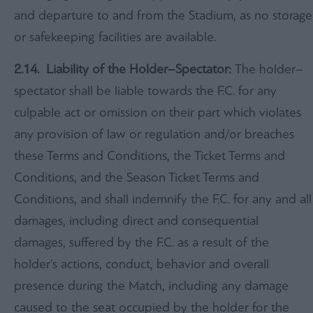
and departure to and from the Stadium, as no storage
or safekeeping facilities are available.
2.14. Liability of the Holder–Spectator:
The holder–
spectator shall be liable towards the F.C. for any
culpable act or omission on their part which violates
any provision of law or regulation and/or breaches
these Terms and Conditions, the Ticket Terms and
Conditions, and the Season Ticket Terms and
Conditions, and shall indemnify the F.C. for any and all
damages, including direct and consequential
damages, suffered by the F.C. as a result of the
holder’s actions, conduct, behavior and overall
presence during the Match, including any damage
caused to the seat occupied by the holder for the