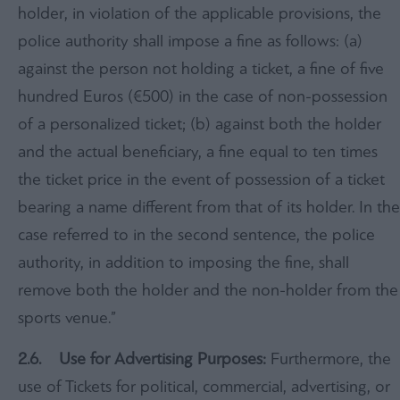
holder, in violation of the applicable provisions, the
police authority shall impose a fine as follows: (a)
against the person not holding a ticket, a fine of five
hundred Euros (€500) in the case of non-possession
of a personalized ticket; (b) against both the holder
and the actual beneficiary, a fine equal to ten times
the ticket price in the event of possession of a ticket
bearing a name different from that of its holder. In the
case referred to in the second sentence, the police
authority, in addition to imposing the fine, shall
remove both the holder and the non-holder from the
sports venue.”
2.
6.
Use for Advertising Purposes:
Furthermore, the
use of Tickets for political, commercial, advertising, or