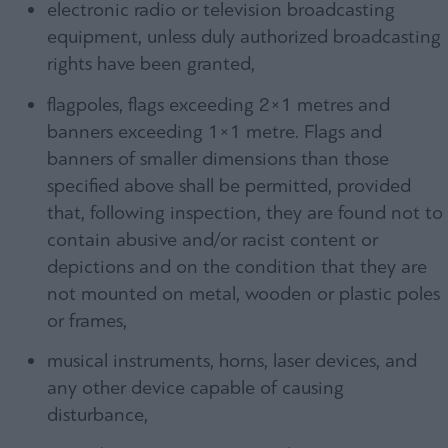
electronic radio or television broadcasting
equipment, unless duly authorized broadcasting
rights have been granted,
flagpoles, flags exceeding 2×1 metres and
banners exceeding 1×1 metre. Flags and
banners of smaller dimensions than those
specified above shall be permitted, provided
that, following inspection, they are found not to
contain abusive and/or racist content or
depictions and on the condition that they are
not mounted on metal, wooden or plastic poles
or frames,
musical instruments, horns, laser devices, and
any other device capable of causing
disturbance,