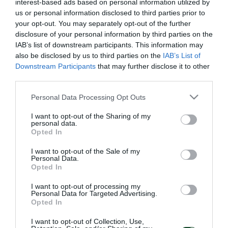
interest-based ads based on personal information utilized by
us or personal information disclosed to third parties prior to
your opt-out. You may separately opt-out of the further
disclosure of your personal information by third parties on the
IAB’s list of downstream participants. This information may
also be disclosed by us to third parties on the
IAB’s List of
Downstream Participants
that may further disclose it to other
third parties.
Please note that this website/app uses one or more Google
Personal Data Processing Opt Outs
services and may gather and store information including but
not limited to your visit or usage behaviour. You may click to
I want to opt-out of the Sharing of my
personal data.
grant or deny consent to Google and its third-party tags to
Opted In
use your data for below specified purposes in below Google
consent section.
I want to opt-out of the Sale of my
Personal Data.
Opted In
I want to opt-out of processing my
Personal Data for Targeted Advertising.
Opted In
I want to opt-out of Collection, Use,