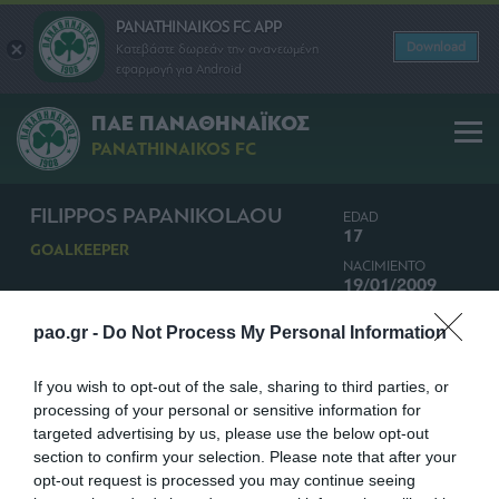
PANATHINAIKOS FC APP
Download
Κατεβάστε δωρεάν την ανανεωμένη
εφαρμογή για Android
ΠΑΕ ΠΑΝΑΘΗΝΑΪΚΟΣ
PANATHINAIKOS FC
FILIPPOS PAPANIKOLAOU
EDAD
17
GOALKEEPER
NACIMIENTO
19/01/2009
NACIONALIDAD
pao.gr -
Do Not Process My Personal Information
GRECIA
If you wish to opt-out of the sale, sharing to third parties, or
processing of your personal or sensitive information for
targeted advertising by us, please use the below opt-out
section to confirm your selection. Please note that after your
opt-out request is processed you may continue seeing