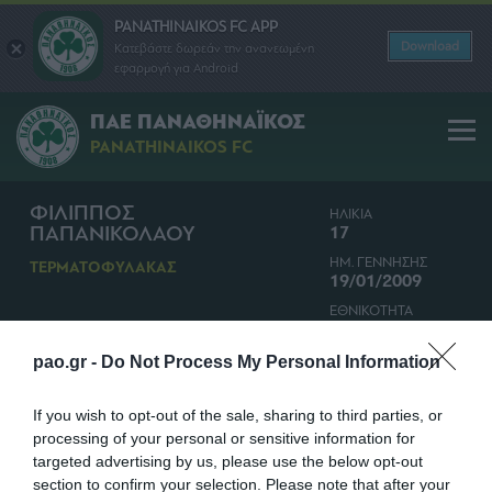
PANATHINAIKOS FC APP
Download
Κατεβάστε δωρεάν την ανανεωμένη
εφαρμογή για Android
ΠΑΕ ΠΑΝΑΘΗΝΑΪΚΟΣ
PANATHINAIKOS FC
ΦΙΛΙΠΠΟΣ
ΗΛΙΚΙΑ
ΠΑΠΑΝΙΚΟΛΑΟΥ
17
ΗΜ. ΓΕΝΝΗΣΗΣ
ΤΕΡΜΑΤΟΦΥΛΑΚΑΣ
19/01/2009
ΕΘΝΙΚΟΤΗΤΑ
ΕΛΛΑΔΑ
pao.gr -
Do Not Process My Personal Information
If you wish to opt-out of the sale, sharing to third parties, or
processing of your personal or sensitive information for
targeted advertising by us, please use the below opt-out
section to confirm your selection. Please note that after your