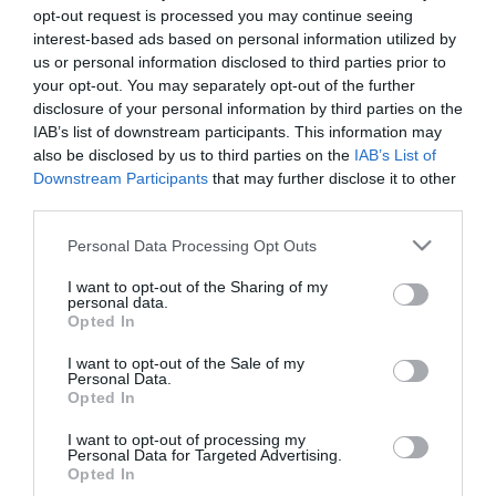
opt-out request is processed you may continue seeing
interest-based ads based on personal information utilized by
us or personal information disclosed to third parties prior to
your opt-out. You may separately opt-out of the further
disclosure of your personal information by third parties on the
IAB’s list of downstream participants. This information may
also be disclosed by us to third parties on the
IAB’s List of
Downstream Participants
that may further disclose it to other
third parties.
Please note that this website/app uses one or more Google
Personal Data Processing Opt Outs
services and may gather and store information including but
not limited to your visit or usage behaviour. You may click to
I want to opt-out of the Sharing of my
personal data.
grant or deny consent to Google and its third-party tags to
Opted In
use your data for below specified purposes in below Google
consent section.
I want to opt-out of the Sale of my
Personal Data.
Opted In
I want to opt-out of processing my
Personal Data for Targeted Advertising.
Opted In