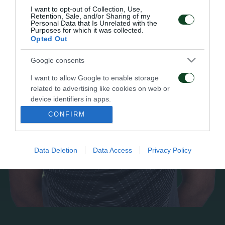
I want to opt-out of Collection, Use,
Retention, Sale, and/or Sharing of my
Personal Data that Is Unrelated with the
Purposes for which it was collected.
Opted Out
Google consents
I want to allow Google to enable storage
related to advertising like cookies on web or
device identifiers in apps.
CONFIRM
I want to allow my user data to be sent to
Google for online advertising purposes.
Data Deletion
Data Access
Privacy Policy
I want to allow Google to send me
personalized advertising.
I want to allow Google to enable storage
related to analytics like cookies on web or
device identifiers in apps.
I want to allow Google to enable storage