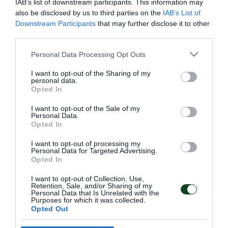
IAB’s list of downstream participants. This information may
also be disclosed by us to third parties on the
IAB’s List of
Downstream Participants
that may further disclose it to other
third parties.
ΤΖΕΙΚΟΜΠ ΝΙΣΤΡΟΥΠ
Please note that this website/app uses one or more Google
HEAD COACH
Personal Data Processing Opt Outs
services and may gather and store information including but
Ο Τζέικομπ Νίστρουπ προσελήφθη από τον
not limited to your visit or usage behaviour. You may click to
I want to opt-out of the Sharing of my
personal data.
Παναθηναϊκό στις 26 Μαΐου 2026, έχοντας υπογράψει
grant or deny consent to Google and its third-party tags to
Opted In
use your data for below specified purposes in below Google
συμβόλαιο μέχρι το καλοκαίρι του 2028.
consent section.
I want to opt-out of the Sale of my
Personal Data.
ΠΕΡΙΣΣΟΤΕΡΑ →
Opted In
I want to opt-out of processing my
Personal Data for Targeted Advertising.
Opted In
ΠΑΕ ΠΑΝΑΘΗΝΑΪΚΟΣ
PANATHINAIKOS FC
I want to opt-out of Collection, Use,
Retention, Sale, and/or Sharing of my
Personal Data that Is Unrelated with the
Purposes for which it was collected.
Opted Out