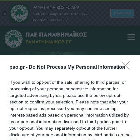
PANATHINAIKOS FC APP
Download
Κατεβάστε δωρεάν την ανανεωμένη
εφαρμογή για Android
ΠΑΕ ΠΑΝΑΘΗΝΑΪΚΟΣ
PANATHINAIKOS FC
pao.gr -
Do Not Process My Personal Information
ΠΡΟΠΟΝΗΤΗΣ
If you wish to opt-out of the sale, sharing to third parties, or
processing of your personal or sensitive information for
targeted advertising by us, please use the below opt-out
section to confirm your selection. Please note that after your
opt-out request is processed you may continue seeing
interest-based ads based on personal information utilized by
us or personal information disclosed to third parties prior to
your opt-out. You may separately opt-out of the further
disclosure of your personal information by third parties on the