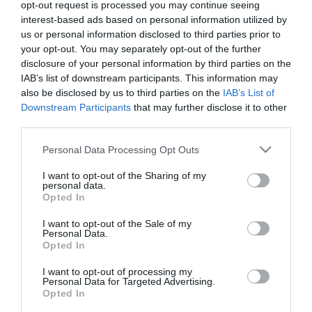
opt-out request is processed you may continue seeing
interest-based ads based on personal information utilized by
1971
us or personal information disclosed to third parties prior to
your opt-out. You may separately opt-out of the further
disclosure of your personal information by third parties on the
IAB’s list of downstream participants. This information may
ΤΟ ΕΠΟΣ ΤΟΥ ΓΟΥΕΜΠΛΕΪ
also be disclosed by us to third parties on the
IAB’s List of
Καταγράφοντας μια μοναδική πορεία ο Παναθηναϊκός
Downstream Participants
that may further disclose it to other
έφτασε στις 2 Ιουνίου του 1971 να συμμετάσχει στον τελικό
third parties.
του Κυπέλλου Πρωταθλητριών στο γήπεδο Γουέμπλεϊ
Please note that this website/app uses one or more Google
Personal Data Processing Opt Outs
εναντίον του Άγιαξ.
services and may gather and store information including but
Οι Ολλανδοί επικράτησαν 2-0 αλλά η επιτυχία του
not limited to your visit or usage behaviour. You may click to
I want to opt-out of the Sharing of my
personal data.
grant or deny consent to Google and its third-party tags to
Τριφυλλιού δεν έχασε από τη λάμψη της. Ο Παναθηναϊκός
Opted In
use your data for below specified purposes in below Google
κατά σειρά απέκλεισε τη Ζενές Ες από το Λουξεμβούργο (με
consent section.
δύο νίκες), τη Σλόβαν Μπρατισλάβας από την
I want to opt-out of the Sale of my
Personal Data.
Τσεχοσλοβακία (ήττα 2-1 και νίκη 3-0), την αγγλική Έβερτον
Opted In
(με δύο ισοπαλίες 1-1 και 0-0) και τον Ερυθρό Αστέρα της
Γιουγκοσλαβίας.
I want to opt-out of processing my
Personal Data for Targeted Advertising.
Opted In
ΠΕΡΙΣΣΟΤΕΡΑ