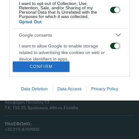
I want to opt-out of Collection, Use,
Retention, Sale, and/or Sharing of my
Personal Data that Is Unrelated with the
Purposes for which it was collected.
Opted Out
Google consents
I want to allow Google to enable storage
ΠΑΕ ΠΑΝΑΘΗΝΑΪΚΟΣ
related to advertising like cookies on web or
PANATHINAIKOS FC
device identifiers in apps.
CONFIRM
I want to allow my user data to be sent to
Google for online advertising purposes.
Data Deletion
Data Access
Privacy Policy
ΔΙΕΥΘΥΝΣΗ:
I want to allow Google to send me
ΠΑΕ ΠΑΝΑΘΗΝΑΪΚΟΣ,
personalized advertising.
Λεωφόρος Πεντέλης 13
Τ.Κ. 152 35, Βριλήσσια, Αθήνα, Ελλάδα
I want to allow Google to enable storage
related to analytics like cookies on web or
device identifiers in apps.
ΤΗΛΕΦΩΝΟ:
+30 210-8709000
I want to allow Google to enable storage