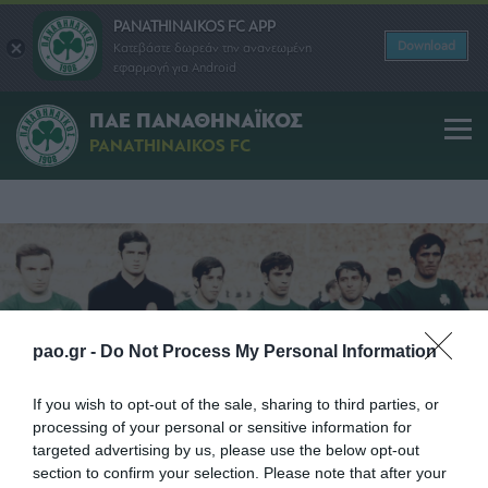
PANATHINAIKOS FC APP
Download
Κατεβάστε δωρεάν την ανανεωμένη
εφαρμογή για Android
1971
1971
1985
1988
1992
1996
2002
2003
ΠΑΕ ΠΑΝΑΘΗΝΑΪΚΟΣ
PANATHINAIKOS FC
pao.gr -
Do Not Process My Personal Information
If you wish to opt-out of the sale, sharing to third parties, or
processing of your personal or sensitive information for
targeted advertising by us, please use the below opt-out
section to confirm your selection. Please note that after your