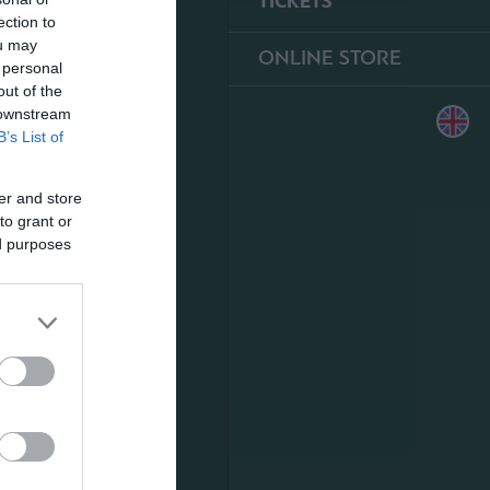
TICKETS
ection to
ou may
ONLINE STORE
 personal
out of the
 downstream
B’s List of
er and store
to grant or
ed purposes