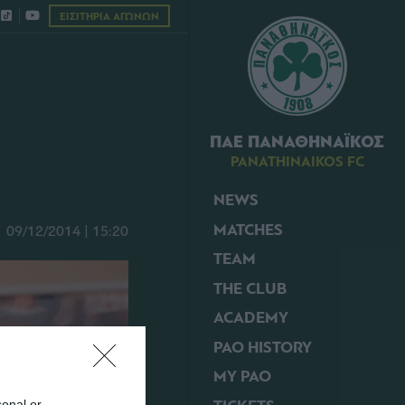
ΕΙΣΙΤΗΡΙΑ ΑΓΩΝΩΝ
ΠΑΕ ΠΑΝΑΘΗΝΑΪΚΟΣ
PANATHINAIKOS FC
NEWS
MATCHES
09/12/2014 | 15:20
TEAM
THE CLUB
ACADEMY
PAO HISTORY
MY PAO
sonal or