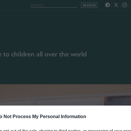
to children all over the world
o Not Process My Personal Information
to opt-out of the sale, sharing to third parties, or processing of your per