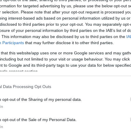
formation for targeted advertising by us, please use the below opt-out s
r selection. Please note that after your opt-out request is processed y
eing interest-based ads based on personal information utilized by us or
disclosed to third parties prior to your opt-out. You may separately opt-
losure of your personal information by third parties on the IAB’s list of
. This information may also be disclosed by us to third parties on the
IA
Participants
that may further disclose it to other third parties.
 that this website/app uses one or more Google services and may gath
including but not limited to your visit or usage behaviour. You may click 
 to Google and its third-party tags to use your data for below specifi
ogle consent section.
l Data Processing Opt Outs
o opt-out of the Sharing of my personal data.
In
o opt-out of the Sale of my Personal Data.
In