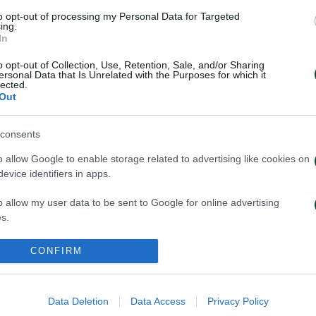
to opt-out of processing my Personal Data for Targeted
ing.
In
s Risvanis at the studio of NERIT, Panathinaikos FC wa
o opt-out of Collection, Use, Retention, Sale, and/or Sharing
 love.
ersonal Data that Is Unrelated with the Purposes for which it
lected.
Out
noon and our team participated with two players, in o
at support children and fight poverty in Greece.
consents
ial Panathinaikos top 2014/15 signed by all the team, p
o allow Google to enable storage related to advertising like cookies on
evice identifiers in apps.
o allow my user data to be sent to Google for online advertising
 support to children around the world who do not alw
s.
ve.
to allow Google to send me personalized advertising.
CONFIRM
o allow Google to enable storage related to analytics like cookies on
evice identifiers in apps.
Data Deletion
Data Access
Privacy Policy