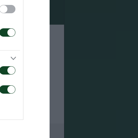
s
rder to
lus a formal
ays have the