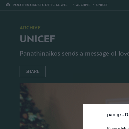
PANATHINAIKOS FC OFFICIAL WEBSITE
ARCHIVE
UNICEF
ARCHIVE
UNICEF
Panathinaikos sends a message of love 
SHARE
pao.gr -
D
If you wish 