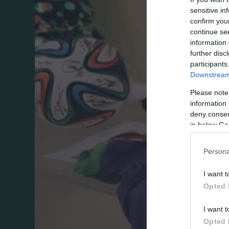
sensitive in
confirm you
continue se
information 
further disc
participants
Downstream 
Please note
information 
deny consent
in below Go
Persona
I want t
Opted 
I want t
Opted 