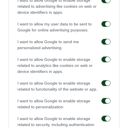
I want to allow Google to enable storage
Panathinaikos and Athens go together».
related to advertising like cookies on web or
device identifiers in apps.
Mr.Kostas Bakoyiannis, Mayor of Athens,
I want to allow my user data to be sent to
strengthened: «During these hard times
Google for online advertising purposes.
collaboration and alliance in order to protect and
I want to allow Google to send me
support the needy are essential. These actions are
personalized advertising.
our tool of defense against this pandemic. I would
I want to allow Google to enable storage
like to thank Panathinaikos FC for being worthy of
related to analytics like cookies on web or
himself in these circumstances and for supporting
device identifiers in apps.
our efforts so that no one stays without assistance.
I want to allow Google to enable storage
We are uniting our forces in order to overcome this
related to functionality of the website or app.
crisis together».
I want to allow Google to enable storage
related to personalization.
Mr. Leonidas Boutsikaris, Vice-president of the Club
and Ms. Constantina Skorda, in charge of our
I want to allow Google to enable storage
related to security, including authentication
Corporate Social Responsibility operations, delivered