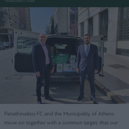
15/04/2020 | 15:48
Panathinaikos FC and the Municipality of Athens
move on together with a common target: that our