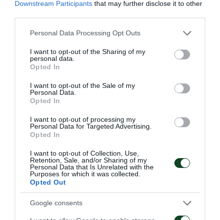
Downstream Participants
that may further disclose it to other
in that house.
third parties.
Mr. Manos Mavrokoukoulakis, President and
Please note that this website/app uses one or more Google
Personal Data Processing Opt Outs
services and may gather and store information including but
Managing Director of FC Panathinaikos mentioned in
not limited to your visit or usage behaviour. You may click to
I want to opt-out of the Sharing of my
his statement: «We keep up our great collaboration
personal data.
grant or deny consent to Google and its third-party tags to
Opted In
with the Municipality of Athens, the city
use your data for below specified purposes in below Google
consent section.
I want to opt-out of the Sale of my
Panathinaikos was born in. We understand how
Personal Data.
Opted In
critical are the times we are experiencing due to
COVID-19 pandemic and all the priorities the
I want to opt-out of processing my
Personal Data for Targeted Advertising.
Municipality of Athens has to deal with. We,
Opted In
Panathinaikos FC, show our great concern toward a
I want to opt-out of Collection, Use,
Retention, Sale, and/or Sharing of my
vulnerable social group of fellow citizens. Our
Personal Data that Is Unrelated with the
Purposes for which it was collected.
concerns for our capital city are granted. Be assured
Opted Out
that we are going to continue our common actions
Google consents
with the Municipality of Athens, because