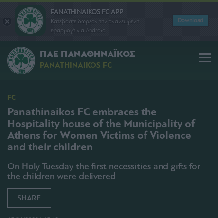
PANATHINAIKOS FC APP
Download
Κατεβάστε δωρεάν την ανανεωμένη
εφαρμογή για Android
ΠΑΕ ΠΑΝΑΘΗΝΑΪΚΟΣ
PANATHINAIKOS FC
FC
Panathinaikos FC embraces the
Hospitality house of the Municipality of
Athens for Women Victims of Violence
and their children
On Holy Tuesday the first necessities and gifts for
the children were delivered
SHARE