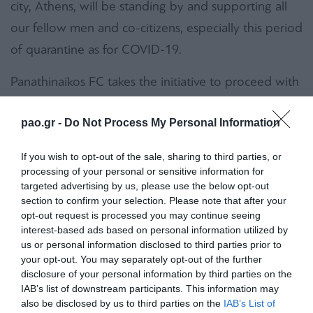
city, Athens, will be standing by and supporting all
our fellow men and co-citizens, especially this period
of quarantine as for COVID-19.
Panathinaikos FC takes the initiative to proceed with
a donation which is going to change the everyday
pao.gr -
Do Not Process My Personal Information
life of many of our fellow citizens. Our Club will
embrace during the coming 12 months the
If you wish to opt-out of the sale, sharing to third parties, or
Hospitality house for Women Victims of Violence
processing of your personal or sensitive information for
targeted advertising by us, please use the below opt-out
and their children, which operates under the
section to confirm your selection. Please note that after your
auspices of the Municipality of Athens. Panathinaikos
opt-out request is processed you may continue seeing
interest-based ads based on personal information utilized by
FC will cover by own funding all the running costs of
us or personal information disclosed to third parties prior to
the Hospitality house. The Club will also support
your opt-out. You may separately opt-out of the further
disclosure of your personal information by third parties on the
initiatives in order to ameliorate in the best way the
IAB’s list of downstream participants. This information may
operational conditions for all those who stay or work
also be disclosed by us to third parties on the
IAB’s List of