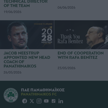
TECHNICAL DIRECTOR
OF THE TEAM
04/06/2026
19/06/2026
JACOB NEESTRUP
END OF COOPERATION
APPOINTED NEW HEAD
WITH RAFA BENÍTEZ
COACH OF
PANATHINAIKOS
23/05/2026
26/05/2026
ΠΑΕ ΠΑΝΑΘΗΝΑΪΚΟΣ
PANATHINAIKOS FC