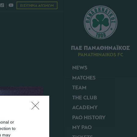
ΕΙΣΙΤΗΡΙΑ ΑΓΩΝΩΝ
ΠΑΕ ΠΑΝΑΘΗΝΑΪΚΟΣ
PANATHINAIKOS FC
NEWS
MATCHES
TEAM
THE CLUB
ACADEMY
PAO HISTORY
sonal or
MY PAO
ection to
ou may