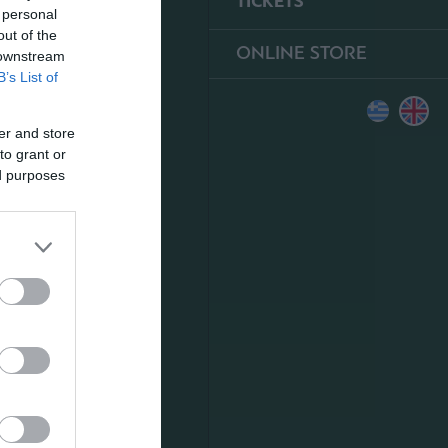
TICKETS
 personal
out of the
ONLINE STORE
 downstream
B’s List of
er and store
to grant or
ed purposes