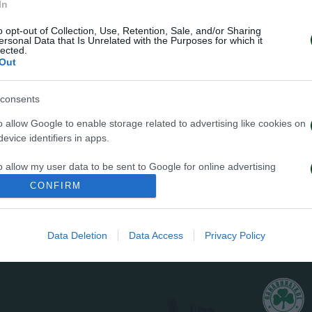
In
o opt-out of Collection, Use, Retention, Sale, and/or Sharing
ersonal Data that Is Unrelated with the Purposes for which it
lected.
nute with one player less, after Kosta Batsinilas’ expul
Out
y Dimitri Saravakos, went straight to the crossbar.
consents
as like Russian roulette. He didn’t just stopped two p
o allow Google to enable storage related to advertising like cookies on
evice identifiers in apps.
hos 1-1, Baniotis 1-2, Sarganis 2-2, Chatzidis- stopped,
o allow my user data to be sent to Google for online advertising
mlis 4-3, Founes-stopped.
s.
CONFIRM
na, Herodotos and Larissa … were eliminated on their 
to allow Google to send me personalized advertising.
 scored 10 goals!
Data Deletion
Data Access
Privacy Policy
o allow Google to enable storage related to analytics like cookies on
evice identifiers in apps.
o allow Google to enable storage related to functionality of the website