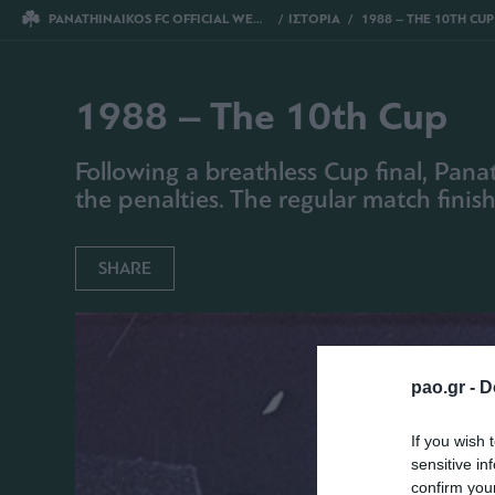
PANATHINAIKOS FC OFFICIAL WEBSITE
ΙΣΤΟΡΙΑ
1988 – THE 10TH CUP
1988 – The 10th Cup
Following a breathless Cup final, Pan
the penalties. The regular match finis
SHARE
pao.gr -
D
If you wish 
sensitive in
confirm you