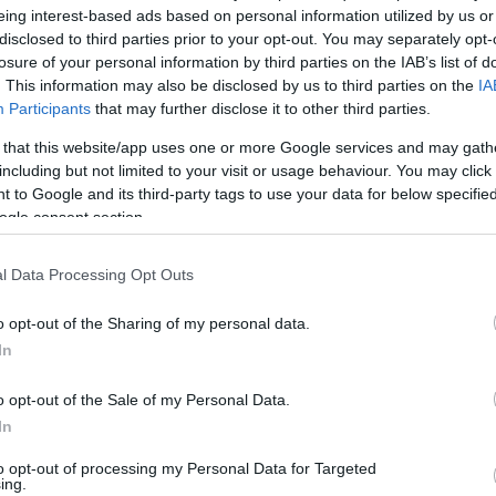
eing interest-based ads based on personal information utilized by us or
disclosed to third parties prior to your opt-out. You may separately opt-
losure of your personal information by third parties on the IAB’s list of
. This information may also be disclosed by us to third parties on the
IA
Participants
that may further disclose it to other third parties.
 that this website/app uses one or more Google services and may gath
including but not limited to your visit or usage behaviour. You may click 
 to Google and its third-party tags to use your data for below specifi
ogle consent section.
l Data Processing Opt Outs
o opt-out of the Sharing of my personal data.
In
o opt-out of the Sale of my Personal Data.
In
to opt-out of processing my Personal Data for Targeted
ing.