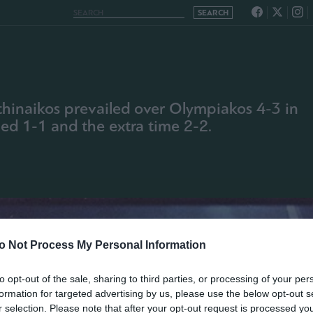
athinaikos prevailed over Olympiakos 4-3 in
hed 1-1 and the extra time 2-2.
o Not Process My Personal Information
to opt-out of the sale, sharing to third parties, or processing of your per
formation for targeted advertising by us, please use the below opt-out s
r selection. Please note that after your opt-out request is processed y