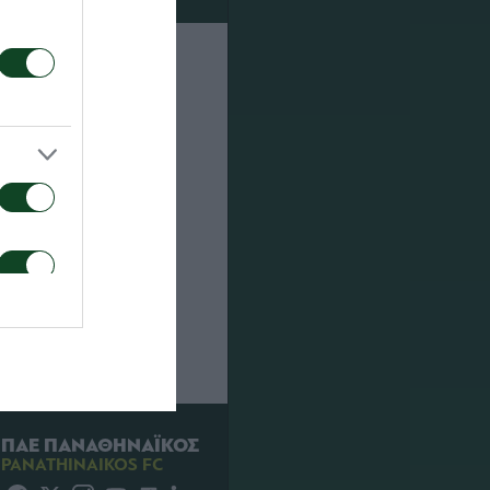
sion. At the
enalties but
 Ch.
way towards
ΠΑΕ ΠΑΝΑΘΗΝΑΪΚΟΣ
PANATHINAIKOS FC