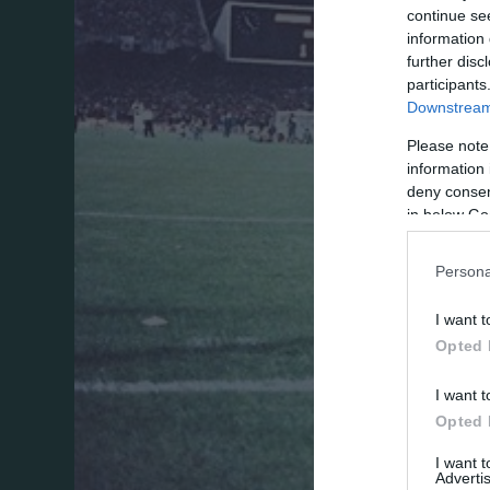
continue se
information 
further disc
participants
Downstream 
Please note
information 
deny consent
in below Go
Persona
I want t
Opted 
I want t
Opted 
I want 
Advertis