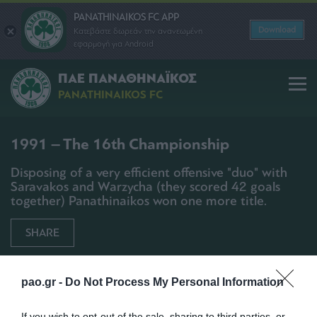
PANATHINAIKOS FC APP
Download
Κατεβάστε δωρεάν την ανανεωμένη
εφαρμογή για Android
ΠΑΕ ΠΑΝΑΘΗΝΑΪΚΟΣ
PANATHINAIKOS FC
1991 – The 16th Championship
Disposing of a very efficient offensive "duo" with
Saravakos and Warzycha (they scored 42 goals
together) Panathinaikos won one more title.
SHARE
pao.gr -
Do Not Process My Personal Information
If you wish to opt-out of the sale, sharing to third parties, or