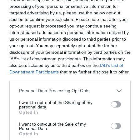
processing of your personal or sensitive information for
targeted advertising by us, please use the below opt-out
section to confirm your selection. Please note that after your
opt-out request is processed you may continue seeing
interest-based ads based on personal information utilized by
us or personal information disclosed to third parties prior to
your opt-out. You may separately opt-out of the further
disclosure of your personal information by third parties on the
IAB’s list of downstream participants. This information may
also be disclosed by us to third parties on the
IAB’s List of
Downstream Participants
that may further disclose it to other
third parties.
The battle against the “eternal” rival continued till
Please note that this website/app uses one or more Google
Personal Data Processing Opt Outs
services and may gather and store information including but
the beginning of March. Then the “Greens” achieved
not limited to your visit or usage behaviour. You may click to
I want to opt-out of the Sharing of my
personal data.
five consecutive victories, leading the competition,
grant or deny consent to Google and its third-party tags to
Opted In
use your data for below specified purposes in below Google
taking advantage of the opponents that tripped
consent section.
I want to opt-out of the Sale of my
over. Under the leadership of Coach Vassilis Daniil a
Personal Data.
Opted In
strong team with a lot of changes was formed. The