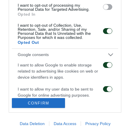
I want to opt-out of processing my
roster was reinforced with the following players:
Personal Data for Targeted Advertising.
Opted In
Wanchik, Apostolakis, Frantzeskos, Loupu (although
this Rumanian did not meet one’s expectations). The
I want to opt-out of Collection, Use,
Retention, Sale, and/or Sharing of my
players that left the team were: Sarganis,
Personal Data that Is Unrelated with the
Purposes for which it was collected.
Dimopoulos and Kolev
Opted Out
In 1991’s Championship the following players
Google consents
appeared : Wanchik, Apostolakis, Chatziathanassiou,
I want to allow Google to enable storage
Georgamlis, Kalitzakis, Kourbanas, Antoniou,
related to advertising like cookies on web or
device identifiers in apps.
Mavridis, Georgakopoulos, Kalatzis, Saravakos,
Maragkos, Warzycha, Vlachos, Tsifoutis, Pavlopoulos,
I want to allow my user data to be sent to
Google for online advertising purposes.
Loupu, Frantzeskos, Christodoulou, Samaras,
CONFIRM
Georgakopoulos, Kalpakis.
I want to allow Google to send me
personalized advertising.
Data Deletion
Data Access
Privacy Policy
I want to allow Google to enable storage