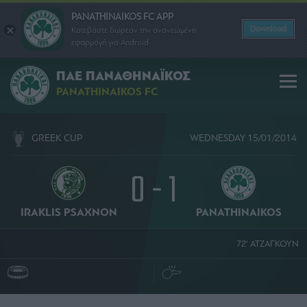
PANATHINAIKOS FC APP
Download
Κατεβάστε δωρεάν την ανανεωμένη
εφαρμογή για Android
ΠΑΕ ΠΑΝΑΘΗΝΑΪΚΟΣ
PANATHINAIKOS FC
GREEK CUP
WEDNESDAY 15/01/2014
0 - 1
IRAKLIS PSAXNON
PANATHINAIKOS
72' ΑΤΖΑΓΚΟΥΝ