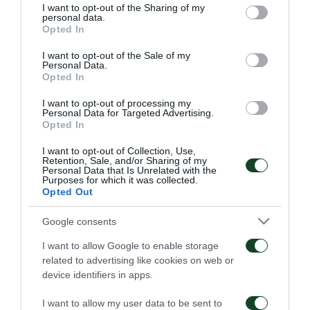
not limited to your visit or usage behaviour. You may click to
I want to opt-out of the Sharing of my
ΤΣΟΥΤΣΗΣ
personal data.
grant or deny consent to Google and its third-party tags to
Opted In
use your data for below specified purposes in below Google
ΝΤΑΝΙΕΛ
consent section.
I want to opt-out of the Sale of my
Personal Data.
HEAD COACH
Opted In
I want to opt-out of processing my
Personal Data for Targeted Advertising.
Opted In
PANATHINAIKOS
I want to opt-out of Collection, Use,
Retention, Sale, and/or Sharing of my
Personal Data that Is Unrelated with the
Purposes for which it was collected.
ΚΟΤΣΟΛΗΣ
Opted Out
ΣΠΥΡΟΠΟΥΛΟΣ
Google consents
ΤΡΙΑΝΤΑΦΥΛΛΟΠΟΥΛΟΣ
I want to allow Google to enable storage
related to advertising like cookies on web or
ΡΙΣΒΑΝΗΣ
device identifiers in apps.
ΧΟΥΧΟΥΜΗΣ
I want to allow my user data to be sent to