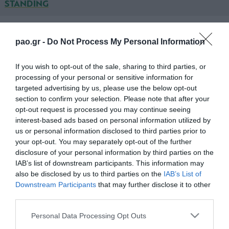
STANDING
IRAKLIS PSAXNON
pao.gr -
Do Not Process My Personal Information
ΑΘΑΝΑΣΟΠΟΥΛΟΣ
If you wish to opt-out of the sale, sharing to third parties, or
processing of your personal or sensitive information for
ΚΑΛΑΪΤΖΙΔΗΣ
targeted advertising by us, please use the below opt-out
ΤΖΑΝΗΣ
section to confirm your selection. Please note that after your
opt-out request is processed you may continue seeing
ΝΙΚΟΛΟΠΟΥΛΟΣ
interest-based ads based on personal information utilized by
us or personal information disclosed to third parties prior to
ΠΑΛΗΓΕΩΡΓΟΣ (53' ΓΚΕΜΙΣΗΣ)
your opt-out. You may separately opt-out of the further
disclosure of your personal information by third parties on the
ΜΠΑΚΟΜΗΤΡΟΣ (46' ΤΣΙΜΟΤΖΙ)
IAB’s list of downstream participants. This information may
also be disclosed by us to third parties on the
IAB’s List of
ΠΑΤΣΑΤΖΟΓΛΟΥ
Downstream Participants
that may further disclose it to other
third parties.
ΚΟΙΛΙΑΡΑΣ
Please note that this website/app uses one or more Google
Personal Data Processing Opt Outs
ΜΠΟΥΜΑΛ (46' ΝΤΕΛΕΚΟΣ)
services and may gather and store information including but