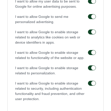
I want to allow my user data to be sent to
Google for online advertising purposes.
I want to allow Google to send me
54'
personalized advertising.
I want to allow Google to enable storage
related to analytics like cookies on web or
CHANCE
device identifiers in apps.
I want to allow Google to enable storage
related to functionality of the website or app.
48'
I want to allow Google to enable storage
related to personalization.
CHANCE
I want to allow Google to enable storage
COSTAS KOTSOPOULOS
related to security, including authentication
functionality and fraud prevention, and other
user protection.
46'