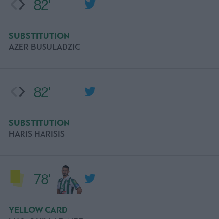
82'
SUBSTITUTION
AZER BUSULADZIC
82'
SUBSTITUTION
HARIS HARISIS
78'
YELLOW CARD