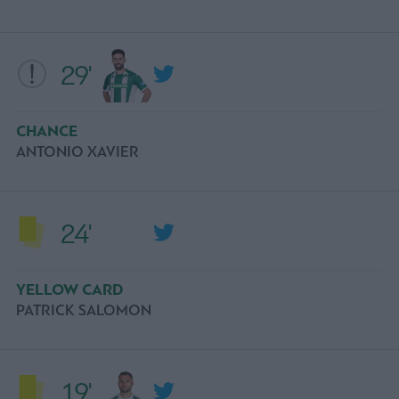
29'
CHANCE
ANTONIO XAVIER
24'
YELLOW CARD
PATRICK SALOMON
19'