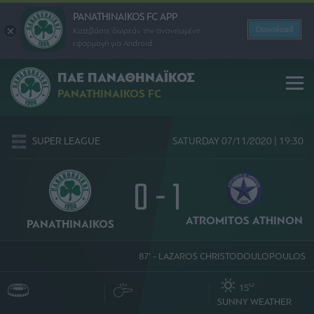
PANATHINAIKOS FC APP
Download
Κατεβάστε δωρεάν την ανανεωμένη
εφαρμογή για Android
ΠΑΕ ΠΑΝΑΘΗΝΑΪΚΟΣ
PANATHINAIKOS FC
SUPER LEAGUE
SATURDAY 07/11/2020 | 19:30
0 - 1
ATROMITOS ΑΤΗΙΝΟΝ
PANATHINAIKOS
87' - LAZAROS CHRISTODOULOPOULOS
O
15
SUNNY WEATHER