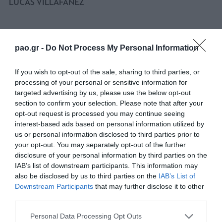
LUCAS VILLAFANEZ
74'
pao.gr -
Do Not Process My Personal Information
If you wish to opt-out of the sale, sharing to third parties, or
SUBSTITUTION
processing of your personal or sensitive information for
LUCAS VILLAFANEZ
targeted advertising by us, please use the below opt-out
section to confirm your selection. Please note that after your
opt-out request is processed you may continue seeing
interest-based ads based on personal information utilized by
67'
us or personal information disclosed to third parties prior to
your opt-out. You may separately opt-out of the further
disclosure of your personal information by third parties on the
IAB’s list of downstream participants. This information may
SUBSTITUTION
also be disclosed by us to third parties on the
IAB’s List of
CLARCK NSIKULU
Downstream Participants
that may further disclose it to other
third parties.
Please note that this website/app uses one or more Google
Personal Data Processing Opt Outs