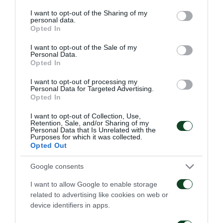
61'
services and may gather and store information including but
not limited to your visit or usage behaviour. You may click to
I want to opt-out of the Sharing of my
personal data.
grant or deny consent to Google and its third-party tags to
Opted In
SUBSTITUTION
use your data for below specified purposes in below Google
ARGYRIS KAMPETSIS
consent section.
I want to opt-out of the Sale of my
Personal Data.
Opted In
I want to opt-out of processing my
61'
Personal Data for Targeted Advertising.
Opted In
I want to opt-out of Collection, Use,
SUBSTITUTION
Retention, Sale, and/or Sharing of my
Personal Data that Is Unrelated with the
AITOR CANTALAPIEDRA
Purposes for which it was collected.
Opted Out
Google consents
59'
I want to allow Google to enable storage
related to advertising like cookies on web or
device identifiers in apps.
SUBSTITUTION
LAZAROS CHRISTODOULOPOULOS