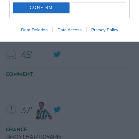
CONFIRM
COMMENT
Data Deletion
Data Access
Privacy Policy
45'
COMMENT
37'
CHANCE
TASOS CHATZIJOVANIS