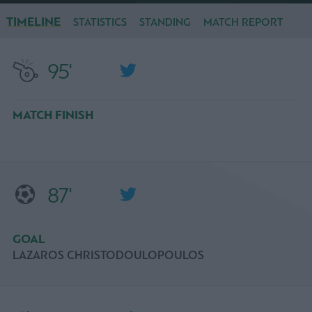
TIMELINE
STATISTICS
STANDING
MATCH REPORT
95'
MATCH FINISH
87'
GOAL
LAZAROS CHRISTODOULOPOULOS