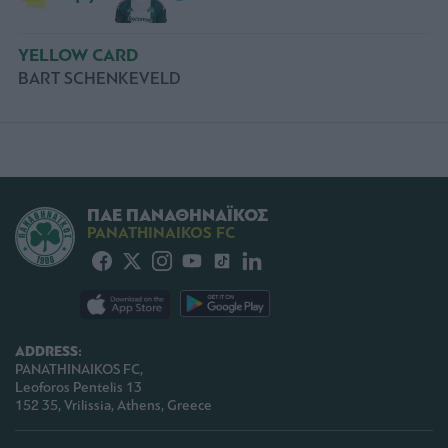
YELLOW CARD
BART SCHENKEVELD
ΠΑΕ ΠΑΝΑΘΗΝΑΪΚΟΣ
PANATHINAIKOS FC
ADDRESS:
PANATHINAIKOS FC,
Leoforos Pentelis 13
152 35, Vrilissia, Athens, Greece