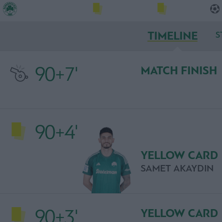
TIMELINE
S
90+7'
MATCH FINISH
90+4'
YELLOW CARD
SAMET AKAYDIN
90+3'
YELLOW CARD