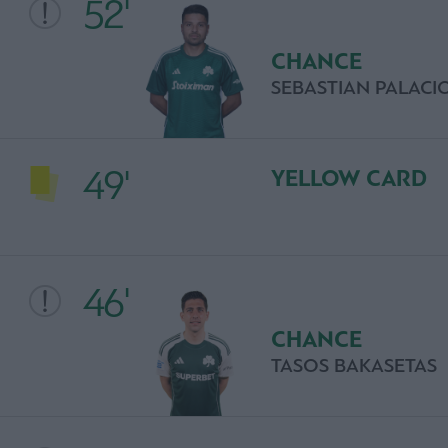
52'
CHANCE
SEBASTIAN PALACI
49'
YELLOW CARD
46'
CHANCE
TASOS BAKASETAS