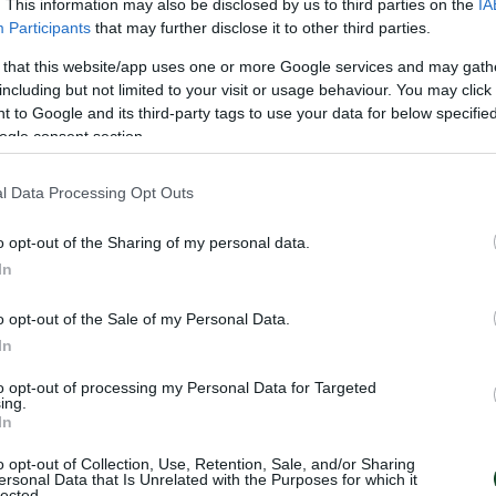
. This information may also be disclosed by us to third parties on the
IA
Participants
that may further disclose it to other third parties.
 that this website/app uses one or more Google services and may gath
including but not limited to your visit or usage behaviour. You may click 
 to Google and its third-party tags to use your data for below specifi
ogle consent section.
l Data Processing Opt Outs
o opt-out of the Sharing of my personal data.
In
o opt-out of the Sale of my Personal Data.
In
to opt-out of processing my Personal Data for Targeted
ing.
In
o opt-out of Collection, Use, Retention, Sale, and/or Sharing
ersonal Data that Is Unrelated with the Purposes for which it
lected.