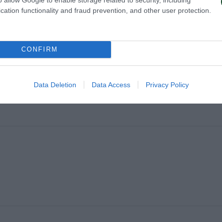
cation functionality and fraud prevention, and other user protection.
CONFIRM
Data Deletion
Data Access
Privacy Policy