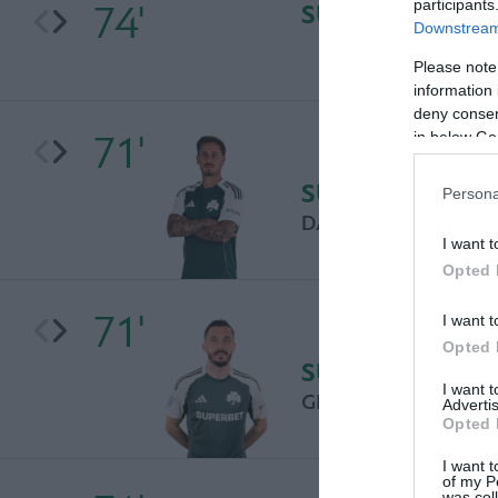
participants
74'
SUBSTITUTION
Downstream 
Please note
information 
deny consent
71'
in below Go
SUBSTITUTION
Persona
DANIEL MANCINI
I want t
Opted 
71'
I want t
Opted 
SUBSTITUTION
I want 
GIANNIS KOTSIRAS
Advertis
Opted 
I want t
of my P
was col