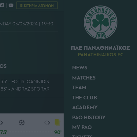
ΕΙΣΙΤΗΡΙΑ ΑΓΩΝΩΝ
NDAY 03/03/2024 | 19:30
ΠΑΕ ΠΑΝΑΘΗΝΑΪΚΟΣ
PANATHINAIKOS FC
KOS
NEWS
MATCHES
35' - FOTIS IOANNIDIS
TEAM
83' - ANDRAZ SPORAR
THE CLUB
ACADEMY
PAO HISTORY
MY PAO
75'
90'