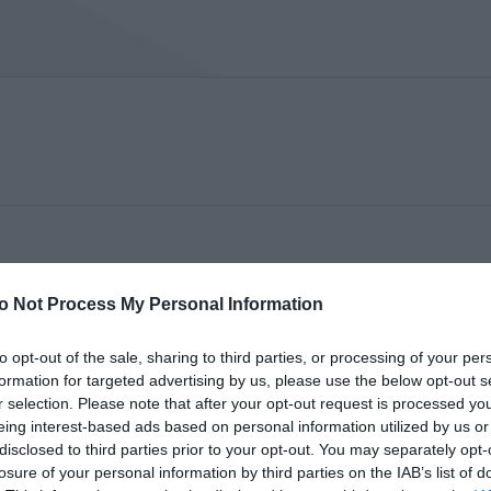
o Not Process My Personal Information
to opt-out of the sale, sharing to third parties, or processing of your per
formation for targeted advertising by us, please use the below opt-out s
r selection. Please note that after your opt-out request is processed y
eing interest-based ads based on personal information utilized by us or
disclosed to third parties prior to your opt-out. You may separately opt-
losure of your personal information by third parties on the IAB’s list of