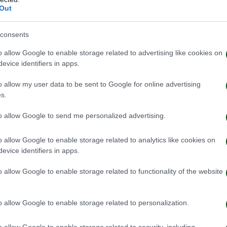
Out
consents
o allow Google to enable storage related to advertising like cookies on
evice identifiers in apps.
o allow my user data to be sent to Google for online advertising
s.
to allow Google to send me personalized advertising.
o allow Google to enable storage related to analytics like cookies on
evice identifiers in apps.
o allow Google to enable storage related to functionality of the website
o allow Google to enable storage related to personalization.
o allow Google to enable storage related to security, including