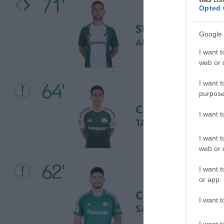
71'
Opted 
SUBSTITUTION
Google 
ANDRAZ SPORAR
I want t
web or d
I want t
64'
purpose
CHANCE
I want 
TASOS BAKASETAS
I want t
web or d
62'
I want t
or app.
CHANCE
I want t
SAMET AKAYDIN
I want t