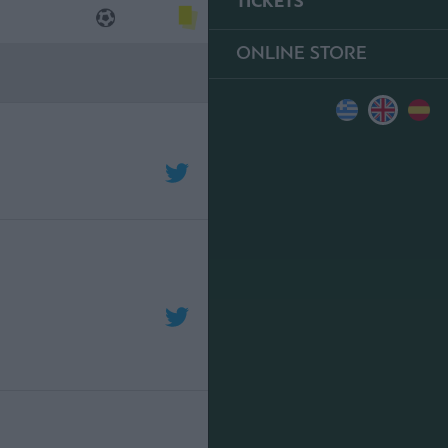
TICKETS
ONLINE STORE