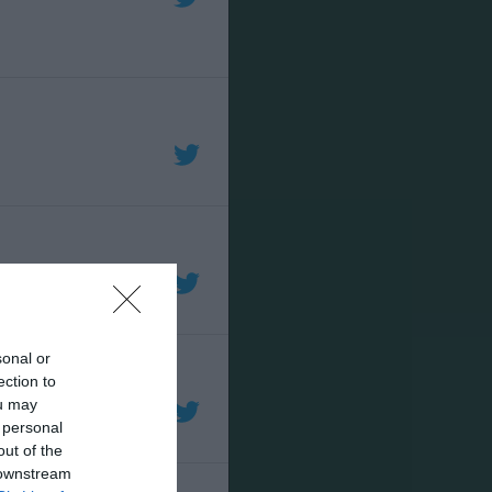
sonal or
ection to
ou may
 personal
out of the
 downstream