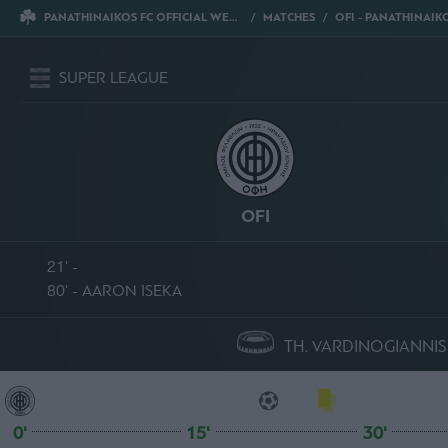
PANATHINAIKOS FC OFFICIAL WEBSITE
MATCHES
OFI - PANATHINAIKO
SUPER LEAGUE
OFI
21' -
80' - AARON ISEKA
TH. VARDINOGIANNIS
0'
15'
30'