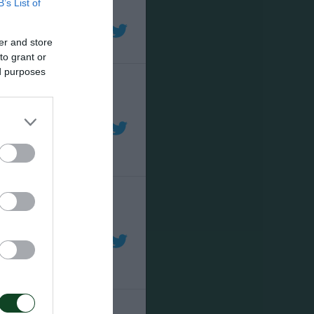
B’s List of
er and store
to grant or
ed purposes