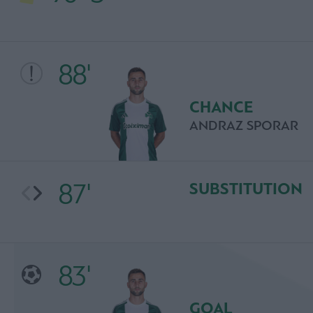
88'
CHANCE
ANDRAZ SPORAR
87'
SUBSTITUTION
83'
GOAL