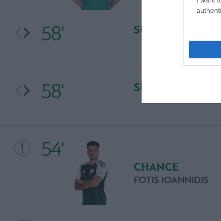
authenti
58'
SUBSTITUTION
58'
SUBSTITUTION
54'
CHANCE
FOTIS IOANNIDIS