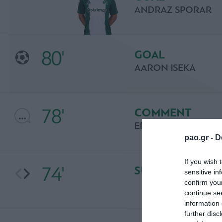
ANDRAZ SPORAR
80'
GOAL
AARON ISEKA
78'
COMMENT
ERIC LARSSON
pao.gr -
D
If you wish 
74'
SUBSTITUTION
sensitive in
confirm you
continue se
information 
further disc