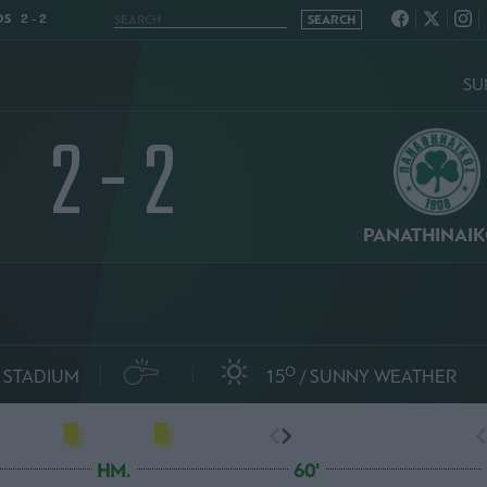
S 2 - 2
SU
2 - 2
PANATHINAI
O
 STADIUM
15
SUNNY WEATHER
HM.
60'