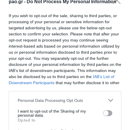
pao.gr -
Do Not Process My Personal Information
If you wish to opt-out of the sale, sharing to third parties, or
processing of your personal or sensitive information for
targeted advertising by us, please use the below opt-out
section to confirm your selection. Please note that after your
opt-out request is processed you may continue seeing
interest-based ads based on personal information utilized by
us or personal information disclosed to third parties prior to
ΠΕΡΙΣΣΟΤΕΡΑ
your opt-out. You may separately opt-out of the further
disclosure of your personal information by third parties on the
IAB’s list of downstream participants. This information may
also be disclosed by us to third parties on the
IAB’s List of
Downstream Participants
that may further disclose it to other
third parties.
Please note that this website/app uses one or more Google
Personal Data Processing Opt Outs
services and may gather and store information including but
L. Garcia: “I want to be a
Jacob Neestrup’s press
killer in the pitch”
conference after the
not limited to your visit or usage behaviour. You may click to
I want to opt-out of the Sharing of my
personal data.
Panathinaikos – CSKA
grant or deny consent to Google and its third-party tags to
Opted In
1948 match.
use your data for below specified purposes in below Google
06/08/2026
consent section.
06/08/2026