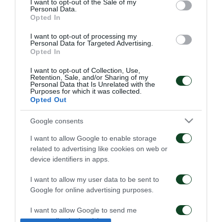
I want to opt-out of the Sale of my
Personal Data.
Opted In
I want to opt-out of processing my
Personal Data for Targeted Advertising.
Opted In
I want to opt-out of Collection, Use,
Retention, Sale, and/or Sharing of my
Kangwa: “I am excited
Panathinaikos – Paksi 2-
Personal Data that Is Unrelated with the
Purposes for which it was collected.
with the project”
2: United as One –
Opted Out
Aftermovie
01/08/2026
31/07/2026
Google consents
I want to allow Google to enable storage
related to advertising like cookies on web or
device identifiers in apps.
I want to allow my user data to be sent to
Google for online advertising purposes.
Panathinaikos – Paksi 2-
Press conference ahead
2: The press conference
of the Panathinaikos –
I want to allow Google to send me
of Jacob Neestrup
Paksi match
personalized advertising.