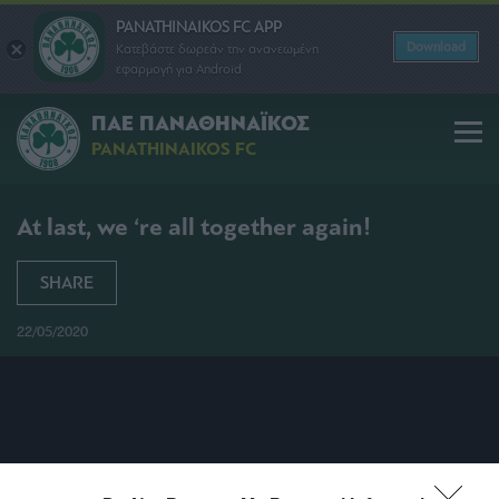
PANATHINAIKOS FC APP
Download
Κατεβάστε δωρεάν την ανανεωμένη
εφαρμογή για Android
ΠΑΕ ΠΑΝΑΘΗΝΑΪΚΟΣ
PANATHINAIKOS FC
At last, we ‘re all together again!
SHARE
22/05/2020