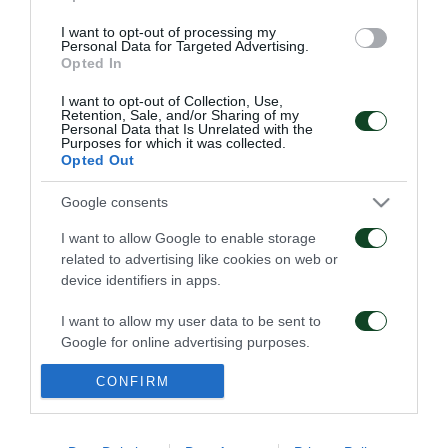
I want to opt-out of processing my
Personal Data for Targeted Advertising.
Opted In
ΠΕΝΑΛΤΙ
I want to opt-out of Collection, Use,
Retention, Sale, and/or Sharing of my
Personal Data that Is Unrelated with the
Purposes for which it was collected.
Opted Out
9
11
20
Google consents
I want to allow Google to enable storage
ΚΑΤΑ
ΥΠΕΡ
related to advertising like cookies on web or
device identifiers in apps.
I want to allow my user data to be sent to
ΦΑΟΥΛ
Google for online advertising purposes.
CONFIRM
I want to allow Google to send me
personalized advertising.
ΠΑΕ ΠΑΝΑΘΗΝΑΪΚΟΣ
PANATHINAIKOS FC
I want to allow Google to enable storage