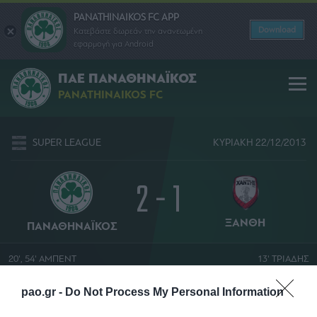
PANATHINAIKOS FC APP
Download
Κατεβάστε δωρεάν την ανανεωμένη
εφαρμογή για Android
ΠΑΕ ΠΑΝΑΘΗΝΑΪΚΟΣ
PANATHINAIKOS FC
SUPER LEAGUE
ΚΥΡΙΑΚΗ 22/12/2013
2 - 1
ΞΑΝΘΗ
ΠΑΝΑΘΗΝΑΪΚΟΣ
20', 54' ΑΜΠΕΝΤ
13' ΤΡΙΑΔΗΣ
ΔΗΜΗΤΡΗΣ ΣΤΥΛΙΑΡΑΣ
pao.gr -
Do Not Process My Personal Information
ΑΠΟΣΤΟΛΟΣ ΝΙΚΟΛΑΙΔΗΣ