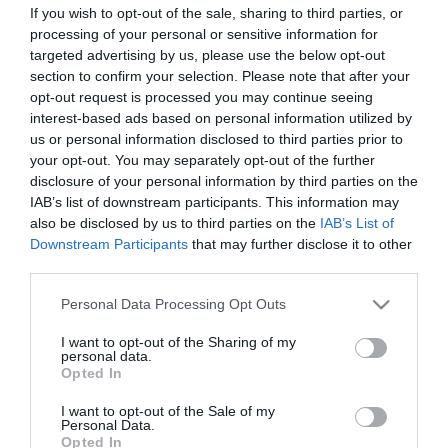
If you wish to opt-out of the sale, sharing to third parties, or
ΣΤΑΤΙΣΤΙΚΑ
ΣΥΝΘΕΣΕΙΣ
processing of your personal or sensitive information for
targeted advertising by us, please use the below opt-out
section to confirm your selection. Please note that after your
opt-out request is processed you may continue seeing
12
57
interest-based ads based on personal information utilized by
us or personal information disclosed to third parties prior to
your opt-out. You may separately opt-out of the further
disclosure of your personal information by third parties on the
IAB’s list of downstream participants. This information may
also be disclosed by us to third parties on the
IAB’s List of
Downstream Participants
that may further disclose it to other
ΤΕΛΙΚΕΣ ΠΡΟΣΠΑΘΕΙΕΣ
ΛΑΘΗ
third parties.
Please note that this website/app uses one or more Google
Personal Data Processing Opt Outs
services and may gather and store information including but
not limited to your visit or usage behaviour. You may click to
I want to opt-out of the Sharing of my
0
0
personal data.
0
grant or deny consent to Google and its third-party tags to
Opted In
use your data for below specified purposes in below Google
consent section.
I want to opt-out of the Sale of my
Personal Data.
ΚΑΤΑ
ΥΠΕΡ
Opted In