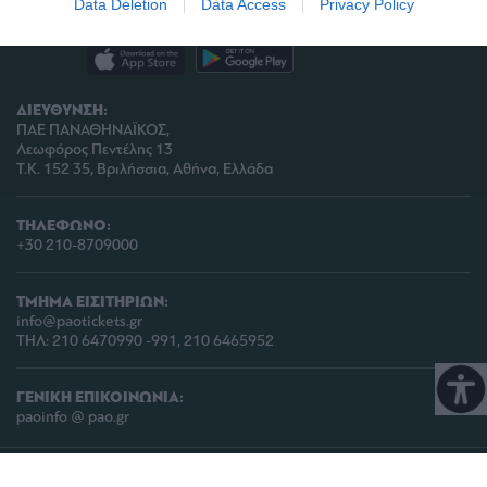
Data Deletion
Data Access
Privacy Policy
related to analytics like cookies on web or
device identifiers in apps.
I want to allow Google to enable storage
ΔΙΕΥΘΥΝΣΗ:
related to functionality of the website or app.
ΠΑΕ ΠΑΝΑΘΗΝΑΪΚΟΣ,
Λεωφόρος Πεντέλης 13
I want to allow Google to enable storage
Τ.Κ. 152 35, Βριλήσσια, Αθήνα, Ελλάδα
related to personalization.
I want to allow Google to enable storage
ΤΗΛΕΦΩΝΟ:
related to security, including authentication
+30 210-8709000
functionality and fraud prevention, and other
user protection.
ΤΜΗΜΑ ΕΙΣΙΤΗΡΙΩΝ:
info@paotickets.gr
ΤΗΛ: 210 6470990 -991, 210 6465952
ΓΕΝΙΚΗ ΕΠΙΚΟΙΝΩΝΙΑ:
paoinfo @ pao.gr
COPYRIGHT © 2026 | PANATHINAIKOS FC | ALL RIGHTS RESERVED |
ΠΟΛΙΤΙΚΗ