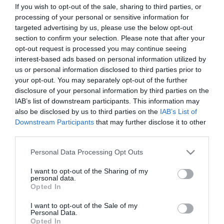
If you wish to opt-out of the sale, sharing to third parties, or
ΣΤΑΤΙΣΤΙΚΑ
ΣΥΝΘΕΣΕΙΣ
processing of your personal or sensitive information for
targeted advertising by us, please use the below opt-out
section to confirm your selection. Please note that after your
opt-out request is processed you may continue seeing
0
0
interest-based ads based on personal information utilized by
us or personal information disclosed to third parties prior to
your opt-out. You may separately opt-out of the further
disclosure of your personal information by third parties on the
IAB’s list of downstream participants. This information may
also be disclosed by us to third parties on the
IAB’s List of
Downstream Participants
that may further disclose it to other
ΤΕΛΙΚΕΣ ΠΡΟΣΠΑΘΕΙΕΣ
ΛΑΘΗ
third parties.
Please note that this website/app uses one or more Google
Personal Data Processing Opt Outs
services and may gather and store information including but
not limited to your visit or usage behaviour. You may click to
I want to opt-out of the Sharing of my
0
1
personal data.
1
grant or deny consent to Google and its third-party tags to
Opted In
use your data for below specified purposes in below Google
consent section.
I want to opt-out of the Sale of my
Personal Data.
ΚΑΤΑ
ΥΠΕΡ
Opted In