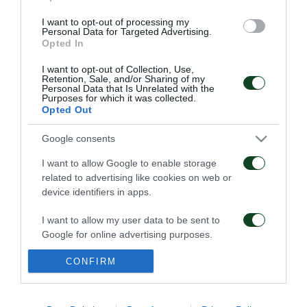
I want to opt-out of processing my
Personal Data for Targeted Advertising.
Opted In
ΠΕΝΑΛΤΙ
I want to opt-out of Collection, Use,
Retention, Sale, and/or Sharing of my
Personal Data that Is Unrelated with the
Purposes for which it was collected.
Opted Out
0
0
0
Google consents
I want to allow Google to enable storage
ΚΑΤΑ
ΥΠΕΡ
related to advertising like cookies on web or
device identifiers in apps.
I want to allow my user data to be sent to
ΦΑΟΥΛ
Google for online advertising purposes.
CONFIRM
I want to allow Google to send me
personalized advertising.
ΠΑΕ ΠΑΝΑΘΗΝΑΪΚΟΣ
PANATHINAIKOS FC
I want to allow Google to enable storage