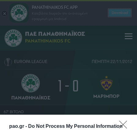
PANATHINAIKOS FC APP
Download
Κατεβάστε δωρεάν την ανανεωμένη
εφαρμογή για Android
ΠΑΕ ΠΑΝΑΘΗΝΑΪΚΟΣ
PANATHINAIKOS FC
EUROPA LEAGUE
ΠΕΜΠΤΗ 22/11/2012
1 - 0
ΜΑΡΙΜΠΟΡ
ΠΑΝΑΘΗΝΑΪΚΟΣ
67' ΒΙΤΟΛΟ
ΛΟΡΕΝ ΝΤΟΥΧΑΜΕΛ
pao.gr -
Do Not Process My Personal Information
ΟΛΥΜΠΙΑΚΟ ΣΤΑΔΙΟ