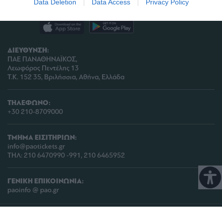
Data Deletion
Data Access
Privacy Policy
related to analytics like cookies on web or
device identifiers in apps.
I want to allow Google to enable storage
ΔΙΕΥΘΥΝΣΗ:
related to functionality of the website or app.
ΠΑΕ ΠΑΝΑΘΗΝΑΪΚΟΣ,
Λεωφόρος Πεντέλης 13
I want to allow Google to enable storage
Τ.Κ. 152 35, Βριλήσσια, Αθήνα, Ελλάδα
related to personalization.
I want to allow Google to enable storage
ΤΗΛΕΦΩΝΟ:
related to security, including authentication
+30 210-8709000
functionality and fraud prevention, and other
user protection.
ΤΜΗΜΑ ΕΙΣΙΤΗΡΙΩΝ:
info@paotickets.gr
ΤΗΛ: 210 6470990 -991, 210 6465952
ΓΕΝΙΚΗ ΕΠΙΚΟΙΝΩΝΙΑ:
paoinfo @ pao.gr
COPYRIGHT © 2026 | PANATHINAIKOS FC | ALL RIGHTS RESERVED |
ΠΟΛΙΤΙΚΗ