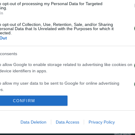
to opt-out of processing my Personal Data for Targeted
ΠΕΝΑΛΤΙ
ing.
In
o opt-out of Collection, Use, Retention, Sale, and/or Sharing
ersonal Data that Is Unrelated with the Purposes for which it
lected.
Out
29
consents
o allow Google to enable storage related to advertising like cookies on
evice identifiers in apps.
o allow my user data to be sent to Google for online advertising
s.
ΦΑΟΥΛ
CONFIRM
to allow Google to send me personalized advertising.
o allow Google to enable storage related to analytics like cookies on
Data Deletion
Data Access
Privacy Policy
evice identifiers in apps.
o allow Google to enable storage related to functionality of the website