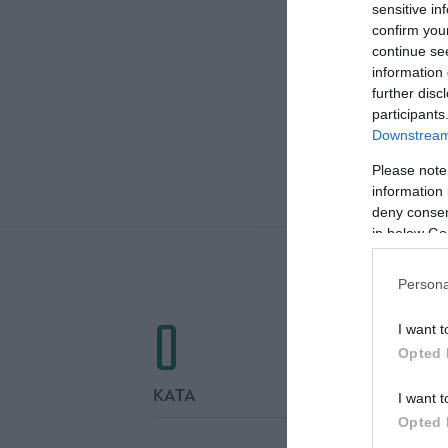
sensitive in
confirm you
continue se
information 
further disc
participants
Downstream 
Please note
ΤΕΛΙΚΕΣ
information 
deny consent
in below Go
Persona
0
I want t
Opted 
ΚΑΤΑ
I want t
Opted 