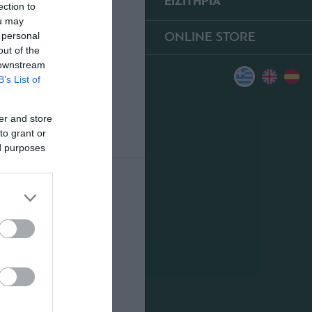
ΕΙΣΙΤΗΡΙΑ
ection to
ou may
ONLINE STORE
 personal
out of the
 downstream
B’s List of
er and store
to grant or
ed purposes
0
ΥΠΕΡ