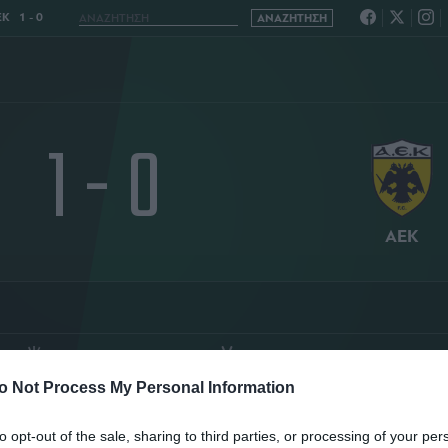
Κ 1 - 0
1 - 0
ΑΕΚ
O
ΤΑΣΟΣ ΚΑΚΟΣ
ΚΑΘΑΡΟΣ ΟΥΡΑΝΟΣ
o Not Process My Personal Information
ΤΑΤΙΣΤΙΚΑ
ΣΥΝΘΕΣΕΙΣ
to opt-out of the sale, sharing to third parties, or processing of your per