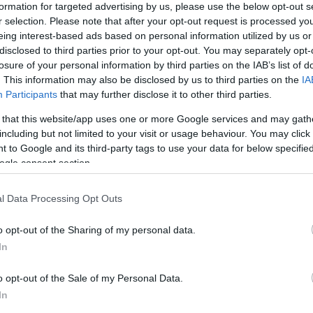
formation for targeted advertising by us, please use the below opt-out s
r selection. Please note that after your opt-out request is processed y
eing interest-based ads based on personal information utilized by us or
11
54
disclosed to third parties prior to your opt-out. You may separately opt-
losure of your personal information by third parties on the IAB’s list of
. This information may also be disclosed by us to third parties on the
IA
Participants
that may further disclose it to other third parties.
 that this website/app uses one or more Google services and may gath
ΛΑΘΗ
 ΠΡΟΣΠΑΘΕΙΕΣ
including but not limited to your visit or usage behaviour. You may click 
 to Google and its third-party tags to use your data for below specifi
ogle consent section.
l Data Processing Opt Outs
0
o opt-out of the Sharing of my personal data.
In
o opt-out of the Sale of my Personal Data.
In