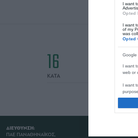
I want 
Advertis
Opted 
I want t
of my P
was col
Opted 
16
Google 
I want t
web or d
ΚΑΤΑ
I want t
purpose
I want 
I want t
web or d
ΔΙΕΥΘΥΝΣΗ:
ΠΑΕ ΠΑΝΑΘΗΝΑΪΚΟΣ,
I want t