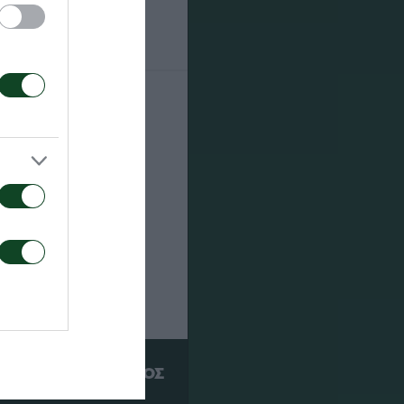
13
ΥΠΕΡ
ΠΑΕ ΠΑΝΑΘΗΝΑΪΚΟΣ
PANATHINAIKOS FC