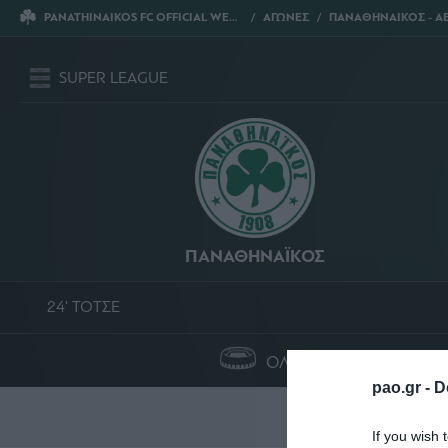
PANATHINAIKOS FC OFFICIAL WEBSITE
ΑΓΩΝΕΣ
ΠΑΝΑΘΗΝΑΙΚΟΣ - ΑΕ
SUPER LEAGUE
ΠΑΝΑΘΗΝΑΪΚΟΣ
24' ΤΟΤΣΕ
ΟΛΥΜΠΙΑΚΟ ΣΤΑΔΙΟ
pao.gr -
D
Σ
If you wish 