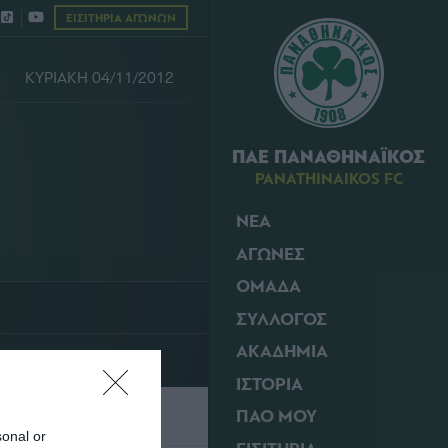
ΕΙΣΙΤΗΡΙΑ ΑΓΩΝΩΝ
ΚΥΡΙΑΚΗ 04/11/2012
ΠΑΕ ΠΑΝΑΘΗΝΑΪΚΟΣ
PANATHINAIKOS FC
ΝΕΑ
ΑΓΩΝΕΣ
ΟΜΑΔΑ
ΣΥΛΛΟΓΟΣ
ΑΚΑΔΗΜΙΑ
ΙΣΤΟΡΙΑ
ΠΑΟ ΜΟΥ
sonal or