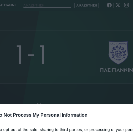
ΝΙΝΑ 1 - 1
1 - 1
ΠΑΣ ΓΙΑΝΝΙ
Ο ΣΤΑΔΙΟ
ΤΑΣΟΣ ΣΙΔΗΡΟΠΟΥΛΟΣ
o Not Process My Personal Information
ΤΑΤΙΣΤΙΚΑ
ΣΥΝΘΕΣΕΙΣ
to opt-out of the sale, sharing to third parties, or processing of your per