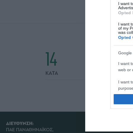
I want 
Advertis
Opted 
I want t
of my P
was col
Opted 
14
Google 
I want t
web or d
ΚΑΤΑ
I want t
purpose
I want 
I want t
web or d
ΔΙΕΥΘΥΝΣΗ:
ΠΑΕ ΠΑΝΑΘΗΝΑΪΚΟΣ,
I want t