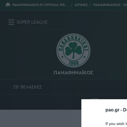
PANATHINAIKOS FC OFFICIAL WEBSITE
ΑΓΩΝΕΣ
ΠΑΝΑΘΗΝΑΙΚΟΣ - ΠΑΣ ΓΙΑΝ
SUPER LEAGUE
ΠΑΝΑΘΗΝΑΪΚΟΣ
28' ΒΕΛΑΣΚΕΣ
ΟΛΥΜΠΙΑΚ
pao.gr -
D
Σ
If you wish 