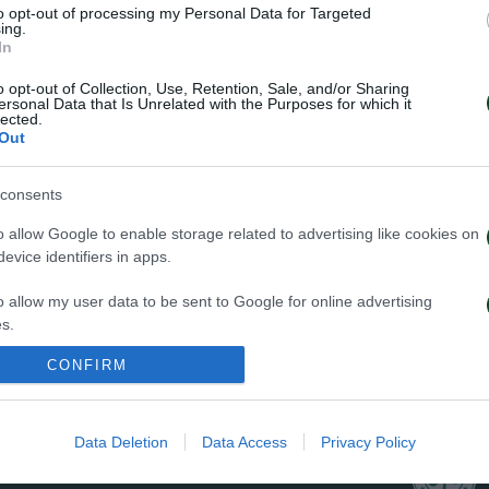
to opt-out of processing my Personal Data for Targeted
ΠΕΝΑΛΤΙ
ing.
In
o opt-out of Collection, Use, Retention, Sale, and/or Sharing
ersonal Data that Is Unrelated with the Purposes for which it
lected.
Out
29
consents
o allow Google to enable storage related to advertising like cookies on
evice identifiers in apps.
o allow my user data to be sent to Google for online advertising
s.
ΦΑΟΥΛ
CONFIRM
to allow Google to send me personalized advertising.
o allow Google to enable storage related to analytics like cookies on
Data Deletion
Data Access
Privacy Policy
evice identifiers in apps.
o allow Google to enable storage related to functionality of the website