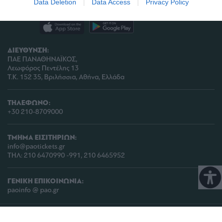
Data Deletion
Data Access
Privacy Policy
related to analytics like cookies on web or
device identifiers in apps.
I want to allow Google to enable storage
ΔΙΕΥΘΥΝΣΗ:
related to functionality of the website or app.
ΠΑΕ ΠΑΝΑΘΗΝΑΪΚΟΣ,
Λεωφόρος Πεντέλης 13
I want to allow Google to enable storage
Τ.Κ. 152 35, Βριλήσσια, Αθήνα, Ελλάδα
related to personalization.
I want to allow Google to enable storage
ΤΗΛΕΦΩΝΟ:
related to security, including authentication
+30 210-8709000
functionality and fraud prevention, and other
user protection.
ΤΜΗΜΑ ΕΙΣΙΤΗΡΙΩΝ:
info@paotickets.gr
ΤΗΛ: 210 6470990 -991, 210 6465952
ΓΕΝΙΚΗ ΕΠΙΚΟΙΝΩΝΙΑ:
paoinfo @ pao.gr
COPYRIGHT © 2026 | PANATHINAIKOS FC | ALL RIGHTS RESERVED |
ΠΟΛΙΤΙΚΗ