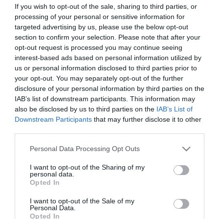
If you wish to opt-out of the sale, sharing to third parties, or
ΣΤΑΤΙΣΤΙΚΑ
ΣΥΝΘΕΣΕΙΣ
processing of your personal or sensitive information for
targeted advertising by us, please use the below opt-out
section to confirm your selection. Please note that after your
opt-out request is processed you may continue seeing
10
48
interest-based ads based on personal information utilized by
us or personal information disclosed to third parties prior to
your opt-out. You may separately opt-out of the further
disclosure of your personal information by third parties on the
IAB’s list of downstream participants. This information may
also be disclosed by us to third parties on the
IAB’s List of
Downstream Participants
that may further disclose it to other
ΤΕΛΙΚΕΣ ΠΡΟΣΠΑΘΕΙΕΣ
ΛΑΘΗ
third parties.
Please note that this website/app uses one or more Google
Personal Data Processing Opt Outs
services and may gather and store information including but
not limited to your visit or usage behaviour. You may click to
I want to opt-out of the Sharing of my
0
0
personal data.
0
grant or deny consent to Google and its third-party tags to
Opted In
use your data for below specified purposes in below Google
consent section.
I want to opt-out of the Sale of my
Personal Data.
ΚΑΤΑ
ΥΠΕΡ
Opted In