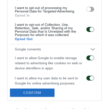
I want to opt-out of processing my
Personal Data for Targeted Advertising.
Opted In
ΠΕΝΑΛΤΙ
I want to opt-out of Collection, Use,
Retention, Sale, and/or Sharing of my
Personal Data that Is Unrelated with the
Purposes for which it was collected.
Opted Out
18
16
34
Google consents
I want to allow Google to enable storage
ΚΑΤΑ
ΥΠΕΡ
related to advertising like cookies on web or
device identifiers in apps.
I want to allow my user data to be sent to
ΦΑΟΥΛ
Google for online advertising purposes.
CONFIRM
I want to allow Google to send me
personalized advertising.
ΠΑΕ ΠΑΝΑΘΗΝΑΪΚΟΣ
PANATHINAIKOS FC
I want to allow Google to enable storage