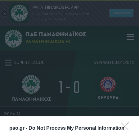
PANATHINAIKOS FC APP
Download
Κατεβάστε δωρεάν την ανανεωμένη
εφαρμογή για Android
ΠΑΕ ΠΑΝΑΘΗΝΑΪΚΟΣ
PANATHINAIKOS FC
SUPER LEAGUE
ΚΥΡΙΑΚΗ 08/01/2012
1 - 0
ΚΕΡΚΥΡΑ
ΠΑΝΑΘΗΝΑΪΚΟΣ
24' ΛΕΤΟ
ΔΗΜΗΤΡΗΣ ΘΑΝΟΣ
pao.gr -
Do Not Process My Personal Information
ΟΛΥΜΠΙΑΚΟ ΣΤΑΔΙΟ