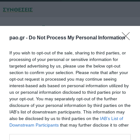
ΣΥΝΘΕΣΕΙΣ
ΠΑΝΑΘΗΝΑΪΚΟΣ
pao.gr -
Do Not Process My Personal Information
ΚΑΡΝΕΖΗΣ
If you wish to opt-out of the sale, sharing to third parties, or
ΣΕΪΤΑΡΙΔΗΣ
processing of your personal or sensitive information for
targeted advertising by us, please use the below opt-out
ΣΠΥΡΟΠΟΥΛΟΣ
section to confirm your selection. Please note that after your
opt-out request is processed you may continue seeing
ΣΕΡΙΕΓΚΙ
interest-based ads based on personal information utilized by
ΚΑΝΤΕ
us or personal information disclosed to third parties prior to
your opt-out. You may separately opt-out of the further
ΣΙΜΑΟ
disclosure of your personal information by third parties on the
IAB’s list of downstream participants. This information may
ΜΑΡΙΝΟΣ (67' ΧΡΙΣΤΟΔΟΥΛΟΠΟΥΛΟΣ)
also be disclosed by us to third parties on the
IAB’s List of
Downstream Participants
that may further disclose it to other
ΝΙΝΗΣ (90' ΠΕΤΡΟΠΟΥΛΟΣ)
third parties.