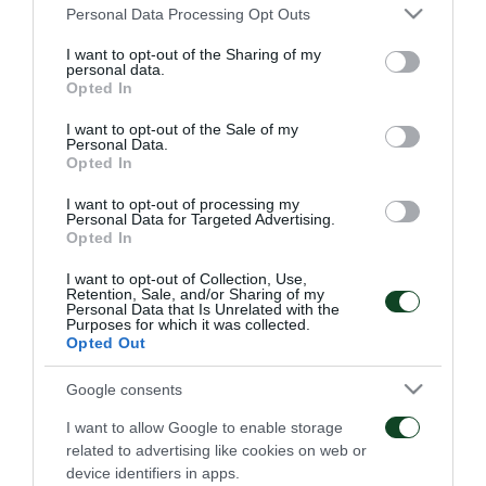
ΚΑΡΑΓΚΟΥΝΗΣ (67' ΚΑΤΣΟΥΡΑΝΗΣ)
Please note that this website/app uses one or more Google
Personal Data Processing Opt Outs
services and may gather and store information including but
ΛΕΤΟ
not limited to your visit or usage behaviour. You may click to
I want to opt-out of the Sharing of my
personal data.
grant or deny consent to Google and its third-party tags to
ΣΙΣΕ
Opted In
use your data for below specified purposes in below Google
consent section.
I want to opt-out of the Sale of my
ΠΡΟΠΟΝΗΤΗΣ
Personal Data.
Opted In
ΖΕΣΟΥΑΛΔΟ ΦΕΡΕΪΡΑ
I want to opt-out of processing my
Personal Data for Targeted Advertising.
Opted In
ΑΕΚ
I want to opt-out of Collection, Use,
Retention, Sale, and/or Sharing of my
ΣΑΧΑ
Personal Data that Is Unrelated with the
Purposes for which it was collected.
Opted Out
ΝΑΣΟΥΤΙ
Google consents
ΔΕΛΛΑΣ
I want to allow Google to enable storage
ΓΚΕΡΕΪΡΟ (68' ΜΠΛΑΝΚΟ)
related to advertising like cookies on web or
device identifiers in apps.
ΓΙΑΧΙΤΣ