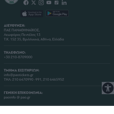
ΔΙΕΥΘΥΝΣΗ:
ΠΑΕ ΠΑΝΑΘΗΝΑΪΚΟΣ,
Λεωφόρος Πεντέλης 13
Τ.Κ. 152 35, Βριλήσσια, Αθήνα, Ελλάδα
ΤΗΛΕΦΩΝΟ:
+30 210-8709000
ΤΜΗΜΑ ΕΙΣΙΤΗΡΙΩΝ:
info@paotickets.gr
ΤΗΛ: 210 6470990 -991, 210 6465952
ΓΕΝΙΚΗ ΕΠΙΚΟΙΝΩΝΙΑ:
paoinfo @ pao.gr
COPYRIGHT © 2026 | PANATHINAIKOS FC | ALL RIGHTS RESERVED |
ΠΟΛΙΤΙΚΗ
ΠΡΟΣΤΑΣΙΑΣ ΠΡΟΣΩΠΙΚΩΝ ΔΕΔΟΜΕΝΩΝ & ΙΔΙΩΤΙΚΟΤΗΤΑΣ