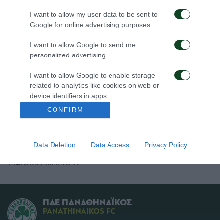
I want to allow my user data to be sent to
ΜΑΚΟΣ
Google for online advertising purposes.
ΚΑΡΑΜΠΕΛΑΣ
I want to allow Google to send me
ΛΑΓΟΣ
personalized advertising.
ΝΤΙΟΠ
I want to allow Google to enable storage
related to analytics like cookies on web or
ΣΚΟΚΟ (72' ΝΤΑΝΤΟΜΟ)
device identifiers in apps.
CONFIRM
ΛΥΜΠΕΡΟΠΟΥΛΟΣ (90' ΑΡΓΥΡΙΟΥ)
I want to allow Google to enable storage
related to functionality of the website or app.
ΠΡΟΠΟΝΗΤΗΣ
Data Deletion
Data Access
Privacy Policy
I want to allow Google to enable storage
related to personalization.
ΜΑΝΟΛΟ ΧΙΜΕΝΕΘ
I want to allow Google to enable storage
related to security, including authentication
functionality and fraud prevention, and other
ΠΑΕ ΠΑΝΑΘΗΝΑΪΚΟΣ
user protection.
PANATHINAIKOS FC