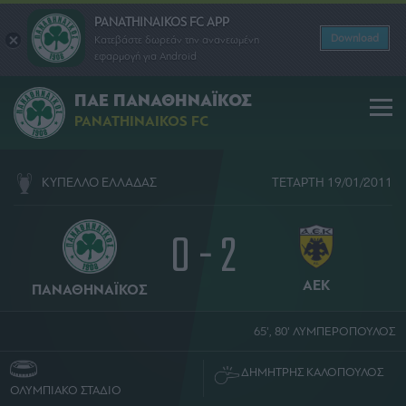
PANATHINAIKOS FC APP
Download
Κατεβάστε δωρεάν την ανανεωμένη
εφαρμογή για Android
ΠΑΕ ΠΑΝΑΘΗΝΑΪΚΟΣ
PANATHINAIKOS FC
ΚΥΠΕΛΛΟ ΕΛΛΑΔΑΣ
ΤΕΤΑΡΤΗ 19/01/2011
0 - 2
ΑΕΚ
ΠΑΝΑΘΗΝΑΪΚΟΣ
65', 80' ΛΥΜΠΕΡΟΠΟΥΛΟΣ
ΔΗΜΗΤΡΗΣ ΚΑΛΟΠΟΥΛΟΣ
ΟΛΥΜΠΙΑΚΟ ΣΤΑΔΙΟ