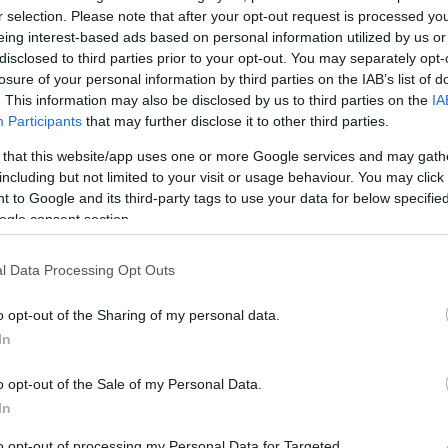
18
40
r selection. Please note that after your opt-out request is processed y
eing interest-based ads based on personal information utilized by us or
disclosed to third parties prior to your opt-out. You may separately opt-
losure of your personal information by third parties on the IAB’s list of
. This information may also be disclosed by us to third parties on the
IA
Participants
that may further disclose it to other third parties.
ΛΑΘΗ
 ΠΡΟΣΠΑΘΕΙΕΣ
 that this website/app uses one or more Google services and may gath
including but not limited to your visit or usage behaviour. You may click 
 to Google and its third-party tags to use your data for below specifi
ogle consent section.
0
l Data Processing Opt Outs
o opt-out of the Sharing of my personal data.
In
o opt-out of the Sale of my Personal Data.
In
ΠΕΝΑΛΤΙ
to opt-out of processing my Personal Data for Targeted