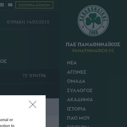
ΕΙΣΙΤΗΡΙΑ ΑΓΩΝΩΝ
ΚΥΡΙΑΚΗ 14/03/2010
ΠΑΕ ΠΑΝΑΘΗΝΑΪΚΟΣ
PANATHINAIKOS FC
ΚΟΣ
ΝΕΑ
ΑΓΩΝΕΣ
72' ΒΥΝΤΡΑ
ΟΜΑΔΑ
ΣΥΛΛΟΓΟΣ
ΑΚΑΔΗΜΙΑ
ΙΣΤΟΡΙΑ
ΠΑΟ ΜΟΥ
sonal or
ection to