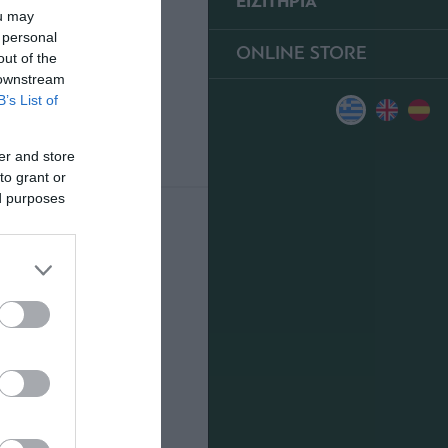
ΕΙΣΙΤΗΡΙΑ
ou may
 personal
ONLINE STORE
out of the
 downstream
B’s List of
er and store
to grant or
ed purposes
0
ΥΠΕΡ