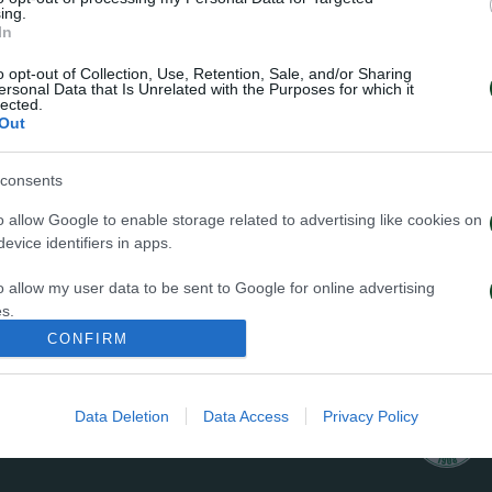
ing.
In
o opt-out of Collection, Use, Retention, Sale, and/or Sharing
ersonal Data that Is Unrelated with the Purposes for which it
lected.
Out
34
consents
o allow Google to enable storage related to advertising like cookies on
evice identifiers in apps.
o allow my user data to be sent to Google for online advertising
s.
ΦΑΟΥΛ
CONFIRM
to allow Google to send me personalized advertising.
o allow Google to enable storage related to analytics like cookies on
Data Deletion
Data Access
Privacy Policy
evice identifiers in apps.
o allow Google to enable storage related to functionality of the website