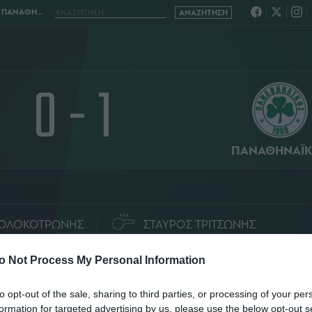
ΝΑΙΚΟΣ 0 - 1
0 - 1
ΠΑΝΑΘΗΝΑΪ
ΟΛΟΚΟΤΡΩΝΗΣ
ΣΤΑΥΡΟΣ ΤΡΙΤΣΩΝΗΣ
ΤΑΤΙΣΤΙΚΑ
ΣΥΝΘΕΣΕΙΣ
o Not Process My Personal Information
to opt-out of the sale, sharing to third parties, or processing of your per
formation for targeted advertising by us, please use the below opt-out s