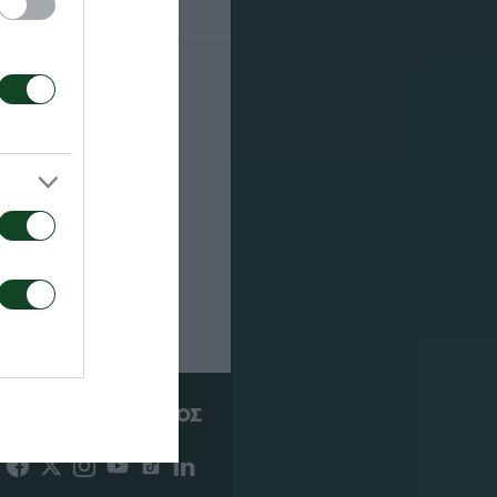
22
ΥΠΕΡ
ΠΑΕ ΠΑΝΑΘΗΝΑΪΚΟΣ
PANATHINAIKOS FC