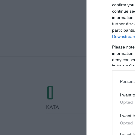
confirm you
continue se
information 
further disc
participants
Downstream 
ΤΕΛΙΚΕΣ
Please note
information 
deny consent
in below Go
0
Persona
I want t
Opted 
ΚΑΤΑ
I want t
Opted 
I want 