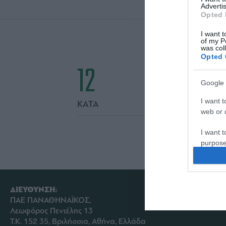
Advertis
Opted 
I want t
of my P
was col
Opted 
12
Google 
I want t
ΚΑΤΑ
web or d
I want t
purpose
I want 
I want t
ΔΙΕΥΘΥΝΣΗ:
web or d
ΠΑΕ ΠΑΝΑΘΗΝΑΪΚΟΣ,
Λεωφόρος Πεντέλης 13
I want t
Τ.Κ. 152 35, Βριλήσσια, Αθήνα, Ελλάδα