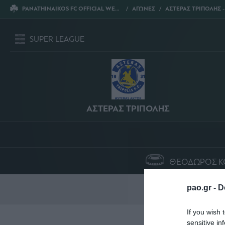
PANATHINAIKOS FC OFFICIAL WEBSITE
ΑΓΩΝΕΣ
ΑΣΤΕΡΑΣ ΤΡΙΠΟΛΗΣ - ΠΑΝΑΘΗ
SUPER LEAGUE
ΑΣΤΕΡΑΣ ΤΡΙΠΟΛΗΣ
ΘΕΟΔΩΡΟΣ Κ
Σ
pao.gr -
D
If you wish 
sensitive in