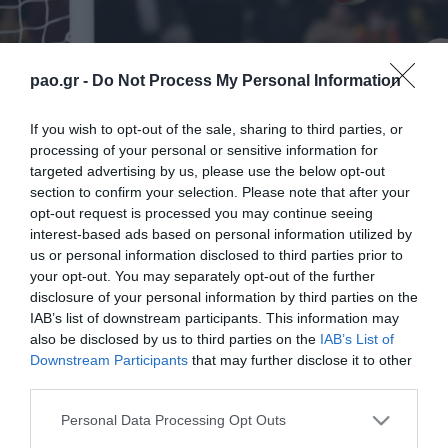
pao.gr -
Do Not Process My Personal Information
If you wish to opt-out of the sale, sharing to third parties, or
processing of your personal or sensitive information for
targeted advertising by us, please use the below opt-out
section to confirm your selection. Please note that after your
opt-out request is processed you may continue seeing
interest-based ads based on personal information utilized by
us or personal information disclosed to third parties prior to
your opt-out. You may separately opt-out of the further
disclosure of your personal information by third parties on the
IAB’s list of downstream participants. This information may
also be disclosed by us to third parties on the
IAB’s List of
Downstream Participants
that may further disclose it to other
third parties.
ΠΕΡΙΣΣΟΤΕΡΑ
Please note that this website/app uses one or more Google
Personal Data Processing Opt Outs
services and may gather and store information including but