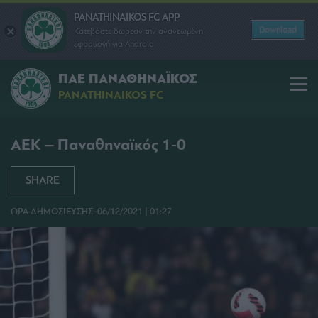
PANATHINAIKOS FC APP
Download
Κατεβάστε δωρεάν την ανανεωμένη
εφαρμογή για Android
ΠΑΕ ΠΑΝΑΘΗΝΑΪΚΟΣ
PANATHINAIKOS FC
ΑΕΚ – Παναθηναϊκός 1-0
SHARE
ΩΡΑ ΔΗΜΟΣΙΕΥΣΗΣ: 06/12/2021 | 01:27