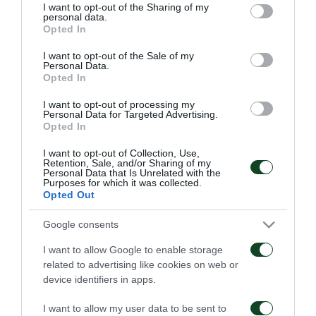
not limited to your visit or usage behaviour. You may click to
I want to opt-out of the Sharing of my
personal data.
grant or deny consent to Google and its third-party tags to
Opted In
use your data for below specified purposes in below Google
consent section.
I want to opt-out of the Sale of my
Personal Data.
Opted In
Παναθηναϊκός – ΤΣΣΚΑ
Παναθηναϊκός – Πάκσι
1948 1-1
2-2
I want to opt-out of processing my
Personal Data for Targeted Advertising.
Opted In
06/08/2026
31/07/2026
I want to opt-out of Collection, Use,
Retention, Sale, and/or Sharing of my
Personal Data that Is Unrelated with the
Purposes for which it was collected.
Opted Out
Google consents
I want to allow Google to enable storage
Πάκσι – Παναθηναϊκός
Ραπίντ Βιέννης –
related to advertising like cookies on web or
1-2
Παναθηναϊκός 4-1
device identifiers in apps.
24/07/2026
15/07/2026
I want to allow my user data to be sent to