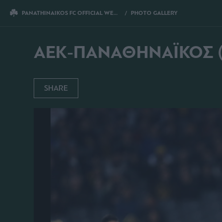
PANATHINAIKOS FC OFFICIAL WEBSITE
PHOTO GALLERY
AEK-ΠΑΝΑΘΗ
AEK-ΠΑΝΑΘΗΝΑΪΚΟΣ (2
SHARE