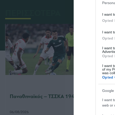
Persona
ΠΕΡΙΣΣΟΤΕΡΑ
I want t
Opted 
I want t
Opted 
I want 
Advertis
Opted 
I want t
of my P
was col
Opted 
Google 
Παναθηναϊκός – ΤΣΣΚΑ 1948 1-1
Παναθ
I want t
web or d
06/08/2026
31/07/2