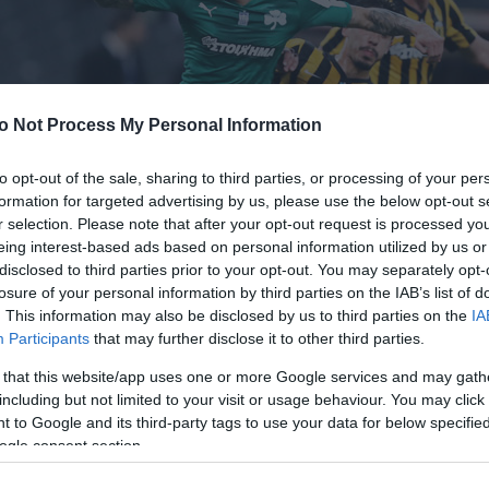
o Not Process My Personal Information
to opt-out of the sale, sharing to third parties, or processing of your per
formation for targeted advertising by us, please use the below opt-out s
r selection. Please note that after your opt-out request is processed y
eing interest-based ads based on personal information utilized by us or
disclosed to third parties prior to your opt-out. You may separately opt-
losure of your personal information by third parties on the IAB’s list of
. This information may also be disclosed by us to third parties on the
IA
Participants
that may further disclose it to other third parties.
 that this website/app uses one or more Google services and may gath
including but not limited to your visit or usage behaviour. You may click 
 to Google and its third-party tags to use your data for below specifi
ogle consent section.