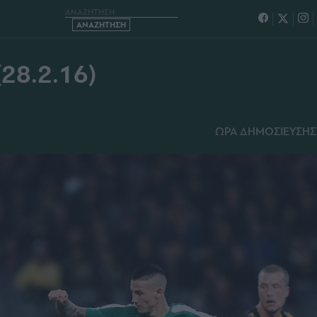
ΝΑΙΚΟΣ (28.2.16)
8.2.16)
ΩΡΑ ΔΗΜΟΣΙΕΥΣΗΣ: 