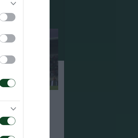
ναϊκός 1-2