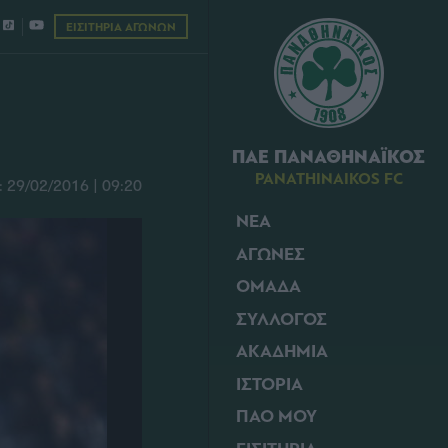
ΕΙΣΙΤΗΡΙΑ ΑΓΩΝΩΝ
ΠΑΕ ΠΑΝΑΘΗΝΑΪΚΟΣ
PANATHINAIKOS FC
29/02/2016 | 09:20
ΝΕΑ
ΑΓΩΝΕΣ
ΟΜΑΔΑ
ΣΥΛΛΟΓΟΣ
ΑΚΑΔΗΜΙΑ
ΙΣΤΟΡΙΑ
ΠΑΟ ΜΟΥ