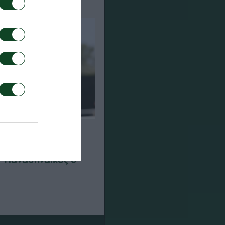
– Παναθηναϊκός 0-