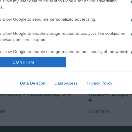
o allow my user data to be sent to Google for online advertising
s.
to allow Google to send me personalized advertising.
o allow Google to enable storage related to analytics like cookies on
evice identifiers in apps.
o allow Google to enable storage related to functionality of the website
CONFIRM
o allow Google to enable storage related to personalization.
Data Deletion
Data Access
Privacy Policy
o allow Google to enable storage related to security, including
cation functionality and fraud prevention, and other user protection.
ηναϊκός – Γκρασχόπερ 3-0
Χέλμοντ Σπορτ 
4
026
01/07/2026