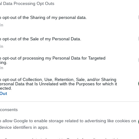
l Data Processing Opt Outs
o opt-out of the Sharing of my personal data.
In
o opt-out of the Sale of my Personal Data.
In
to opt-out of processing my Personal Data for Targeted
ing.
In
o opt-out of Collection, Use, Retention, Sale, and/or Sharing
ersonal Data that Is Unrelated with the Purposes for which it
lected.
Out
consents
ηναϊκός – Πάκσι 2-2
Πάκσι – Παναθη
o allow Google to enable storage related to advertising like cookies on
evice identifiers in apps.
026
24/07/2026