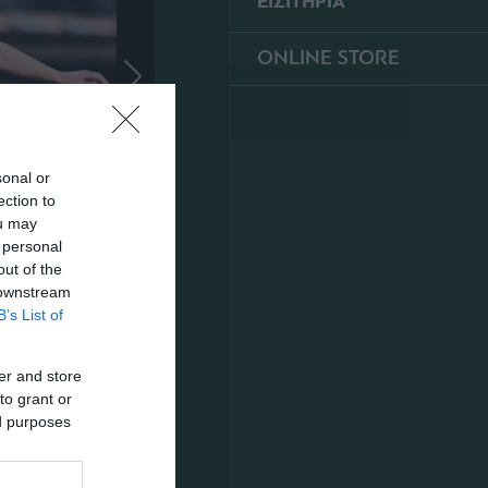
ΕΙΣΙΤΗΡΙΑ
ONLINE STORE
sonal or
ection to
ou may
 personal
out of the
 downstream
B’s List of
er and store
to grant or
ed purposes