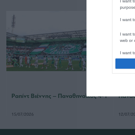
I want t
purpose
I want 
I want t
web or d
I want t
or app.
I want t
I want t
authenti
Ραπίντ Βιέννης – Παναθηναϊκός 4-1
Παναθ
15/07/2026
12/07/2