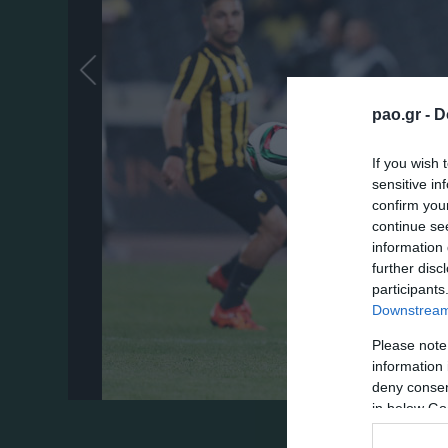
pao.gr -
D
If you wish 
sensitive in
confirm you
continue se
information 
further disc
participants
Downstream 
Please note
information 
deny consent
in below Go