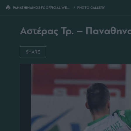
PANATHINAIKOS FC OFFICIAL WEBSITE
PHOTO GALLERY
ΑΣΤΕΡΑΣ ΤΡ. 
Αστέρας Τρ. – Παναθηνα
SHARE