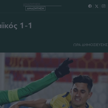
– ΠΑΝΑΘΗΝΑΪΚΟΣ 1-1
ϊκός 1-1
ΩΡΑ ΔΗΜΟΣΙΕΥΣΗΣ: 