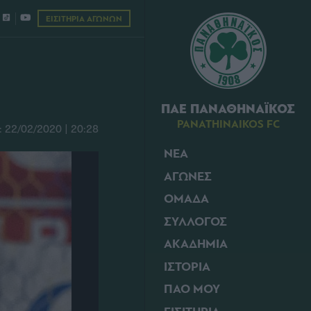
ΕΙΣΙΤΗΡΙΑ ΑΓΩΝΩΝ
ΠΑΕ ΠΑΝΑΘΗΝΑΪΚΟΣ
PANATHINAIKOS FC
22/02/2020 | 20:28
ΝΕΑ
ΑΓΩΝΕΣ
ΟΜΑΔΑ
ΣΥΛΛΟΓΟΣ
ΑΚΑΔΗΜΙΑ
ΙΣΤΟΡΙΑ
ΠΑΟ ΜΟΥ