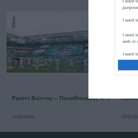
I want t
purpose
I want 
I want t
web or d
I want t
or app.
I want t
I want t
authenti
Ραπίντ Βιέννης – Παναθηναϊκός 4-1
Παναθ
15/07/2026
12/07/2