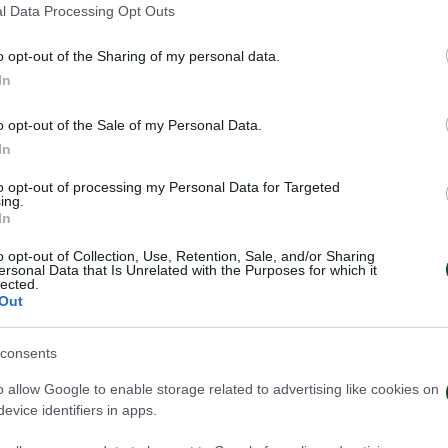
l Data Processing Opt Outs
o opt-out of the Sharing of my personal data.
In
o opt-out of the Sale of my Personal Data.
In
to opt-out of processing my Personal Data for Targeted
ing.
In
o opt-out of Collection, Use, Retention, Sale, and/or Sharing
ersonal Data that Is Unrelated with the Purposes for which it
lected.
Out
consents
ηναϊκός – Πάκσι 2-2
Πάκσι – Παναθη
o allow Google to enable storage related to advertising like cookies on
evice identifiers in apps.
026
24/07/2026