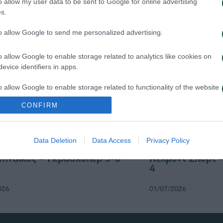
o allow my user data to be sent to Google for online advertising
s.
to allow Google to send me personalized advertising.
o allow Google to enable storage related to analytics like cookies on
evice identifiers in apps.
o allow Google to enable storage related to functionality of the website
CONFIRM
o allow Google to enable storage related to personalization.
Data Deletion
Data Access
Privacy Policy
o allow Google to enable storage related to security, including
cation functionality and fraud prevention, and other user protection.
ηναϊκός – Γκρασχόπερ 3-0
Χέλμοντ Σπορτ 
4
026
01/07/2026