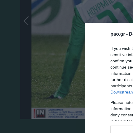
pao.gr -
D
If you wish 
sensitive in
confirm you
continue se
information 
further disc
participants
Downstream 
Please note
information 
deny consent
in below Go