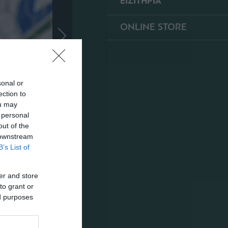
ΕΙΣΙΤΗΡΙΑ
ONLINE STORE
sonal or
ection to
ou may
 personal
out of the
 downstream
B’s List of
er and store
to grant or
ed purposes