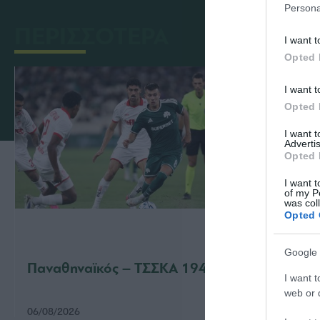
Persona
ΠΕΡΙΣΣΟΤΕΡΑ
I want t
Opted 
I want t
Opted 
I want 
Advertis
Opted 
I want t
of my P
was col
Opted 
Google 
Παναθηναϊκός – ΤΣΣΚΑ 1948 1-1
Παναθ
I want t
web or d
06/08/2026
31/07/2