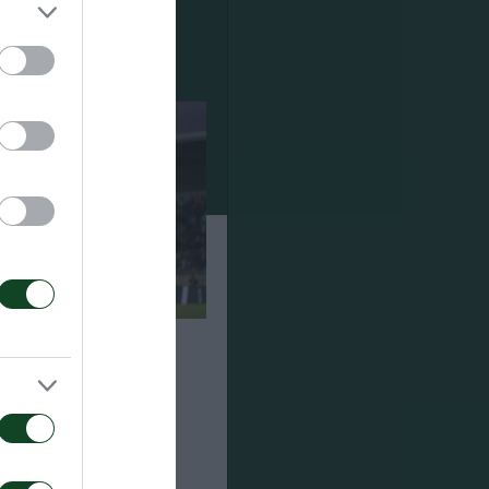
ναϊκός 1-2