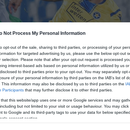
o Not Process My Personal Information
to opt-out of the sale, sharing to third parties, or processing of your per
formation for targeted advertising by us, please use the below opt-out s
r selection. Please note that after your opt-out request is processed y
eing interest-based ads based on personal information utilized by us or
disclosed to third parties prior to your opt-out. You may separately opt-
losure of your personal information by third parties on the IAB’s list of
. This information may also be disclosed by us to third parties on the
IA
Participants
that may further disclose it to other third parties.
 that this website/app uses one or more Google services and may gath
including but not limited to your visit or usage behaviour. You may click 
 to Google and its third-party tags to use your data for below specifi
ogle consent section.