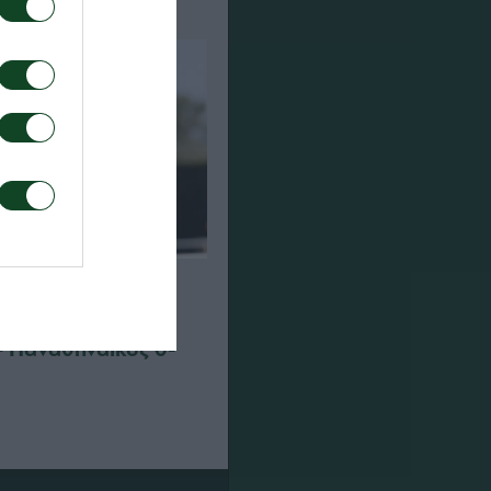
– Παναθηναϊκός 0-