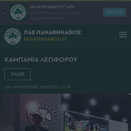
PANATHINAIKOS FC APP
Download
Κατεβάστε δωρεάν την ανανεωμένη
εφαρμογή για Android
ΠΑΕ ΠΑΝΑΘΗΝΑΪΚΟΣ
PANATHINAIKOS FC
ΚΑΜΠΑΝΙΑ ΛΕΩΦΟΡΟΥ
SHARE
ΩΡΑ ΔΗΜΟΣΙΕΥΣΗΣ: 09/05/2016 | 13:24