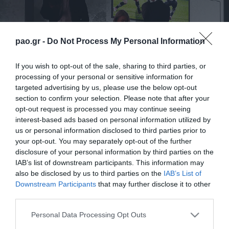
pao.gr -
Do Not Process My Personal Information
If you wish to opt-out of the sale, sharing to third parties, or
processing of your personal or sensitive information for
targeted advertising by us, please use the below opt-out
section to confirm your selection. Please note that after your
opt-out request is processed you may continue seeing
interest-based ads based on personal information utilized by
us or personal information disclosed to third parties prior to
your opt-out. You may separately opt-out of the further
disclosure of your personal information by third parties on the
IAB’s list of downstream participants. This information may
also be disclosed by us to third parties on the
IAB’s List of
Downstream Participants
that may further disclose it to other
third parties.
ΠΕΡΙΣΣΟΤΕΡΑ
Please note that this website/app uses one or more Google
Personal Data Processing Opt Outs
services and may gather and store information including but