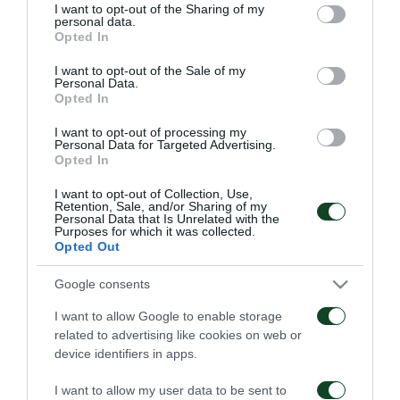
not limited to your visit or usage behaviour. You may click to
I want to opt-out of the Sharing of my
personal data.
grant or deny consent to Google and its third-party tags to
Opted In
use your data for below specified purposes in below Google
consent section.
I want to opt-out of the Sale of my
Personal Data.
Opted In
Παναθηναϊκός – ΤΣΣΚΑ
Παναθηναϊκός – Πάκσι
1948 1-1
2-2
I want to opt-out of processing my
Personal Data for Targeted Advertising.
Opted In
06/08/2026
31/07/2026
I want to opt-out of Collection, Use,
Retention, Sale, and/or Sharing of my
Personal Data that Is Unrelated with the
Purposes for which it was collected.
Opted Out
Google consents
I want to allow Google to enable storage
Πάκσι – Παναθηναϊκός
Ραπίντ Βιέννης –
related to advertising like cookies on web or
1-2
Παναθηναϊκός 4-1
device identifiers in apps.
24/07/2026
15/07/2026
I want to allow my user data to be sent to