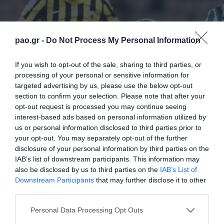
pao.gr -
Do Not Process My Personal Information
If you wish to opt-out of the sale, sharing to third parties, or
processing of your personal or sensitive information for
targeted advertising by us, please use the below opt-out
section to confirm your selection. Please note that after your
opt-out request is processed you may continue seeing
interest-based ads based on personal information utilized by
us or personal information disclosed to third parties prior to
your opt-out. You may separately opt-out of the further
disclosure of your personal information by third parties on the
IAB’s list of downstream participants. This information may
also be disclosed by us to third parties on the
IAB’s List of
Downstream Participants
that may further disclose it to other
third parties.
ΠΕΡΙΣΣΟΤΕΡΑ
Please note that this website/app uses one or more Google
Personal Data Processing Opt Outs
services and may gather and store information including but