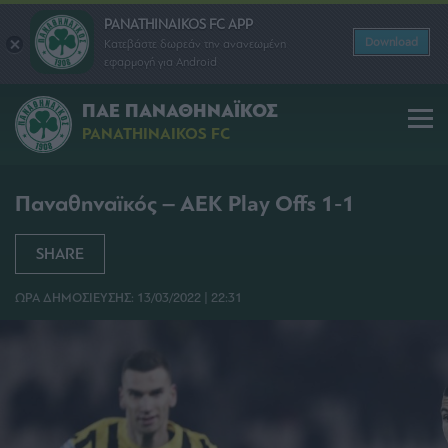
PANATHINAIKOS FC APP
Download
Κατεβάστε δωρεάν την ανανεωμένη
εφαρμογή για Android
ΠΑΕ ΠΑΝΑΘΗΝΑΪΚΟΣ
PANATHINAIKOS FC
Παναθηναϊκός – ΑΕΚ Play Offs 1-1
SHARE
ΩΡΑ ΔΗΜΟΣΙΕΥΣΗΣ: 13/03/2022 | 22:31