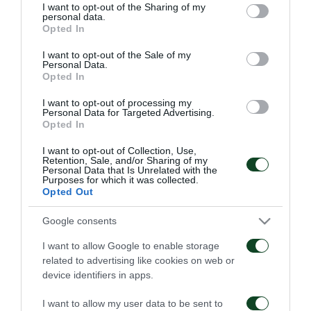
not limited to your visit or usage behaviour. You may click to
I want to opt-out of the Sharing of my
personal data.
grant or deny consent to Google and its third-party tags to
Opted In
use your data for below specified purposes in below Google
consent section.
I want to opt-out of the Sale of my
Personal Data.
Opted In
Παναθηναϊκός – ΤΣΣΚΑ
Παναθηναϊκός – Πάκσι
1948 1-1
2-2
I want to opt-out of processing my
Personal Data for Targeted Advertising.
Opted In
06/08/2026
31/07/2026
I want to opt-out of Collection, Use,
Retention, Sale, and/or Sharing of my
Personal Data that Is Unrelated with the
Purposes for which it was collected.
Opted Out
Google consents
I want to allow Google to enable storage
Πάκσι – Παναθηναϊκός
Ραπίντ Βιέννης –
related to advertising like cookies on web or
1-2
Παναθηναϊκός 4-1
device identifiers in apps.
24/07/2026
15/07/2026
I want to allow my user data to be sent to