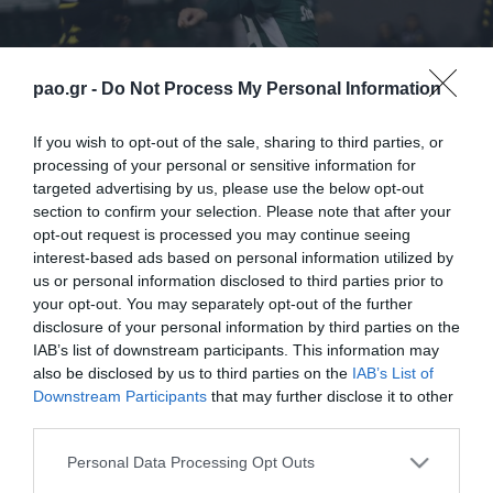
pao.gr -
Do Not Process My Personal Information
If you wish to opt-out of the sale, sharing to third parties, or
processing of your personal or sensitive information for
targeted advertising by us, please use the below opt-out
section to confirm your selection. Please note that after your
opt-out request is processed you may continue seeing
interest-based ads based on personal information utilized by
us or personal information disclosed to third parties prior to
your opt-out. You may separately opt-out of the further
disclosure of your personal information by third parties on the
IAB’s list of downstream participants. This information may
also be disclosed by us to third parties on the
IAB’s List of
Downstream Participants
that may further disclose it to other
third parties.
ΠΕΡΙΣΣΟΤΕΡΑ
Please note that this website/app uses one or more Google
Personal Data Processing Opt Outs
services and may gather and store information including but