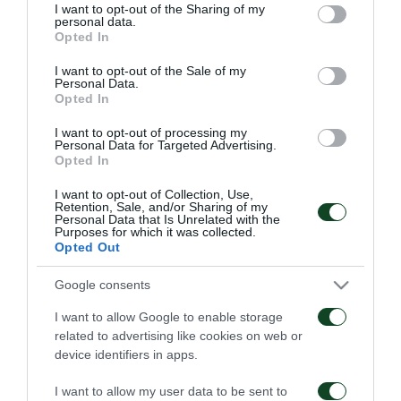
not limited to your visit or usage behaviour. You may click to
I want to opt-out of the Sharing of my
personal data.
grant or deny consent to Google and its third-party tags to
Opted In
use your data for below specified purposes in below Google
consent section.
I want to opt-out of the Sale of my
Personal Data.
Opted In
Παναθηναϊκός – ΤΣΣΚΑ
Παναθηναϊκός – Πάκσι
1948 1-1
2-2
I want to opt-out of processing my
Personal Data for Targeted Advertising.
Opted In
06/08/2026
31/07/2026
I want to opt-out of Collection, Use,
Retention, Sale, and/or Sharing of my
Personal Data that Is Unrelated with the
Purposes for which it was collected.
Opted Out
Google consents
I want to allow Google to enable storage
Πάκσι – Παναθηναϊκός
Ραπίντ Βιέννης –
related to advertising like cookies on web or
1-2
Παναθηναϊκός 4-1
device identifiers in apps.
24/07/2026
15/07/2026
I want to allow my user data to be sent to