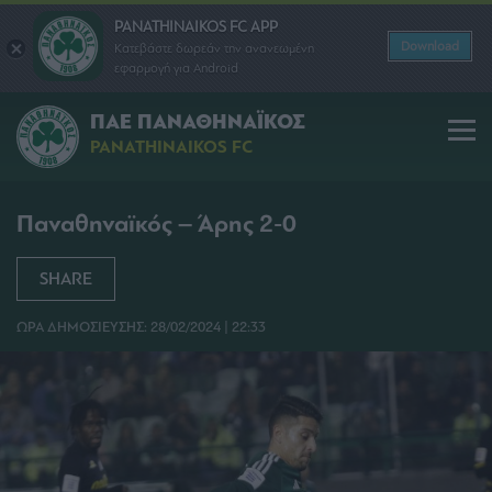
PANATHINAIKOS FC APP
Download
Κατεβάστε δωρεάν την ανανεωμένη
εφαρμογή για Android
ΠΑΕ ΠΑΝΑΘΗΝΑΪΚΟΣ
PANATHINAIKOS FC
Παναθηναϊκός – Άρης 2-0
SHARE
ΩΡΑ ΔΗΜΟΣΙΕΥΣΗΣ: 28/02/2024 | 22:33