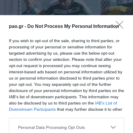
pao.gr -
Do Not Process My Personal Information
If you wish to opt-out of the sale, sharing to third parties, or
processing of your personal or sensitive information for
targeted advertising by us, please use the below opt-out
section to confirm your selection. Please note that after your
opt-out request is processed you may continue seeing
interest-based ads based on personal information utilized by
us or personal information disclosed to third parties prior to
your opt-out. You may separately opt-out of the further
disclosure of your personal information by third parties on the
IAB’s list of downstream participants. This information may
also be disclosed by us to third parties on the
IAB’s List of
Downstream Participants
that may further disclose it to other
third parties.
ΠΕΡΙΣΣΟΤΕΡΑ
Please note that this website/app uses one or more Google
Personal Data Processing Opt Outs
services and may gather and store information including but