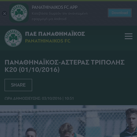
PANATHINAIKOS FC APP
Download
Κατεβάστε δωρεάν την ανανεωμένη
εφαρμογή για Android
ΠΑΕ ΠΑΝΑΘΗΝΑΪΚΟΣ
PANATHINAIKOS FC
ΠΑΝΑΘΗΝΑΪΚΟΣ-ΑΣΤΕΡΑΣ ΤΡΙΠΟΛΗΣ
Κ20 (01/10/2016)
SHARE
ΩΡΑ ΔΗΜΟΣΙΕΥΣΗΣ: 03/10/2016 | 10:51