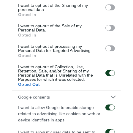
not limited to your visit or usage behaviour. You may click to
I want to opt-out of the Sharing of my
personal data.
grant or deny consent to Google and its third-party tags to
Opted In
use your data for below specified purposes in below Google
consent section.
I want to opt-out of the Sale of my
Personal Data.
Opted In
Παναθηναϊκός – ΤΣΣΚΑ
Παναθηναϊκός – Πάκσι
I want to opt-out of processing my
1948 1-1
2-2
Personal Data for Targeted Advertising.
Opted In
06/08/2026
31/07/2026
I want to opt-out of Collection, Use,
Retention, Sale, and/or Sharing of my
Personal Data that Is Unrelated with the
Purposes for which it was collected.
Opted Out
Google consents
I want to allow Google to enable storage
related to advertising like cookies on web or
Πάκσι – Παναθηναϊκός
Ραπίντ Βιέννης –
1-2
Παναθηναϊκός 4-1
device identifiers in apps.
I want to allow my user data to be sent to