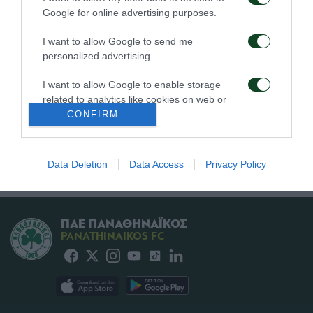
24/07/2026
15/07/2026
Google for online advertising purposes.
I want to allow Google to send me
personalized advertising.
I want to allow Google to enable storage
related to analytics like cookies on web or
device identifiers in apps.
CONFIRM
Παναθηναϊκός –
Χέλμοντ Σπορτ –
Γκρασχόπερ 3-0
Παναθηναϊκός 0-4
I want to allow Google to enable storage
related to functionality of the website or app.
Data Deletion
Data Access
Privacy Policy
12/07/2026
01/07/2026
I want to allow Google to enable storage
related to personalization.
ΠΑΕ ΠΑΝΑΘΗΝΑΪΚΟΣ
I want to allow Google to enable storage
PANATHINAIKOS FC
related to security, including authentication
functionality and fraud prevention, and other
user protection.